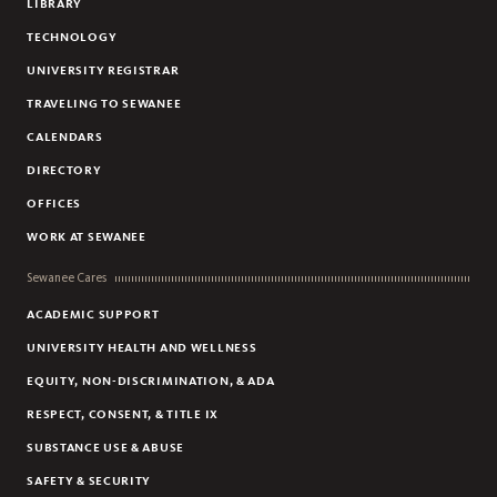
LIBRARY
TECHNOLOGY
UNIVERSITY REGISTRAR
TRAVELING TO SEWANEE
CALENDARS
DIRECTORY
OFFICES
WORK AT SEWANEE
Sewanee Cares
ACADEMIC SUPPORT
UNIVERSITY HEALTH AND WELLNESS
EQUITY, NON-DISCRIMINATION, & ADA
RESPECT, CONSENT, & TITLE IX
SUBSTANCE USE & ABUSE
SAFETY & SECURITY