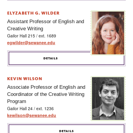
ELYZABETH G. WILDER
Assistant Professor of English and
Creative Writing
Gailor Hall 215 / ext. 1689
egwilder@sewanee.edu
DETAILS
KEVIN WILSON
Associate Professor of English and
Coordinator of the Creative Writing
Program
Gailor Hall 24 / ext. 1236
kewilson@sewanee.edu
DETAILS