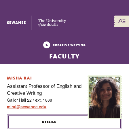
The University of the South
CREATIVE WRITING
FACULTY
MISHA RAI
Assistant Professor of English and
Creative Writing
Gailor Hall 22 / ext. 1868
mirai@sewanee.edu
DETAILS