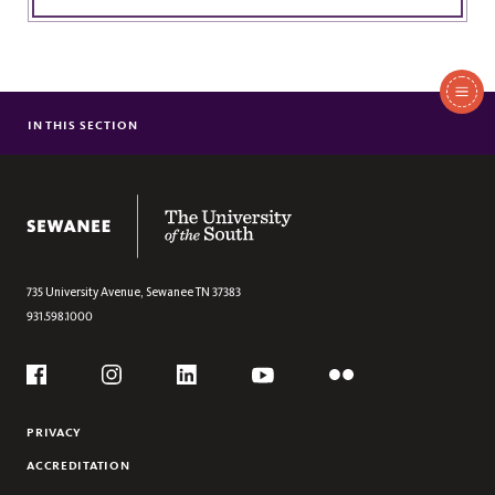
In
This
IN THIS SECTION
FACULTY
Section
PLAYWRITING
POETRY
The University of the South
FICTION
735 University Avenue,
Sewanee
TN
37383
931.598.1000
Social
Flickr
YouTube
Facebook
Instagram
Linkedin
PRIVACY
ACCREDITATION