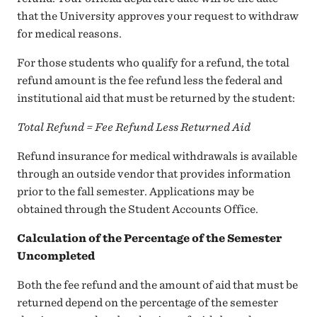
that the University approves your request to withdraw
for medical reasons.
For those students who qualify for a refund, the total
refund amount is the fee refund less the federal and
institutional aid that must be returned by the student:
Total Refund = Fee Refund Less Returned Aid
Refund insurance for medical withdrawals is available
through an outside vendor that provides information
prior to the fall semester. Applications may be
obtained through the Student Accounts Office.
Calculation of the Percentage of the Semester
Uncompleted
Both the fee refund and the amount of aid that must be
returned depend on the percentage of the semester