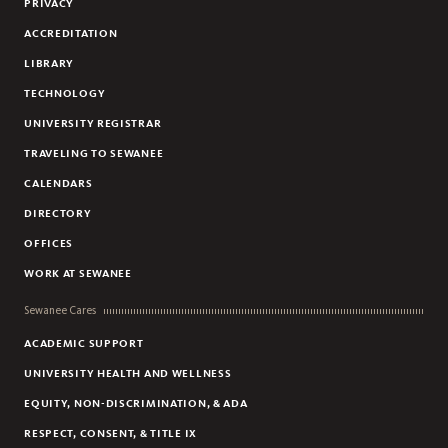
PRIVACY
ACCREDITATION
LIBRARY
TECHNOLOGY
UNIVERSITY REGISTRAR
TRAVELING TO SEWANEE
CALENDARS
DIRECTORY
OFFICES
WORK AT SEWANEE
Sewanee Cares
ACADEMIC SUPPORT
UNIVERSITY HEALTH AND WELLNESS
EQUITY, NON-DISCRIMINATION, & ADA
RESPECT, CONSENT, & TITLE IX