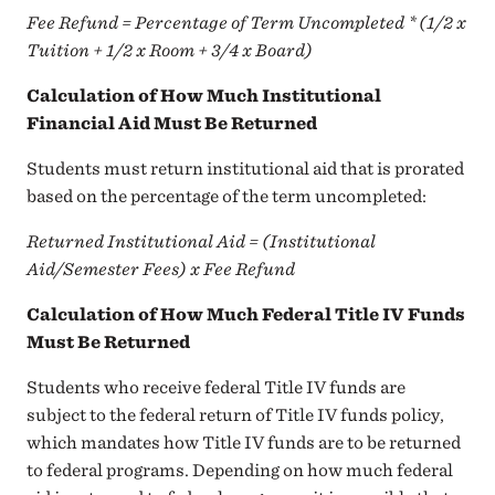
Fee Refund = Percentage of Term Uncompleted * (1/2 x
Tuition + 1/2 x Room + 3/4 x Board)
Calculation of How Much Institutional
Financial Aid Must Be Returned
Students must return institutional aid that is prorated
based on the percentage of the term uncompleted:
Returned Institutional Aid = (Institutional
Aid/Semester Fees) x Fee Refund
Calculation of How Much Federal Title IV Funds
Must Be Returned
Students who receive federal Title IV funds are
subject to the federal return of Title IV funds policy,
which mandates how Title IV funds are to be returned
to federal programs. Depending on how much federal