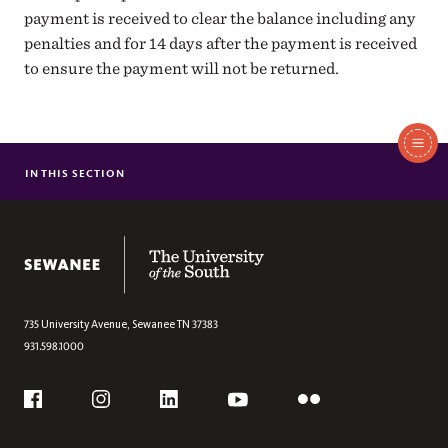
payment is received to clear the balance including any
penalties and for 14 days after the payment is received
to ensure the payment will not be returned.
In
This
IN THIS SECTION
MAKE A PAYMENT
Section
TUITION INFORMATION
1098T FAQS
The University of the South
735 University Avenue,
Sewanee
TN
37383
931.598.1000
Social
Flickr
YouTube
Facebook
Instagram
Linkedin