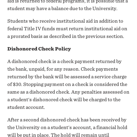
aid is returned to federal programs, it is possible that a
student may have a balance due to the University.
Students who receive institutional aid in addition to
federal Title IV funds must return institutional aid on
a prorated basis as described in the previous section.
Dishonored Check Policy
A dishonored check is a check payment returned by
the bank, unpaid, for any reason. Check payments
returned by the bank will be assessed a service charge
of $30. Stopping payment on a check is considered the
same as a dishonored check. Any penalties assessed on
a student's dishonored check will be charged to the
student account.
After a second dishonored check has been received by
the University on a student's account, a financial hold
will be put in place. The hold will remain until