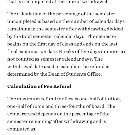
that is uncompleted at the time of withdrawal.
The calculation of the percentage of the semester
uncompleted is based on the number of calendar days
remaining in the semester after withdrawing divided
by the total semester calendar days. The semester
begins on the first day of class and ends on the last
final examination date. Breaks of five days or more are
not counted as semester calendar days. The
withdrawal date used to calculate the refund is
determined by the Dean of Students Office.
Calculation of Fee Refund
The maximum refund for fees is one-half of tuition,
one-half of room and three-fourths of board. The
actual refund depends on the percentage of the
semester remaining after withdrawing and is
computed as: