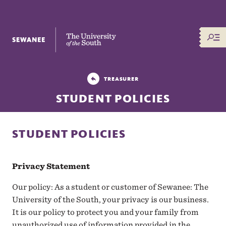
The University of the South
TREASURER
STUDENT POLICIES
STUDENT POLICIES
Privacy Statement
Our policy: As a student or customer of Sewanee: The
University of the South, your privacy is our business.
It is our policy to protect you and your family from
unauthorized use of information provided in the