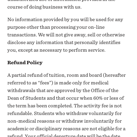
course of doing business with us.
No information provided by you will be used for any
purpose other than processing your on-line
transactions. We will not give away, sell or otherwise
disclose any information that personally identifies
you, except as necessary to perform service.
Refund Policy
A partial refund of tuition, room and board (hereafter
referred to as “fees”) is made only for medical
withdrawals that are approved by the Office of the
Dean of Students and that occur when 60% or less of
the term has been completed. The activity fee is not
refundable. Students who withdraw voluntarily for
non-medical reasons or withdraw involuntarily for
academic or disciplinary reasons are not eligible for a
refund. Your official departure date will be the date