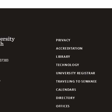
 of the South
PRIVACY
ACCREDITATION
LIBRARY
37383
TECHNOLOGY
UNIVERSITY REGISTRAR
TRAVELING TO SEWANEE
lickr
CALENDARS
DIRECTORY
OFFICES