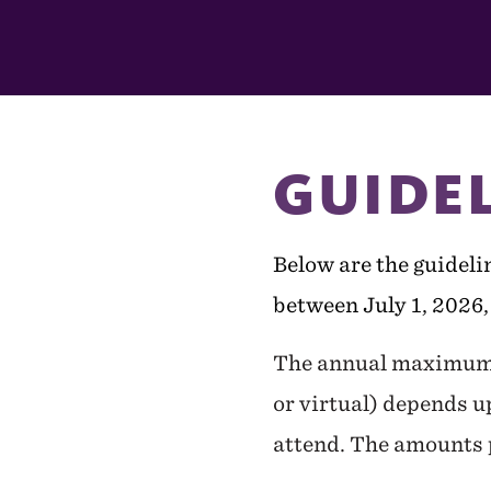
In
This
Section
GUIDE
Below are the guidelin
between July 1, 2026,
The annual maximum a
or virtual) depends u
attend. The amounts p