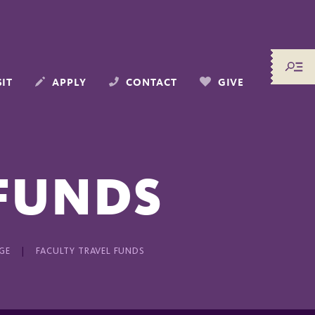
SIT
APPLY
CONTACT
GIVE
 FUNDS
GE
FACULTY TRAVEL FUNDS