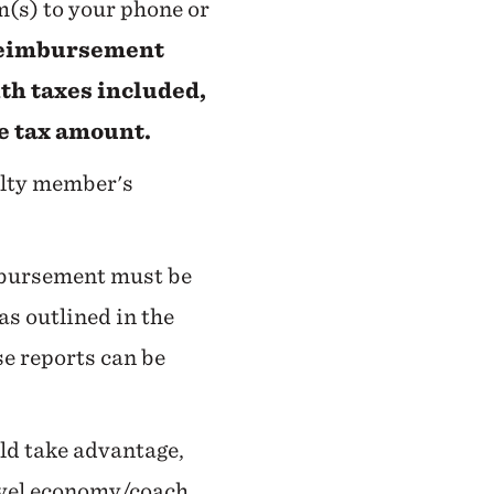
rm(s) to your phone or
 reimbursement
th taxes included,
he tax amount.
ulty member's
imbursement must be
as outlined in the
se reports can be
uld take advantage,
ravel economy/coach