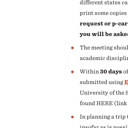
different states c
print some copies 
request or p-ca
you will be aske
The meeting should
academic disciplin
Within
30
days
of
submitted using
E
University of the 
found HERE (link
In planning a trip
insofar as is poss