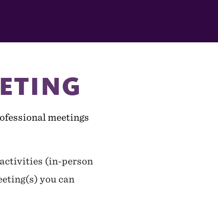
ETING
professional meetings
ctivities (in-person
eeting(s) you can