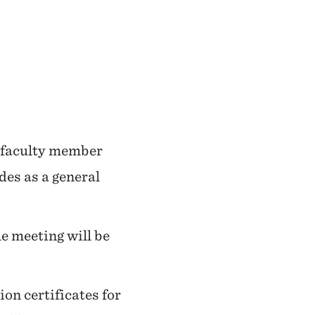
e faculty member
ides as a general
he meeting will be
on certificates for