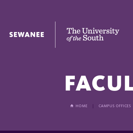
The University of the South
FACUL
HOME
CAMPUS OFFICES