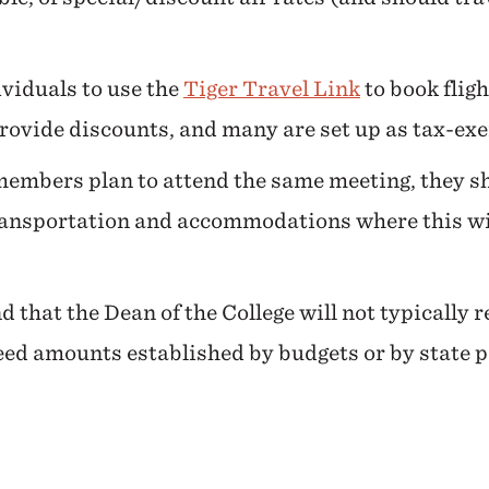
viduals to use the
Tiger Travel Link
to book fligh
provide discounts, and many are set up as tax-ex
 members plan to attend the same meeting, they sho
ransportation and accommodations where this will
d that the Dean of the College will not typically 
ed amounts established by budgets or by state po