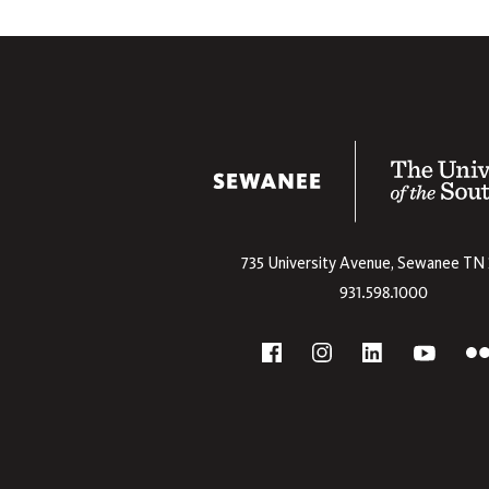
The University
735 University Avenue,
Sewanee
TN
931.598.1000
Social
F
YouTube
Facebook
Instagram
Linkedin