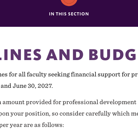
IN THIS SECTION
LINES AND BUDG
es for all faculty seeking financial support for 
 and June 30, 2027.
mount provided for professional development a
pon your position, so consider carefully which m
er year are as follows: