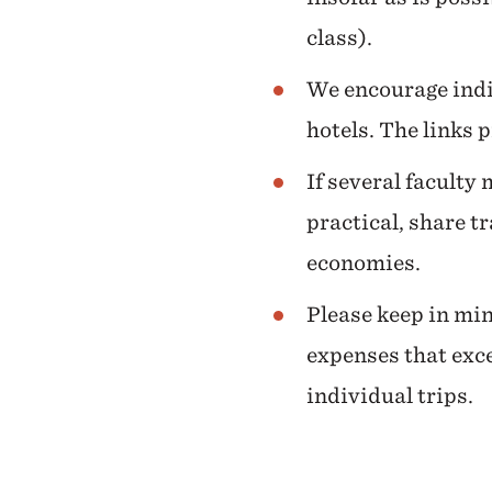
class).
We encourage indi
hotels. The links 
If several faculty
practical, share t
economies.
Please keep in min
expenses that exce
individual trips.