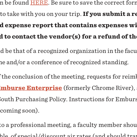
an be found
HERE
. Be sure to save the correct fo
to take with you on your trip.
If you submit a
rd expense report that contains expenses wi
d to contact the vendor(s) for a refund of t
 be that of a recognized organization in the fac
e and/or a conference of recognized standing.
 the conclusion of the meeting, requests for re
mburse Enterprise
(formerly Chrome River), 
South Purchasing Policy. Instructions for Embur
 coming soon).
 to a professional meeting, a faculty member sho
ible, of special/discount air rates (and should t