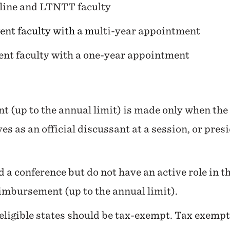
line and LTNTT faculty
ent faculty with a m
ulti-year appointment
gent faculty with a one-year appointment
t (up to the annual limit) is made only when th
es as an official discussant at a session, or pres
 a conference but do not have an active role in t
eimbursement (up to the annual limit).
ligible states should be tax-exempt. Tax exempti