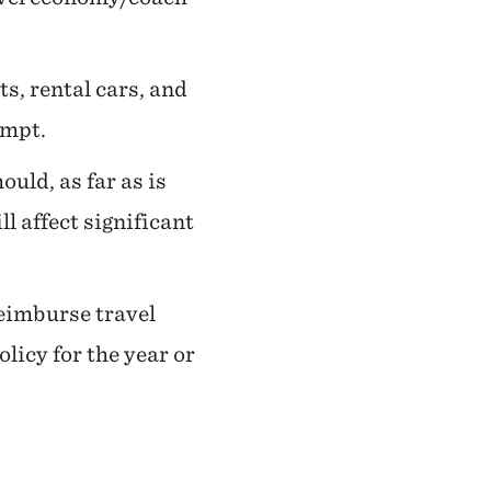
ts, rental cars, and
empt.
uld, as far as is
 affect significant
reimburse travel
licy for the year or