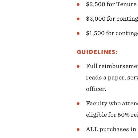
$2,500 for
Tenure 
$2,000 for conting
$1,500
for contin
GUIDELINES:
Full reimbursemen
reads a paper, serv
officer.
Faculty who attend
eligible for 50% r
ALL purchases in e