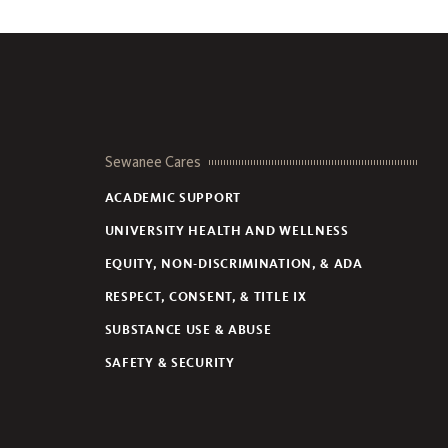
Sewanee Cares
ACADEMIC SUPPORT
UNIVERSITY HEALTH AND WELLNESS
EQUITY, NON-DISCRIMINATION, & ADA
RESPECT, CONSENT, & TITLE IX
SUBSTANCE USE & ABUSE
SAFETY & SECURITY