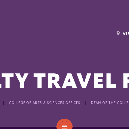
VI
TY TRAVEL
COLLEGE OF ARTS & SCIENCES OFFICES
DEAN OF THE COLLE