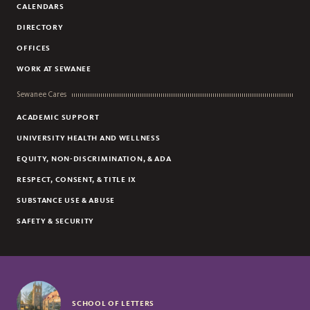
CALENDARS
DIRECTORY
OFFICES
WORK AT SEWANEE
Sewanee Cares
ACADEMIC SUPPORT
UNIVERSITY HEALTH AND WELLNESS
EQUITY, NON-DISCRIMINATION, & ADA
RESPECT, CONSENT, & TITLE IX
SUBSTANCE USE & ABUSE
SAFETY & SECURITY
SCHOOL OF LETTERS