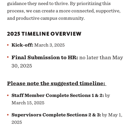
guidance they need to thrive. By prioritizing this
process, we can create a more connected, supportive,
and productive campus community.
2025 TIMELINE OVERVIEW
Kick-off
:
March 3, 2025
Final Submission to HR:
no later than May
30, 2025
Please note the suggested timeline:
Staff Member Complete Sections 1 & 2
:
by
March 15, 2025
Supervisors Complete Sections 2 & 3
:
by May 1,
2025