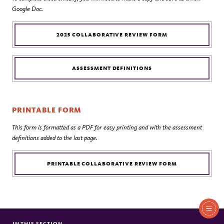
Google Doc.
2025 COLLABORATIVE REVIEW FORM
ASSESSMENT DEFINITIONS
PRINTABLE FORM
This form is formatted as a PDF for easy printing and with the assessment
definitions added to the last page.
PRINTABLE COLLABORATIVE REVIEW FORM
In
IN THIS SECTION