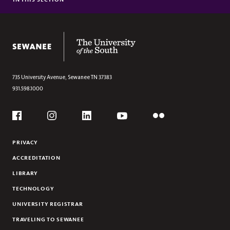
This
COLLABORATIVE REVIEWS
Section
SPARK EVENTS
The University of the South
735 University Avenue,
Sewanee
TN
37383
931.598.1000
Social
Flickr
YouTube
Facebook
Instagram
Linkedin
PRIVACY
ACCREDITATION
LIBRARY
TECHNOLOGY
UNIVERSITY REGISTRAR
TRAVELING TO SEWANEE