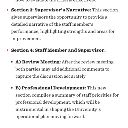
Section 3: Supervisor’s Narrative:
This section
gives supervisors the opportunity to provide a
detailed narrative of the staff member's
performance, highlighting strengths and areas for
improvement.
Section 4: Staff Member and Supervisor:
A) Review Meeting
:
After the review meeting,
both parties may add additional comments to
capture the discussion accurately.
B) Professional Development
:
This new
section compiles a summary of staff priorities for
professional development, which will be
instrumental in shaping the University’s
operational plan moving forward.