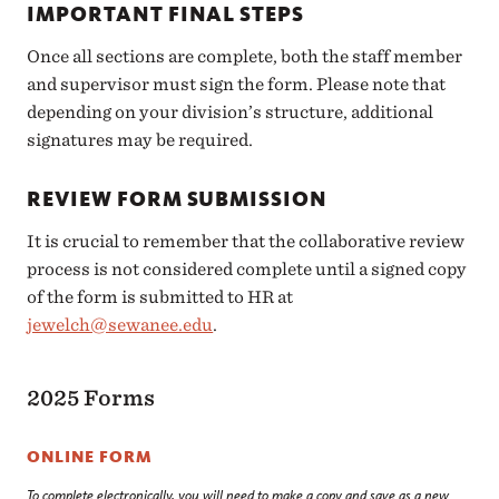
IMPORTANT FINAL STEPS
Once all sections are complete, both the staff member
and supervisor must sign the form. Please note that
depending on your division’s structure, additional
signatures may be required.
REVIEW FORM SUBMISSION
It is crucial to remember that the collaborative review
process is not considered complete until a signed copy
of the form is submitted to HR at
jewelch@sewanee.edu
.
2025 Forms
ONLINE FORM
To complete electronically, you will need to make a copy and save as a new