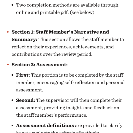
Two completion methods are available through
online and printable pdf. (see below)
Section 1: Staff Member’s Narrative and
Summary:
This section allows the staff member to
reflect on their experiences, achievements, and
contributions over the review period.
Section 2: Assessment:
First:
This portion is to be completed by the staff
member, encouraging self-reflection and personal
assessment.
Second:
The supervisor will then complete their
assessment, providing insights and feedback on
the staff member's performance.
Assessment definitions
are provided to clarify
how to evaluate the criteria effectively.