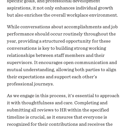
specific goals, and professional development
aspirations, it not only enhances individual growth
but also enriches the overall workplace environment.
While conversations about accomplishments and job
performance should occur routinely throughout the
year,
providing a structured opportunity for these
conversations is key to building strong working
relationships between staff members and their
supervisors. It encourages open communication and
mutual understanding, allowing both parties to align
their expectations and support each other’s
professional journeys.
As we engage in this process, it's essential to approach
it with thoughtfulness and care. Completing and
submitting all reviews to HR within the specified
timeline is crucial, as it ensures that everyone is
recognized for their contributions and receives the