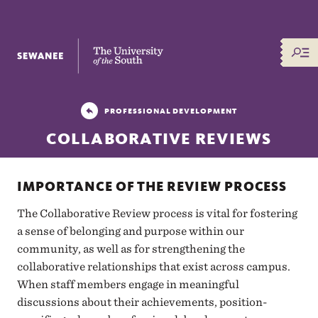
The University of the South
PROFESSIONAL DEVELOPMENT
COLLABORATIVE REVIEWS
IMPORTANCE OF THE REVIEW PROCESS
The Collaborative Review process is vital for fostering
a sense of belonging and purpose within our
community, as well as for strengthening the
collaborative relationships that exist across campus.
When staff members engage in meaningful
discussions about their achievements, position-