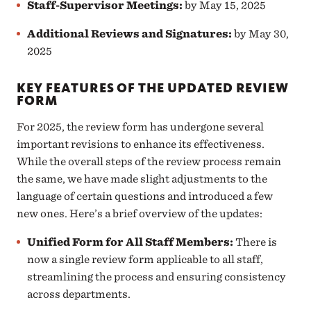
Staff-Supervisor Meetings
:
by May 15, 2025
Additional Reviews and Signatures:
by May 30,
2025
KEY FEATURES OF THE UPDATED REVIEW
FORM
For 2025, the review form has undergone several
important revisions to enhance its effectiveness.
While the overall steps of the review process remain
the same, we have made slight adjustments to the
language of certain questions and introduced a few
new ones. Here’s a brief overview of the updates:
Unified Form for All Staff Members
:
There is
now a single review form applicable to all staff,
streamlining the process and ensuring consistency
across departments.