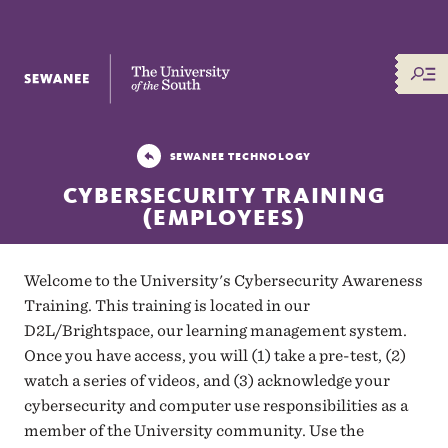
The University of the South
SEWANEE TECHNOLOGY
CYBERSECURITY TRAINING
(EMPLOYEES)
Welcome to the University's Cybersecurity Awareness
Training. This training is located in our
D2L/Brightspace, our learning management system.
Once you have access, you will (1) take a pre-test, (2)
watch a series of videos, and (3) acknowledge your
cybersecurity and computer use responsibilities as a
member of the University community. Use the