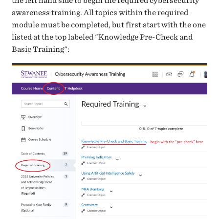
the left hand side to begin the required cybersecurity
awareness training. All topics within the required
module must be completed, but first start with the one
listed at the top labeled "Knowledge Pre-Check and
Basic Training":