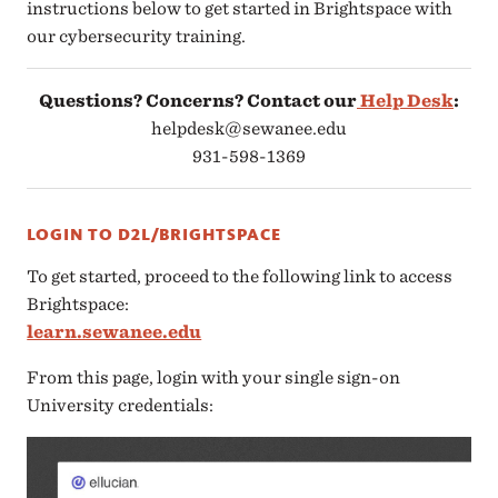
instructions below to get started in Brightspace with
our cybersecurity training.
Questions? Concerns? Contact our
Help Desk
:
helpdesk@sewanee.edu
931-598-1369
LOGIN TO D2L/BRIGHTSPACE
To get started, proceed to the following link to access
Brightspace:
learn.sewanee.edu
From this page, login with your single sign-on
University credentials: