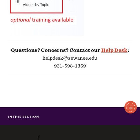
Questions? Concerns? Contact our
Help Desk
:
helpdesk@sewanee.edu
931-598-1369
In
This
IN THIS SECTION
TECHNOLOGY RESOURCES (STUDENTS)
Section
TECHNOLOGY RESOURCES (EMPLOYEES)
The University of the South