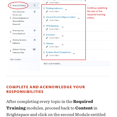
COMPLETE AND ACKNOWLEDGE YOUR
RESPONSIBILITIES
After completing every topic in the
Required
Training
modules, proceed back to
Content
in
Brightspace and click on the second Module entitled