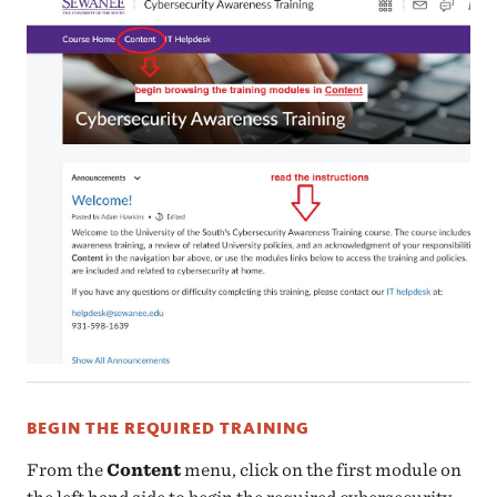
BEGIN THE REQUIRED TRAINING
From the
Content
menu, click on the first module on