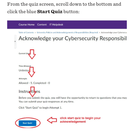
From the quiz screen, scroll down to the bottom and
click the blue
Start Quiz
button: