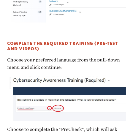
COMPLETE THE REQUIRED TRAINING (PRE-TEST
AND VIDEOS)
Choose your preferred language from the pull-down
menu and click continue:
Choose to complete the "PreCheck", which will ask