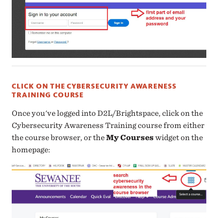
CLICK ON THE CYBERSECURITY AWARENESS
TRAINING COURSE
Once you've logged into D2L/Brightspace, click on the
Cybersecurity Awareness Training course from either
the course browser, or the
My Courses
widget on the
homepage: