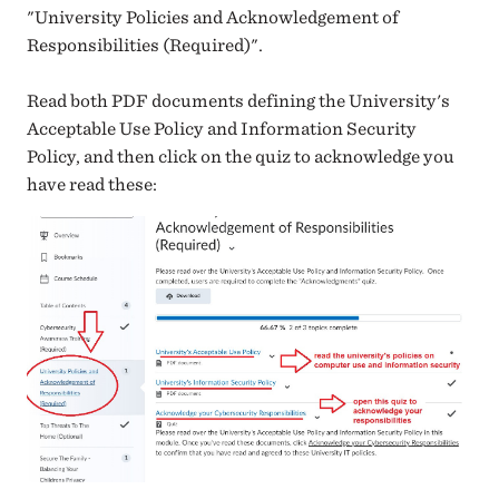
"University Policies and Acknowledgement of
Responsibilities (Required)".
Read both PDF documents defining the University's
Acceptable Use Policy and Information Security
Policy, and then click on the quiz to acknowledge you
have read these: