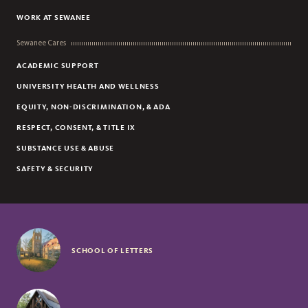
WORK AT SEWANEE
Sewanee Cares
ACADEMIC SUPPORT
UNIVERSITY HEALTH AND WELLNESS
EQUITY, NON-DISCRIMINATION, & ADA
RESPECT, CONSENT, & TITLE IX
SUBSTANCE USE & ABUSE
SAFETY & SECURITY
SCHOOL OF LETTERS