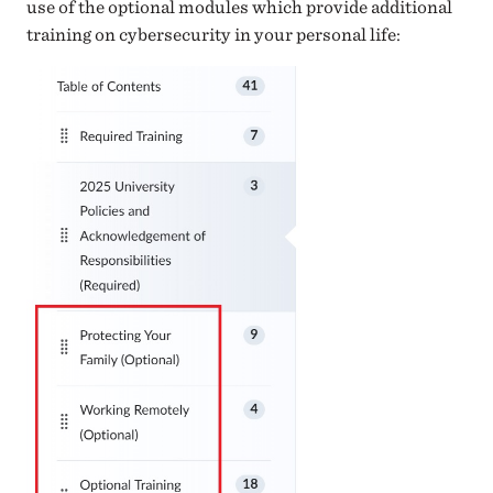
use of the optional modules which provide additional
training on cybersecurity in your personal life: