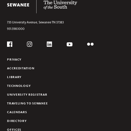
735 University Avenue,
Sewanee
TN
37383
931.598.1000
Social
Flickr
YouTube
Facebook
Instagram
Linkedin
PRIVACY
ACCREDITATION
LIBRARY
TECHNOLOGY
UNIVERSITY REGISTRAR
TRAVELING TO SEWANEE
CALENDARS
DIRECTORY
OFFICES