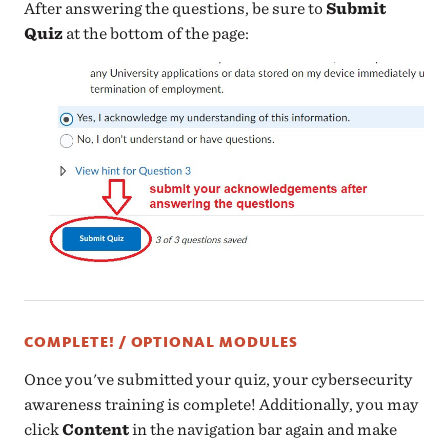
After answering the questions, be sure to
Submit
Quiz
at the bottom of the page:
COMPLETE! / OPTIONAL MODULES
Once you've submitted your quiz, your cybersecurity
awareness training is complete! Additionally, you may
click
Content
in the navigation bar again and make