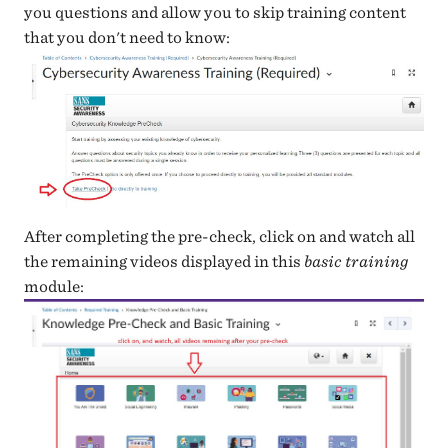
you questions and allow you to skip training content
that you don't need to know:
After completing the pre-check, click on and watch all
the remaining videos displayed in this
basic training
module: