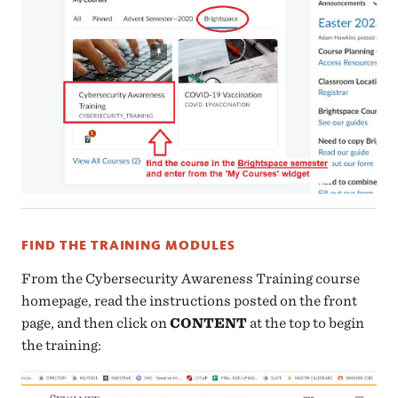
FIND THE TRAINING MODULES
From the Cybersecurity Awareness Training course
homepage, read the instructions posted on the front
page, and then click on
CONTENT
at the top to begin
the training: