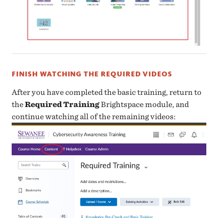
FINISH WATCHING THE REQUIRED VIDEOS
After you have completed the basic training, return to
the
Required Training
Brightspace module, and
continue watching all of the remaining videos: