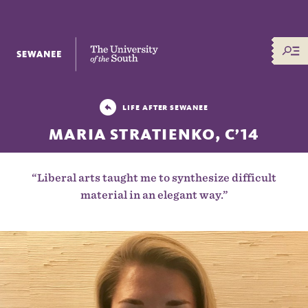
The University of the South
LIFE AFTER SEWANEE
MARIA STRATIENKO, C’14
“Liberal arts taught me to synthesize difficult
material in an elegant way.”