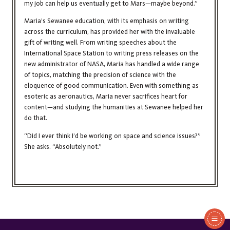
my job can help us eventually get to Mars—maybe beyond.”
Maria’s Sewanee education, with its emphasis on writing
across the curriculum, has provided her with the invaluable
gift of writing well. From writing speeches about the
International Space Station to writing press releases on the
new administrator of NASA, Maria has handled a wide range
of topics, matching the precision of science with the
eloquence of good communication. Even with something as
esoteric as aeronautics, Maria never sacrifices heart for
content—and studying the humanities at Sewanee helped her
do that.
“Did I ever think I’d be working on space and science issues?”
She asks. “Absolutely not.”
In