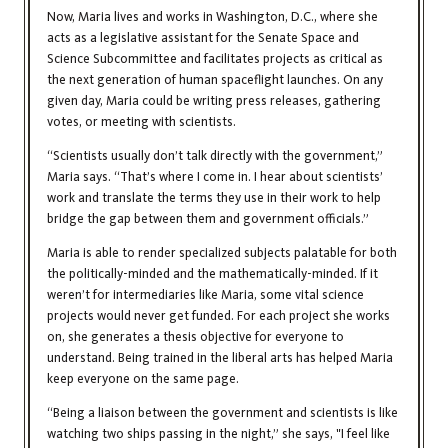
Now, Maria lives and works in Washington, D.C., where she
acts as a legislative assistant for the Senate Space and
Science Subcommittee and facilitates projects as critical as
the next generation of human spaceflight launches. On any
given day, Maria could be writing press releases, gathering
votes, or meeting with scientists.
“Scientists usually don’t talk directly with the government,”
Maria says. “That’s where I come in. I hear about scientists’
work and translate the terms they use in their work to help
bridge the gap between them and government officials.”
Maria is able to render specialized subjects palatable for both
the politically-minded and the mathematically-minded. If it
weren’t for intermediaries like Maria, some vital science
projects would never get funded. For each project she works
on, she generates a thesis objective for everyone to
understand. Being trained in the liberal arts has helped Maria
keep everyone on the same page.
“Being a liaison between the government and scientists is like
watching two ships passing in the night,” she says, "I feel like