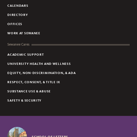
CALENDARS
DIRECTORY
OFFICES
WORK AT SEWANEE
Sewanee Cares
ACADEMIC SUPPORT
UNIVERSITY HEALTH AND WELLNESS
EQUITY, NON-DISCRIMINATION, & ADA
RESPECT, CONSENT, & TITLE IX
SUBSTANCE USE & ABUSE
SAFETY & SECURITY
SCHOOL OF LETTERS