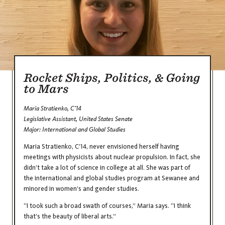
Rocket Ships, Politics, & Going
to Mars
Maria Stratienko, C’14
Legislative Assistant, United States Senate
Major: International and Global Studies
Maria Stratienko, C’14, never envisioned herself having
meetings with physicists about nuclear propulsion. In fact, she
didn’t take a lot of science in college at all. She was part of
the international and global studies program at Sewanee and
minored in women’s and gender studies.
“I took such a broad swath of courses,” Maria says. “I think
that’s the beauty of liberal arts.”