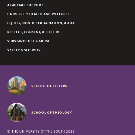
ACADEMIC SUPPORT
UNIVERSITY HEALTH AND WELLNESS
EQUITY, NON-DISCRIMINATION, & ADA
RESPECT, CONSENT, & TITLE IX
SUBSTANCE USE & ABUSE
SAFETY & SECURITY
SCHOOL OF LETTERS
SCHOOL OF THEOLOGY
©
THE UNIVERSITY OF THE SOUTH
2026