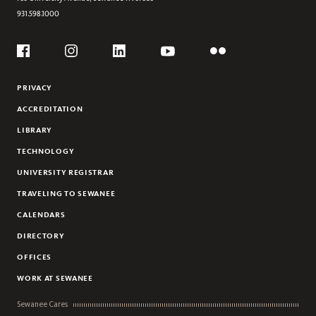
931.598.1000
Social
Flickr
YouTube
Facebook
Instagram
Linkedin
PRIVACY
ACCREDITATION
LIBRARY
TECHNOLOGY
UNIVERSITY REGISTRAR
TRAVELING TO SEWANEE
CALENDARS
DIRECTORY
OFFICES
WORK AT SEWANEE
Sewanee Cares