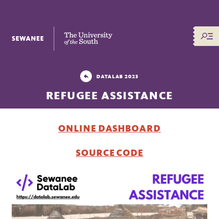
The University of the South
DATALAB 2023
REFUGEE ASSISTANCE
ONLINE DASHBOARD
SOURCE CODE