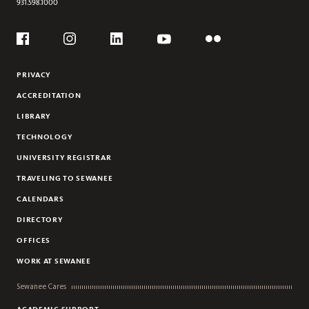
931.598.1000
Social
Flickr
YouTube
Facebook
Instagram
Linkedin
PRIVACY
ACCREDITATION
LIBRARY
TECHNOLOGY
UNIVERSITY REGISTRAR
TRAVELING TO SEWANEE
CALENDARS
DIRECTORY
OFFICES
WORK AT SEWANEE
Sewanee Cares