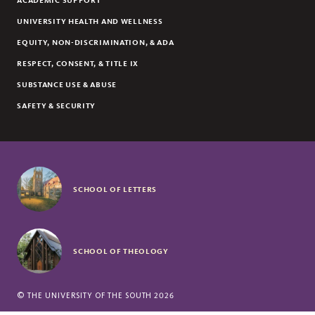
ACADEMIC SUPPORT
UNIVERSITY HEALTH AND WELLNESS
EQUITY, NON-DISCRIMINATION, & ADA
RESPECT, CONSENT, & TITLE IX
SUBSTANCE USE & ABUSE
SAFETY & SECURITY
SCHOOL OF LETTERS
SCHOOL OF THEOLOGY
©
THE UNIVERSITY OF THE SOUTH
2026