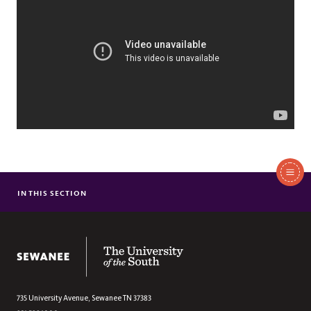
In
This
IN THIS SECTION
REFUGEE ASSISTANCE
Section
FIGHTING HOMELESSNESS
FOOD SECURITY
The University of the South
STUDENT WELLBEING
PUBLIC HEALTH
735 University Avenue,
Sewanee
TN
37383