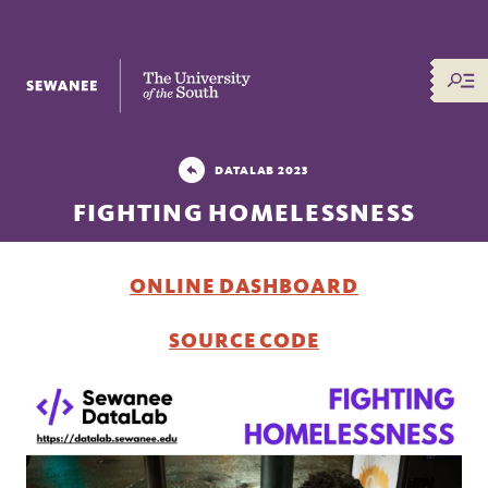
The University of the South
DATALAB 2023
FIGHTING HOMELESSNESS
ONLINE DASHBOARD
SOURCE CODE