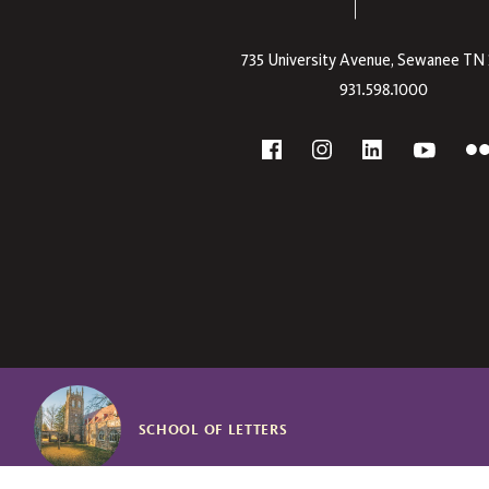
735 University Avenue,
Sewanee
TN
931.598.1000
Social
F
YouTube
Facebook
Instagram
Linkedin
SCHOOL OF LETTERS