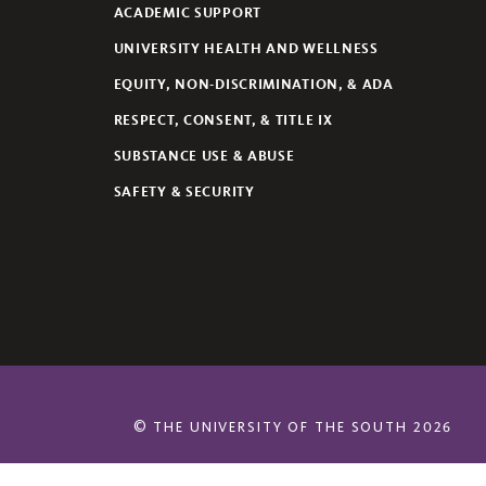
ACADEMIC SUPPORT
UNIVERSITY HEALTH AND WELLNESS
EQUITY, NON-DISCRIMINATION, & ADA
RESPECT, CONSENT, & TITLE IX
SUBSTANCE USE & ABUSE
SAFETY & SECURITY
©
THE UNIVERSITY OF THE SOUTH
2026