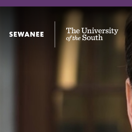
The University of the South