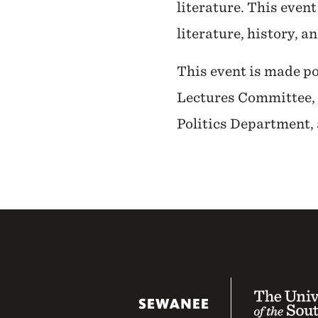
literature. This event
literature, history, a
This event is made po
Lectures Committee, 
Politics Department,
The University