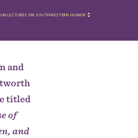
LUM LECTURES ON SOUTHWESTERN HUMOR
um and
itworth
e titled
e of
n, and