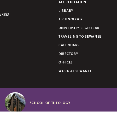
ACCREDITATION
LIBRARY
37383
TECHNOLOGY
UNIVERSITY REGISTRAR
TRAVELING TO SEWANEE
lickr
CALENDARS
DIRECTORY
OFFICES
WORK AT SEWANEE
SCHOOL OF THEOLOGY