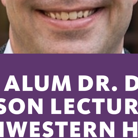
ALUM DR. 
SON LECTUR
HWESTERN 