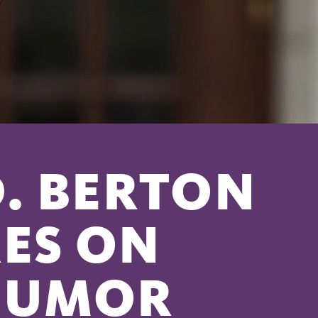
D. BERTON
ES ON
HUMOR