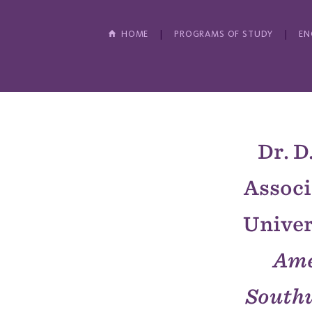
HOME
PROGRAMS OF STUDY
EN
Dr. D
Associ
Univers
Ame
South