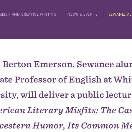
GLISH AND CREATIVE WRITING
NEWS & EVENTS
SEWANEE A
. Berton Emerson, Sewanee al
ate Professor of English at Wh
ity, will deliver a public lectur
rican Literary Misfits: The Cas
western Humor, Its Common Me