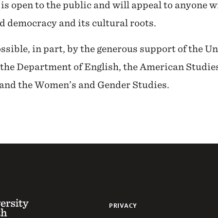
 is open to the public and will appeal to anyone w
nd democracy and its cultural roots.
ssible, in part, by the generous support of the U
the Department of English, the American Studie
 and the Women’s and Gender Studies.
 of the South
PRIVACY