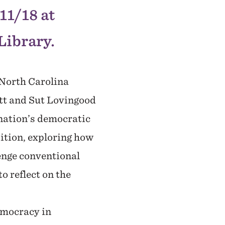
11/18 at
Library.
 North Carolina
tt and Sut Lovingood
 nation’s democratic
ition, exploring how
lenge conventional
o reflect on the
emocracy in