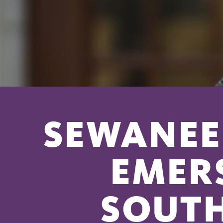
SEWANEE 
EMER
SOUT