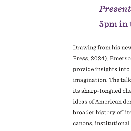
Presen
5pm in 
Drawing from his ne
Press, 2024), Emerso
provide insights into
imagination. The talk
its sharp-tongued cha
ideas of American dem
broader history of lit
canons, institutional