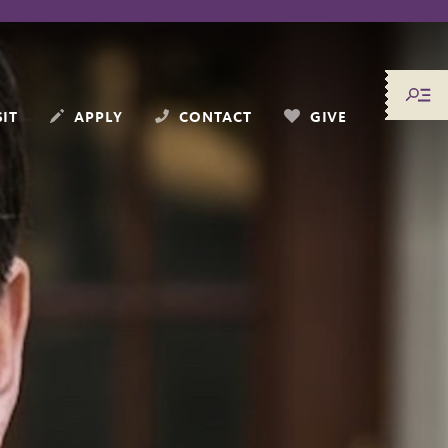
SIT
APPLY
CONTACT
GIVE