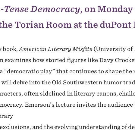
t-Tense Democracy
, on Monday 
the Torian Room at the duPont 
w book,
American Literary Misfits
(University of
n examines how storied figures like Davy Crocke
 a “democratic play” that continues to shape the
 will delve into the Old Southwestern humor trad
racters, often sidelined in literary canons, chal
ocracy. Emerson’s lecture invites the audience t
erary
 exclusions, and the evolving understanding of d