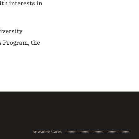
ith interests in
niversity
s Program, the
Sewanee Cares