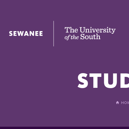
The University of the South
STU
HO