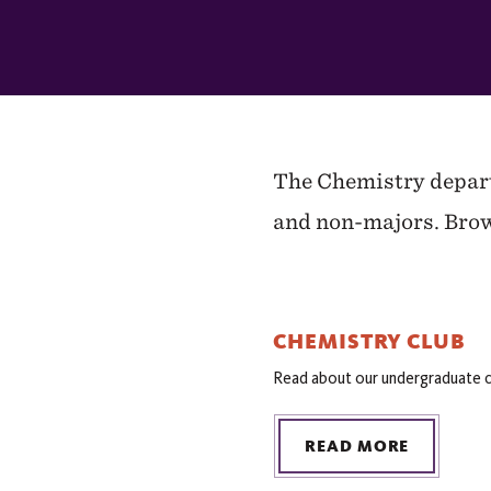
In
This
Section
The Chemistry departm
and non-majors. Brow
CHEMISTRY CLUB
Read about our undergraduate c
READ MORE