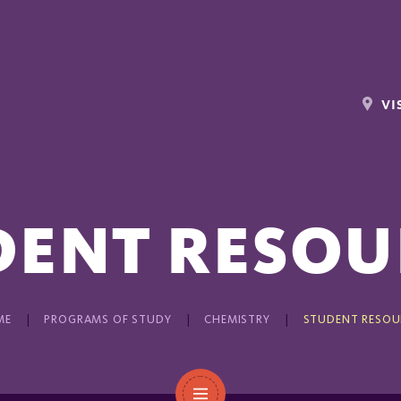
VI
DENT RESOU
ME
PROGRAMS OF STUDY
CHEMISTRY
STUDENT RESOU