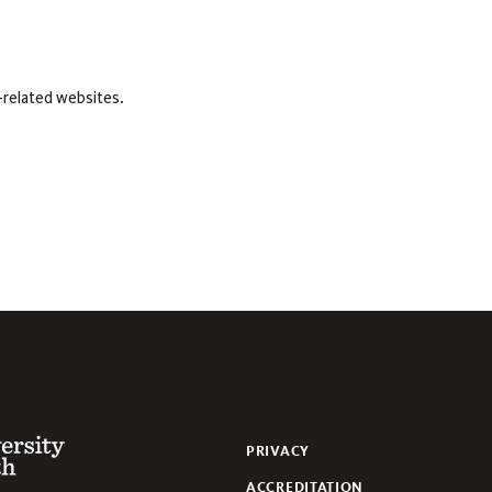
-related websites.
 of the South
PRIVACY
ACCREDITATION