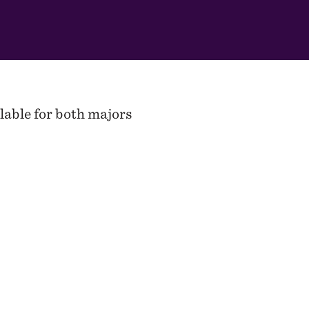
lable for both majors