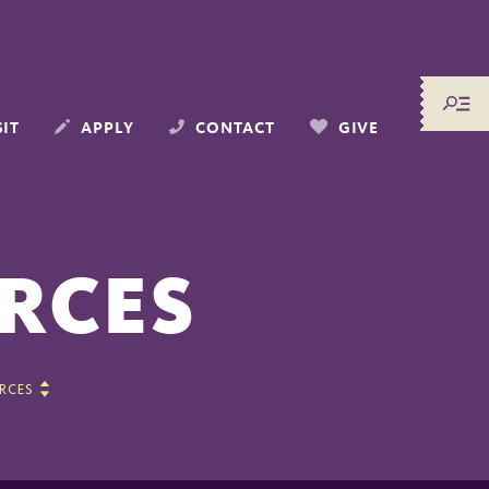
SIT
APPLY
CONTACT
GIVE
RCES
RCES