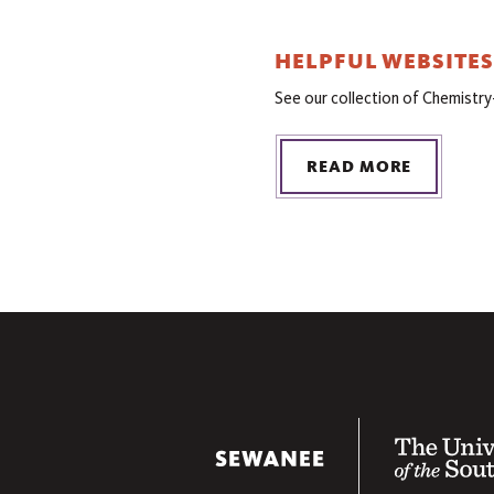
HELPFUL WEBSITES
See our collection of Chemistry
READ MORE
The University