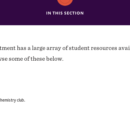
IN THIS SECTION
ent has a large array of student resources avai
se some of these below.
hemistry club.