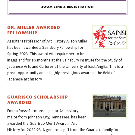
ZOOM LINK & REGISTRATION
DR. MILLER AWARDED
FELLOWSHIP
Assistant Professor of Art History 
Alison Miller
has been awarded a Sainsbury Fellowship for 
Spring 2023. This award will require her to be 
in England for six months at the Sainsbury Institute for the Study of 
Japanese Arts and Cultures at the University of East Anglia. This is a 
great opportunity and a highly prestigious award in the field of 
Japanese art history.
GUARISCO SCHOLARSHIP
AWARDED
Emma Ross-Sermons, a j
unior Art History 
major from Johnson City, Tennessee, has been 
awarded the Guarisco Merit Award in Art 
History for 2022-23. A generous gift from the Guarisco family for 