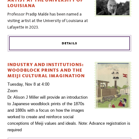
ARTIST AT THE UNIVERSITY OF
LOUISIANA
Professor Pradip Malde has been named a
visiting artist at the University of Louisiana at
Lafayette in 2023.
DETAILS
INDUSTRY AND INSTITUTIONS:
WOODBLOCK PRINTS AND THE
MEIJI CULTURAL IMAGINATION
Tuesday, Nov 8 at 4:00
Zoom
Dr. Alison J Miller will provide an introduction 
to Japanese woodblock prints of the 1870s 
and 1880s with a focus on how the images 
worked to create and reinforce social 
conceptions of Meiji values and ideals. Note: Advance registration is 
required