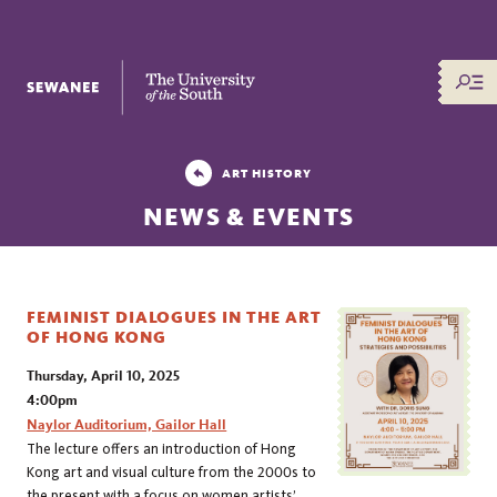
The University of the South
ART HISTORY
NEWS & EVENTS
FEMINIST DIALOGUES IN THE ART
OF HONG KONG
Thursday, April 10, 2025
4:00pm
Naylor Auditorium, Gailor Hall
The lecture offers an introduction of Hong
Kong art and visual culture from the 2000s to
the present with a focus on women artists’