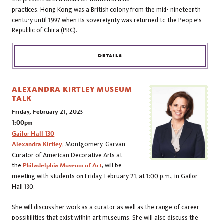
practices. Hong Kong was a British colony from the mid- nineteenth
century until 1997 when its sovereignty was returned to the People’s
Republic of China (PRC).
DETAILS
ALEXANDRA KIRTLEY MUSEUM
TALK
Friday, February 21, 2025
1:00pm
Gailor Hall 130
Alexandra Kirtley
, Montgomery-Garvan
Curator of American Decorative Arts at
the
Philadelphia Museum of Art
, will be
meeting with students on Friday, February 21, at 1:00 p.m., in Gailor
Hall 130.
She will discuss her work as a curator as well as the range of career
possibilities that exist within art museums. She will also discuss the