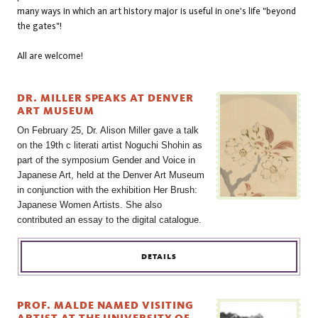
many ways in which an art history major is useful in one's life "beyond
the gates"!
All are welcome!
DR. MILLER SPEAKS AT DENVER
ART MUSEUM
On February 25, Dr. Alison Miller gave a talk
on the 19th c literati artist Noguchi Shohin as
part of the symposium Gender and Voice in
Japanese Art, held at the Denver Art Museum
in conjunction with the exhibition Her Brush:
Japanese Women Artists. She also
contributed an essay to the digital catalogue.
DETAILS
PROF. MALDE NAMED VISITING