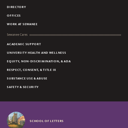
DIRECTORY
OFFICES
WORK AT SEWANEE
Sewanee Cares
ACADEMIC SUPPORT
UNIVERSITY HEALTH AND WELLNESS
EQUITY, NON-DISCRIMINATION, & ADA
RESPECT, CONSENT, & TITLE IX
SUBSTANCE USE & ABUSE
SAFETY & SECURITY
SCHOOL OF LETTERS