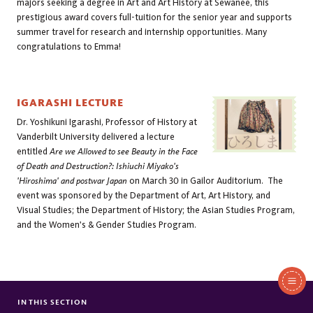
majors seeking a degree in Art and Art History at Sewanee, this 
prestigious award covers full-tuition for the senior year and supports 
summer travel for research and internship opportunities. Many 
congratulations to Emma!
IGARASHI LECTURE
Dr. Yoshikuni Igarashi, Professor of History at
Vanderbilt University delivered a lecture
entitled
Are we Allowed to see Beauty in the Face
of Death and Destruction?: Ishiuchi Miyako's
'Hiroshima' and postwar Japan
on March 30 in Gailor Auditorium. The
event was sponsored by the Department of Art, Art History, and
Visual Studies; the Department of History; the Asian Studies Program,
and the Women's & Gender Studies Program.
In
This
IN THIS SECTION
FACULTY/STAFF