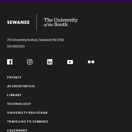
Section
GUARISCO SCHOLARSHIP (ART HISTORY)
ART HISTORY STUDENTS
The University of the South
735 University Avenue,
Sewanee
TN
37383
931.598.1000
Social
Flickr
YouTube
Facebook
Instagram
Linkedin
PRIVACY
ACCREDITATION
LIBRARY
TECHNOLOGY
UNIVERSITY REGISTRAR
TRAVELING TO SEWANEE
CALENDARS