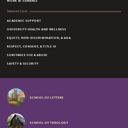
WORK AT SEWANEE
Sewanee Cares
ACADEMIC SUPPORT
UNIVERSITY HEALTH AND WELLNESS
EQUITY, NON-DISCRIMINATION, & ADA
RESPECT, CONSENT, & TITLE IX
SUBSTANCE USE & ABUSE
SAFETY & SECURITY
SCHOOL OF LETTERS
SCHOOL OF THEOLOGY