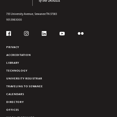
HOUSTON BRYAN ROBERSON (1958-2016)
735 University Avenue,
Sewanee
TN
37383
931.598.1000
Social
Flickr
YouTube
Facebook
Instagram
Linkedin
PRIVACY
ACCREDITATION
LIBRARY
TECHNOLOGY
UNIVERSITY REGISTRAR
TRAVELING TO SEWANEE
CALENDARS
DIRECTORY
OFFICES