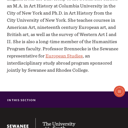
an M.A. in Art History at Columbia University in the
City of New York and Ph.D. in Art History from the
City University of New York. She teaches courses in
American Art, nineteenth century European art, and
British art, as well as the survey of Western Art I and
II. She is also a long-time member of the Humanities
Program faculty. Professor Brennecke is the Sewanee
representative for
European Studies
, an
interdisciplinary study abroad program sponsored
jointly by Sewanee and Rhodes College.
In
This
IN THIS SECTION
NANCY MISHOE BRENNECKE
Section
ELIZABETH ELKIN GRAMMER
RICHARD ALLEN O' CONNOR
The University of the South
SEAN PATRICK O'ROURKE