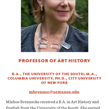
PROFESSOR OF ART HISTORY
B.A., THE UNIVERSITY OF THE SOUTH; M.A.,
COLUMBIA UNIVERSITY; PH.D., CITY UNIVERSITY
OF NEW YORK
mbrennec@sewanee.edu
Mishoe Brennecke received a B.A. in Art History and
English from the University of the South. She earned