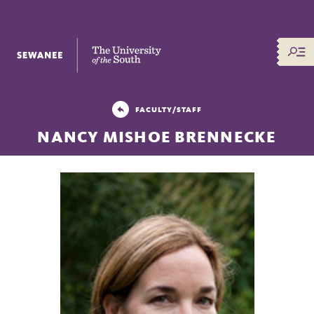
The University of the South
FACULTY/STAFF
NANCY MISHOE BRENNECKE