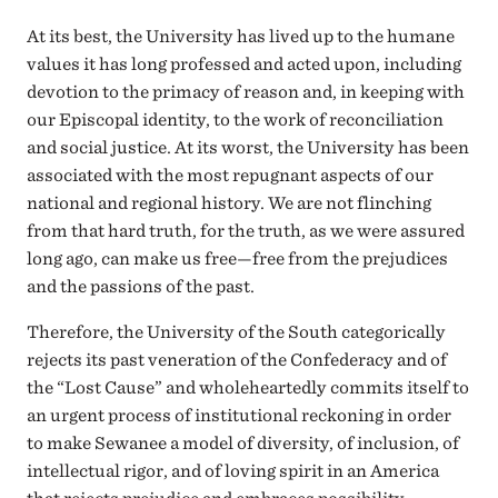
At its best, the University has lived up to the humane
values it has long professed and acted upon, including
devotion to the primacy of reason and, in keeping with
our Episcopal identity, to the work of reconciliation
and social justice. At its worst, the University has been
associated with the most repugnant aspects of our
national and regional history. We are not flinching
from that hard truth, for the truth, as we were assured
long ago, can make us free—free from the prejudices
and the passions of the past.
Therefore, the University of the South categorically
rejects its past veneration of the Confederacy and of
the “Lost Cause” and wholeheartedly commits itself to
an urgent process of institutional reckoning in order
to make Sewanee a model of diversity, of inclusion, of
intellectual rigor, and of loving spirit in an America