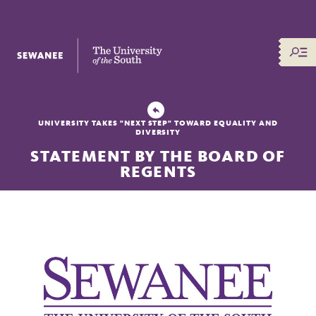
The University of the South
UNIVERSITY TAKES "NEXT STEP" TOWARD EQUALITY AND
DIVERSITY
STATEMENT BY THE BOARD OF
REGENTS