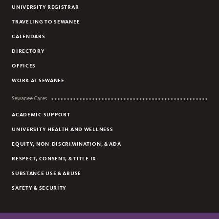
UNIVERSITY REGISTRAR
TRAVELING TO SEWANEE
CALENDARS
DIRECTORY
OFFICES
WORK AT SEWANEE
Sewanee Cares
ACADEMIC SUPPORT
UNIVERSITY HEALTH AND WELLNESS
EQUITY, NON-DISCRIMINATION, & ADA
RESPECT, CONSENT, & TITLE IX
SUBSTANCE USE & ABUSE
SAFETY & SECURITY