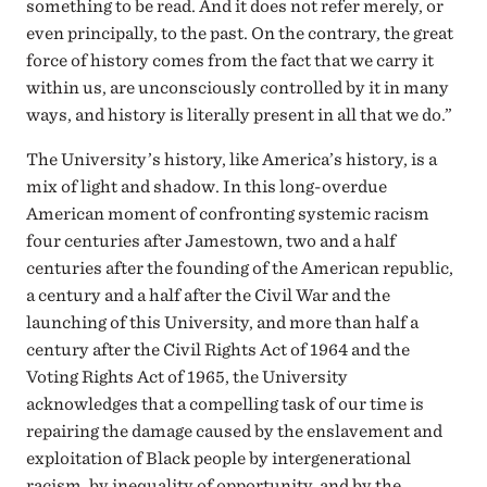
something to be read. And it does not refer merely, or
even principally, to the past. On the contrary, the great
force of history comes from the fact that we carry it
within us, are unconsciously controlled by it in many
ways, and history is literally present in all that we do.”
The University’s history, like America’s history, is a
mix of light and shadow. In this long-overdue
American moment of confronting systemic racism
four centuries after Jamestown, two and a half
centuries after the founding of the American republic,
a century and a half after the Civil War and the
launching of this University, and more than half a
century after the Civil Rights Act of 1964 and the
Voting Rights Act of 1965, the University
acknowledges that a compelling task of our time is
repairing the damage caused by the enslavement and
exploitation of Black people by intergenerational
racism, by inequality of opportunity, and by the