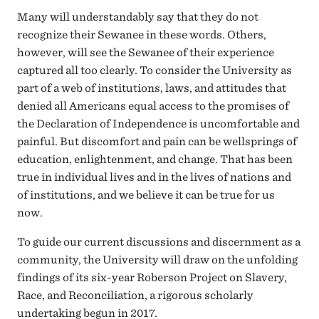
Many will understandably say that they do not
recognize their Sewanee in these words. Others,
however, will see the Sewanee of their experience
captured all too clearly. To consider the University as
part of a web of institutions, laws, and attitudes that
denied all Americans equal access to the promises of
the Declaration of Independence is uncomfortable and
painful. But discomfort and pain can be wellsprings of
education, enlightenment, and change. That has been
true in individual lives and in the lives of nations and
of institutions, and we believe it can be true for us
now.
To guide our current discussions and discernment as a
community, the University will draw on the unfolding
findings of its six-year Roberson Project on Slavery,
Race, and Reconciliation, a rigorous scholarly
undertaking begun in 2017.