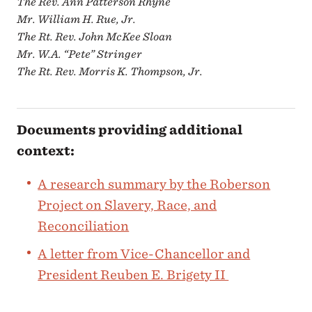
The Rev. Ann Patterson Rhyne
Mr. William H. Rue, Jr.
The Rt. Rev. John McKee Sloan
Mr. W.A. “Pete” Stringer
The Rt. Rev. Morris K. Thompson, Jr.
Documents providing additional
context:
A research summary by the Roberson
Project on Slavery, Race, and
Reconciliation
A letter from Vice-Chancellor and
President Reuben E. Brigety II