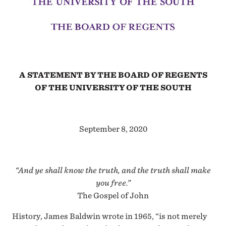
A STATEMENT BY
THE BOARD OF REGENTS
OF
THE UNIVERSITY OF THE SOUTH
September 8, 2020
“And ye shall know the truth, and the truth shall make
you free.”
The Gospel of John
History, James Baldwin wrote in 1965, “is not merely