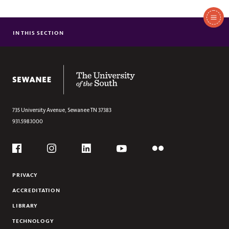
In
This
IN THIS SECTION
LETTER FROM VICE-CHANCELLOR BRIGETY
Section
STATEMENT BY THE BOARD OF REGENTS
The University of the South
735 University Avenue,
Sewanee
TN
37383
931.598.1000
Social
Flickr
YouTube
Facebook
Instagram
Linkedin
PRIVACY
ACCREDITATION
LIBRARY
TECHNOLOGY