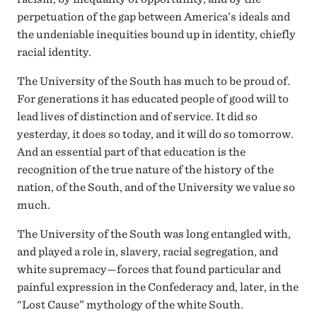
perpetuation of the gap between America’s ideals and
the undeniable inequities bound up in identity, chiefly
racial identity.
The University of the South has much to be proud of.
For generations it has educated people of good will to
lead lives of distinction and of service. It did so
yesterday, it does so today, and it will do so tomorrow.
And an essential part of that education is the
recognition of the true nature of the history of the
nation, of the South, and of the University we value so
much.
The University of the South was long entangled with,
and played a role in, slavery, racial segregation, and
white supremacy—forces that found particular and
painful expression in the Confederacy and, later, in the
“Lost Cause” mythology of the white South.