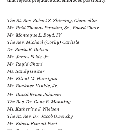
that rejects prejudice and embraces possibility.
The Rt. Rev. Robert S. Skirving, Chancellor
Mr. Reid Thomas Funston, Sr., Board Chair
Mr. Montague L. Boyd, IV
The Rev. Michael (Corky) Carlisle
Dr. Renia R. Dotson
Mr. James Folds, Jr.
Mr. Rayid Ghani
Ms. Sandy Guitar
Mr. Elliott M. Harrigan
Mr. Buckner Hinkle, Jr.
Mr. David Bruce Johnson
The Rev. Dr. Gene B. Manning
Ms. Katherine J. Nielsen
The Rt. Rev. Dr. Jacob Owensby
Mr. Edwin Everett Puri