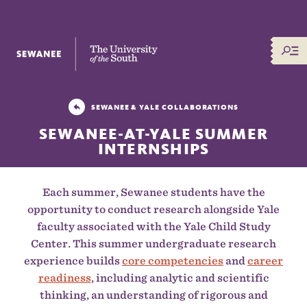
The University of the South
SEWANEE & YALE COLLABORATIONS
SEWANEE-AT-YALE SUMMER
INTERNSHIPS
Each summer, Sewanee students have the
opportunity to conduct research alongside Yale
faculty associated with the Yale Child Study
Center. This summer undergraduate research
experience builds
core competencies
and
career
readiness
, including analytic and scientific
thinking, an understanding of rigorous and