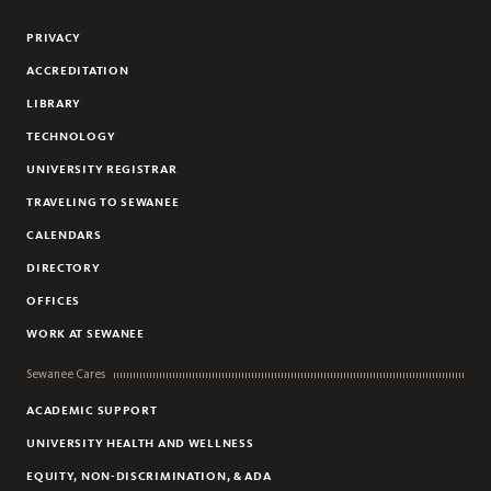
Facebook
Instagram
Linkedin
PRIVACY
ACCREDITATION
LIBRARY
TECHNOLOGY
UNIVERSITY REGISTRAR
TRAVELING TO SEWANEE
CALENDARS
DIRECTORY
OFFICES
WORK AT SEWANEE
Sewanee Cares
ACADEMIC SUPPORT
UNIVERSITY HEALTH AND WELLNESS
EQUITY, NON-DISCRIMINATION, & ADA