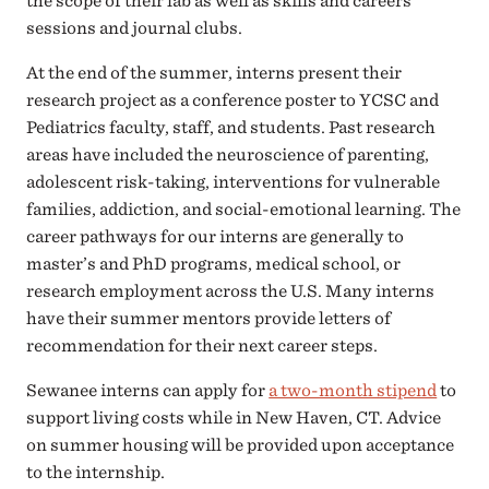
the scope of their lab as well as skills and careers
sessions and journal clubs.
At the end of the summer, interns present their
research project as a conference poster to YCSC and
Pediatrics faculty, staff, and students. Past research
areas have included the neuroscience of parenting,
adolescent risk-taking, interventions for vulnerable
families, addiction, and social-emotional learning. The
career pathways for our interns are generally to
master’s and PhD programs, medical school, or
research employment across the U.S. Many interns
have their summer mentors provide letters of
recommendation for their next career steps.
Sewanee interns can apply for
a two-month stipend
to
support living costs while in New Haven, CT. Advice
on summer housing will be provided upon acceptance
to the internship.