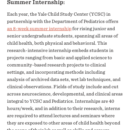
Summer Internship:
Each year, the Yale Child Study Center (YCSC) in
partnership with the Department of Pediatrics offers
an 8-week summer internship
for rising junior and
senior undergraduate students, spanning all areas of
child health, both physical and behavioral. This
research-intensive internship embeds students in
projects ranging from basic and applied science to
community-based research projects to clinical
settings, and incorporating methods including
analysis of archived data sets, wet lab techniques, and
clinical observations. Fields of study include and cut
across neuroscience, developmental, and clinical areas
integral to YCSC and Pediatrics. Internships are 40
hours/week, and in addition to their research, interns
are required to attend lectures and seminars where
they are exposed to other areas of child health beyond