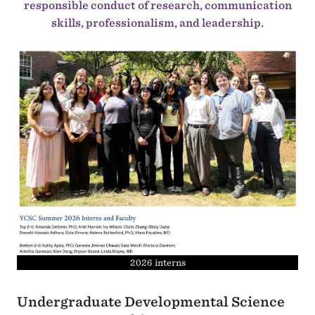
responsible conduct of research, communication
skills, professionalism, and leadership.
2026 interns
Undergraduate Developmental Science