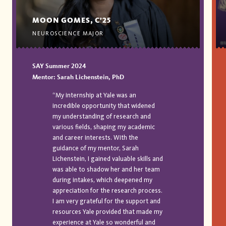
MOON GOMES, C’25
NEUROSCIENCE MAJOR
SAY Summer 2024
Mentor: Sarah Lichenstein, PhD
“My internship at Yale was an
incredible opportunity that widened
my understanding of research and
various fields, shaping my academic
and career interests. With the
guidance of my mentor, Sarah
Lichenstein, I gained valuable skills and
was able to shadow her and her team
during intakes, which deepened my
appreciation for the research process.
I am very grateful for the support and
resources Yale provided that made my
experience at Yale so wonderful and