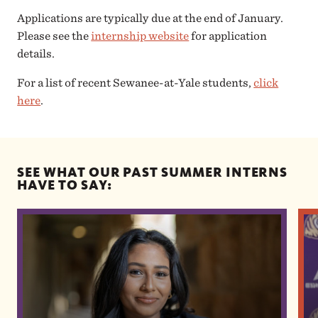
Applications are typically due at the end of January.
Please see the
internship website
for application
details.
For a list of recent Sewanee-at-Yale students,
click
here
.
SEE WHAT OUR PAST SUMMER INTERNS
HAVE TO SAY: