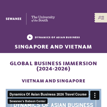
The University of the South
DYNAMICS OF ASIAN BUSINESS
SINGAPORE AND VIETNAM
GLOBAL BUSINESS IMMERSION
(2024-2026)
VIETNAM AND SINGAPORE