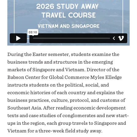
During the Easter semester, students examine the
business trends and structures in the emerging
markets of Singapore and Vietnam. Director of the
Babson Center for Global Commerce Myles Elledge
instructs students on the political, social, and
economic histories of each country and explains the
business practices, culture, protocol, and customs of
Southeast Asia. After reading economic development
texts and case studies of conglomerates and new start-
ups in the region, each group travels to Singapore and
Vietnam for a three-week field study away.