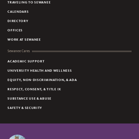
TRAVELING TO SEWANEE
CALENDARS
DIRECTORY
OFFICES
WORK AT SEWANEE
Sewanee Cares
ACADEMIC SUPPORT
UNIVERSITY HEALTH AND WELLNESS
EQUITY, NON-DISCRIMINATION, & ADA
RESPECT, CONSENT, & TITLE IX
SUBSTANCE USE & ABUSE
SAFETY & SECURITY