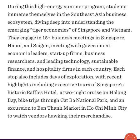
During this high-energy summer program, students
immerse themselves in the Southeast Asia business
ecosystem, diving deep into understanding the
emerging "tiger economies" of Singapore and Vietnam.
They engage in 15+ business meetings in Singapore,
Hanoi, and Saigon, meeting with government
economic leaders, start-up firms, business
researchers, and leading technology, sustainable
finance, and hospitality firms in each country. Each
stop also includes days of exploration, with recent
highlights including executive tours of Singapore's
historic Raffles Hotel, a two-night cruise on Halong
Bay, bike trips through Cat Ba National Park, and an
excursion to Ben Thanh Market in Ho Chi Minh City
to watch vendors hawking their merchandise.