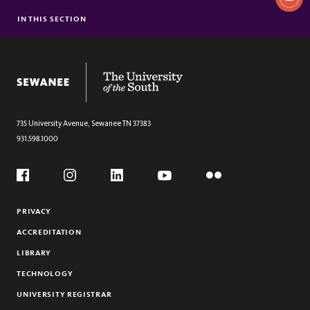
In
This
IN THIS SECTION
INDIA
Section
SINGAPORE AND VIETNAM
The University of the South
735 University Avenue,
Sewanee
TN
37383
931.598.1000
Social
Flickr
YouTube
Facebook
Instagram
Linkedin
PRIVACY
ACCREDITATION
LIBRARY
TECHNOLOGY
UNIVERSITY REGISTRAR