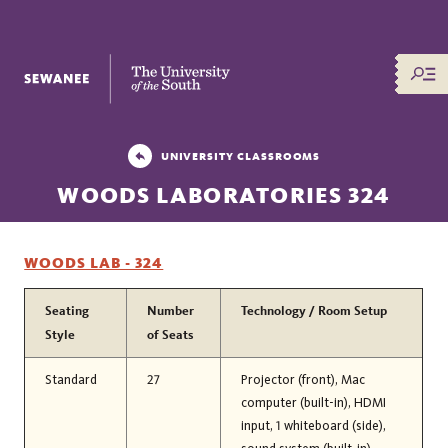
The University of the South
UNIVERSITY CLASSROOMS
WOODS LABORATORIES 324
WOODS LAB - 324
Seating
Number
Technology / Room Setup
Style
of Seats
Standard
27
Projector (front), Mac
computer (built-in), HDMI
input, 1 whiteboard (side),