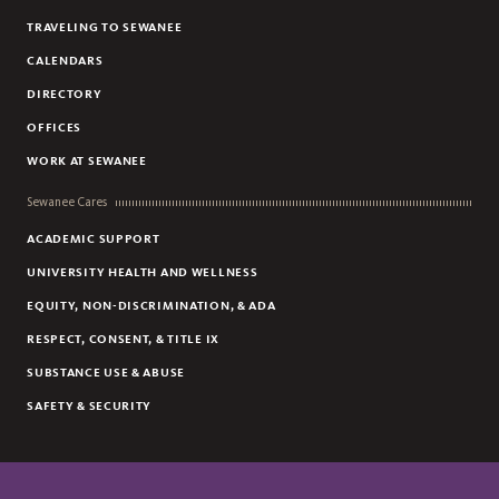
TRAVELING TO SEWANEE
CALENDARS
DIRECTORY
OFFICES
WORK AT SEWANEE
Sewanee Cares
ACADEMIC SUPPORT
UNIVERSITY HEALTH AND WELLNESS
EQUITY, NON-DISCRIMINATION, & ADA
RESPECT, CONSENT, & TITLE IX
SUBSTANCE USE & ABUSE
SAFETY & SECURITY