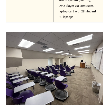
sound system (built-in),
DVD player via computer,
laptop cart with 28 student
PC laptops