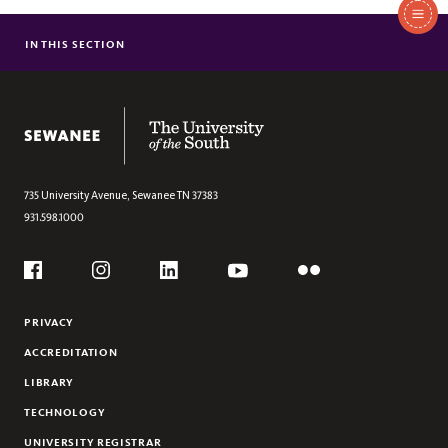
In
This
IN THIS SECTION
TECHNOLOGY RESOURCES (STUDENTS)
Section
TECHNOLOGY RESOURCES (EMPLOYEES)
The University of the South
735 University Avenue,
Sewanee
TN
37383
931.598.1000
Social
Flickr
YouTube
Facebook
Instagram
Linkedin
PRIVACY
ACCREDITATION
LIBRARY
TECHNOLOGY
UNIVERSITY REGISTRAR