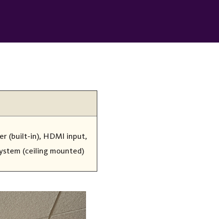
r (built-in), HDMI input,
system (ceiling mounted)