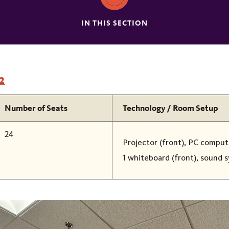
IN THIS SECTION
2
Number of Seats
Technology / Room Setup
24
Projector (front), PC compute
1 whiteboard (front), sound 