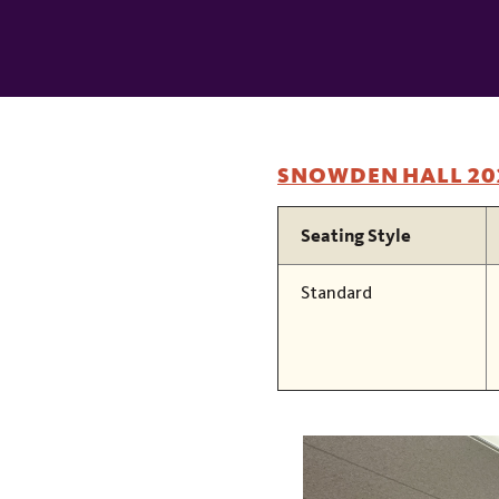
In
This
Section
SNOWDEN HALL 20
Seating Style
Standard