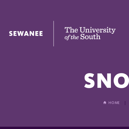
The University of the South
SNO
HOME