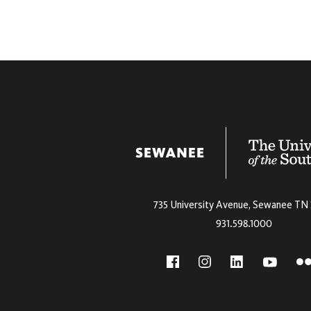
The University
735 University Avenue,
Sewanee
TN
931.598.1000
Social
F
YouTube
Facebook
Instagram
Linkedin