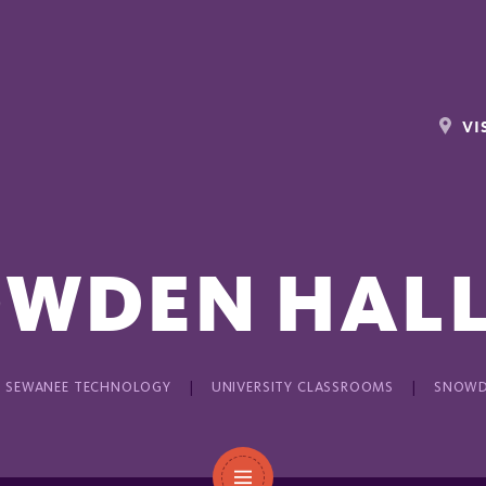
VI
WDEN HALL
SEWANEE TECHNOLOGY
UNIVERSITY CLASSROOMS
SNOWD