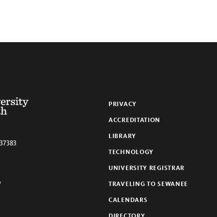
 of the South
PRIVACY
ACCREDITATION
LIBRARY
37383
TECHNOLOGY
UNIVERSITY REGISTRAR
TRAVELING TO SEWANEE
lickr
CALENDARS
DIRECTORY