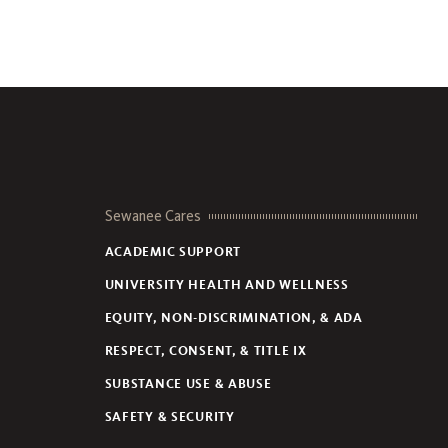
Sewanee Cares
ACADEMIC SUPPORT
UNIVERSITY HEALTH AND WELLNESS
EQUITY, NON-DISCRIMINATION, & ADA
RESPECT, CONSENT, & TITLE IX
SUBSTANCE USE & ABUSE
SAFETY & SECURITY