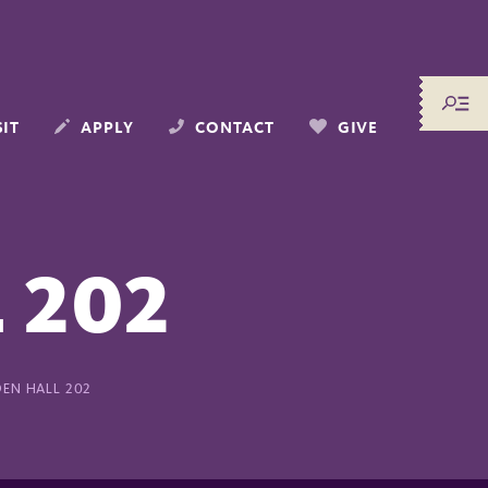
SIT
APPLY
CONTACT
GIVE
 202
EN HALL 202