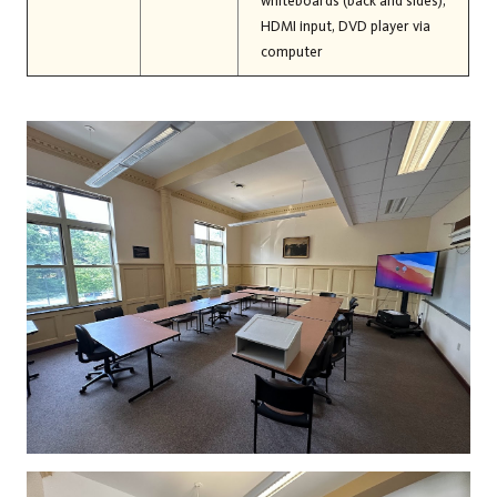
whiteboards (back and sides),
HDMI input, DVD player via
computer