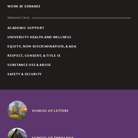
WORK AT SEWANEE
Sewanee Cares
ACADEMIC SUPPORT
UNIVERSITY HEALTH AND WELLNESS
EQUITY, NON-DISCRIMINATION, & ADA
RESPECT, CONSENT, & TITLE IX
SUBSTANCE USE & ABUSE
SAFETY & SECURITY
SCHOOL OF LETTERS
SCHOOL OF THEOLOGY