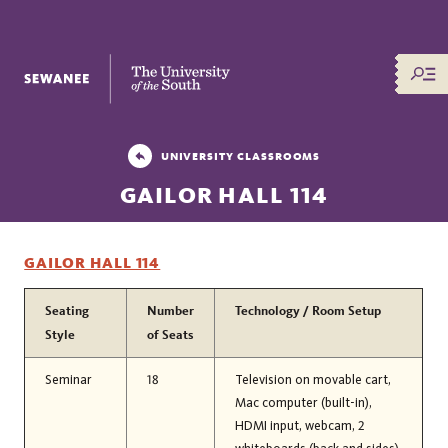
The University of the South
UNIVERSITY CLASSROOMS
GAILOR HALL 114
GAILOR HALL 114
Seating
Number
Technology / Room Setup
Style
of Seats
Seminar
18
Television on movable cart,
Mac computer (built-in),
HDMI input, webcam, 2