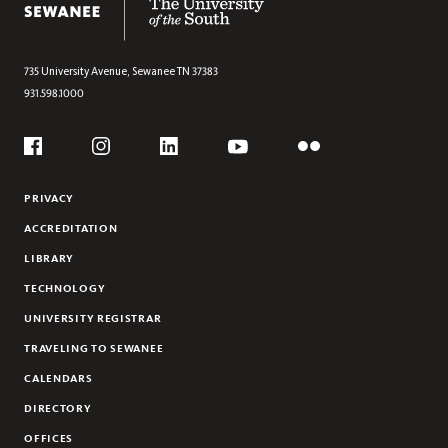
735 University Avenue,
Sewanee
TN
37383
931.598.1000
Social
Flickr
YouTube
Facebook
Instagram
Linkedin
PRIVACY
ACCREDITATION
LIBRARY
TECHNOLOGY
UNIVERSITY REGISTRAR
TRAVELING TO SEWANEE
CALENDARS
DIRECTORY
OFFICES