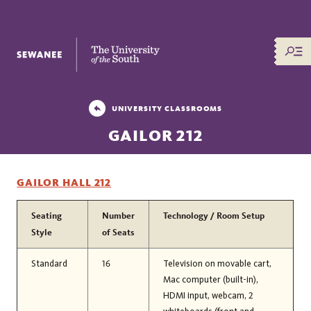
The University of the South
UNIVERSITY CLASSROOMS
GAILOR 212
GAILOR HALL 212
Seating
Number
Technology / Room Setup
Style
of Seats
Standard
16
Television on movable cart,
Mac computer (built-in),
HDMI input, webcam, 2