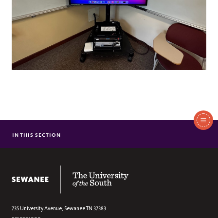
In
This
IN THIS SECTION
TECHNOLOGY RESOURCES (STUDENTS)
Section
TECHNOLOGY RESOURCES (EMPLOYEES)
The University of the South
735 University Avenue,
Sewanee
TN
37383