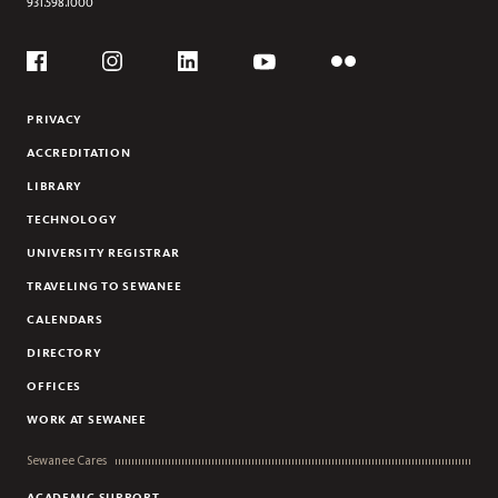
931.598.1000
Social
Flickr
YouTube
Facebook
Instagram
Linkedin
PRIVACY
ACCREDITATION
LIBRARY
TECHNOLOGY
UNIVERSITY REGISTRAR
TRAVELING TO SEWANEE
CALENDARS
DIRECTORY
OFFICES
WORK AT SEWANEE
Sewanee Cares
ACADEMIC SUPPORT