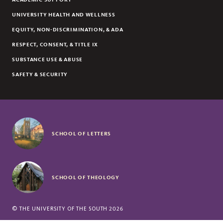
UNIVERSITY HEALTH AND WELLNESS
EQUITY, NON-DISCRIMINATION, & ADA
RESPECT, CONSENT, & TITLE IX
SUBSTANCE USE & ABUSE
SAFETY & SECURITY
SCHOOL OF LETTERS
SCHOOL OF THEOLOGY
©
THE UNIVERSITY OF THE SOUTH
2026