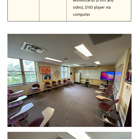
whiteboards (front and
sides), DVD player via
computer