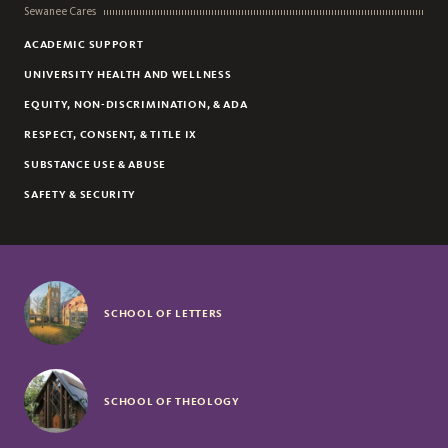
Sewanee Cares
ACADEMIC SUPPORT
UNIVERSITY HEALTH AND WELLNESS
EQUITY, NON-DISCRIMINATION, & ADA
RESPECT, CONSENT, & TITLE IX
SUBSTANCE USE & ABUSE
SAFETY & SECURITY
SCHOOL OF LETTERS
SCHOOL OF THEOLOGY