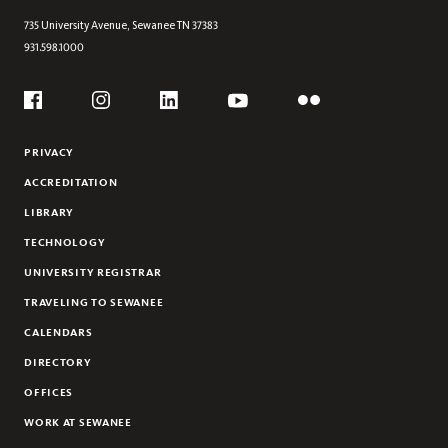
735 University Avenue,
Sewanee
TN
37383
931.598.1000
Social
Flickr
YouTube
Facebook
Instagram
Linkedin
PRIVACY
ACCREDITATION
LIBRARY
TECHNOLOGY
UNIVERSITY REGISTRAR
TRAVELING TO SEWANEE
CALENDARS
DIRECTORY
OFFICES
WORK AT SEWANEE