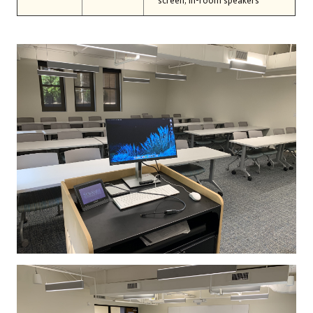
screen, in-room speakers