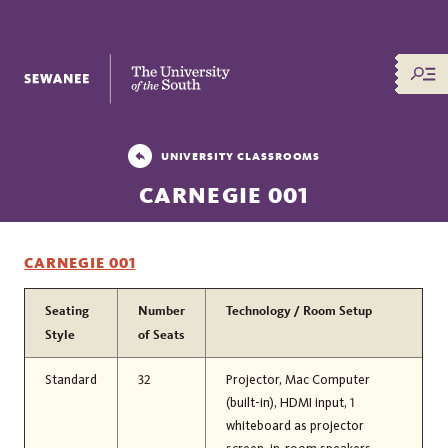
The University of the South
UNIVERSITY CLASSROOMS
CARNEGIE 001
CARNEGIE 001
Seating
Number
Technology / Room Setup
Style
of Seats
Standard
32
Projector, Mac Computer
(built-in), HDMI input, 1
whiteboard as projector