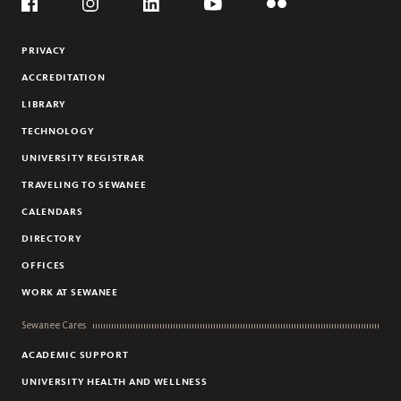
Social
PAIGE L. SCHNEIDER
Flickr
YouTube
Facebook
Instagram
Linkedin
ERIC THURMAN
PRIVACY
LAURYL TUCKER
ACCREDITATION
CECILIA CERJA
LIBRARY
TECHNOLOGY
UNIVERSITY REGISTRAR
TRAVELING TO SEWANEE
CALENDARS
DIRECTORY
OFFICES
WORK AT SEWANEE
Sewanee Cares
ACADEMIC SUPPORT
UNIVERSITY HEALTH AND WELLNESS