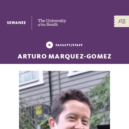
The University of the South
FACULTY/STAFF
ARTURO MARQUEZ-GOMEZ