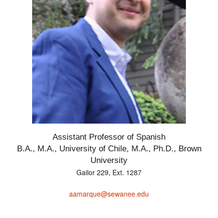
Assistant Professor of Spanish
B.A., M.A., University of Chile, M.A., Ph.D., Brown
University
Gailor 229, Ext. 1287
aamarque@sewanee.edu