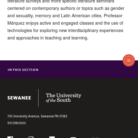
literature surveys and more specific literature seminars
centered on contemporary authors or topics such as gender
and sexuality, memory and Latin American cities. Professor
Márquez enjoys active and engaged classes and the use of
technologies for exploring new interdisciplinary experiences
and approaches in teaching and learning.
In
This
IN THIS SECTION
LIESL ALLINGHAM
Section
MOLLY M. BROOKFIELD
MILA DRAGOJEVIC
The University of the South
TERRI D FISHER
MELODY LEHN
ANDREA MANSKER
735 University Avenue,
Sewanee
TN
37383
931.598.1000
ARTURO MARQUEZ-GOMEZ
TAM PARKER