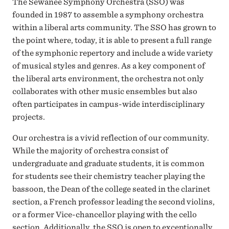
The Sewanee Symphony Orchestra (SSO) was
founded in 1987 to assemble a symphony orchestra
within a liberal arts community. The SSO has grown to
the point where, today, it is able to present a full range
of the symphonic repertory and include a wide variety
of musical styles and genres. As a key component of
the liberal arts environment, the orchestra not only
collaborates with other music ensembles but also
often participates in campus-wide interdisciplinary
projects.
Our orchestra is a vivid reflection of our community.
While the majority of orchestra consist of
undergraduate and graduate students, it is common
for students see their chemistry teacher playing the
bassoon, the Dean of the college seated in the clarinet
section, a French professor leading the second violins,
or a former Vice-chancellor playing with the cello
section. Additionally, the SSO is open to exceptionally