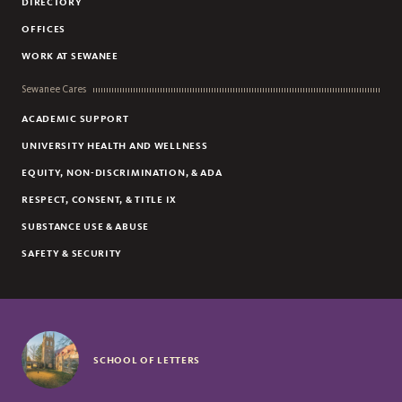
DIRECTORY
OFFICES
WORK AT SEWANEE
Sewanee Cares
ACADEMIC SUPPORT
UNIVERSITY HEALTH AND WELLNESS
EQUITY, NON-DISCRIMINATION, & ADA
RESPECT, CONSENT, & TITLE IX
SUBSTANCE USE & ABUSE
SAFETY & SECURITY
SCHOOL OF LETTERS