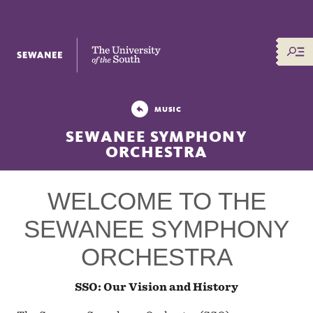
The University of the South
MUSIC
SEWANEE SYMPHONY
ORCHESTRA
WELCOME TO THE
SEWANEE SYMPHONY
ORCHESTRA
SSO: Our Vision and History