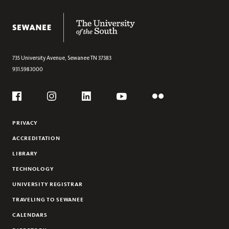
NEWS & EVENTS
The University of the South
ENSEMBLE PLACEMENT AND PIANO AUDITIONS
THE SHIVERICK RECORDING STUDIO
735 University Avenue,
Sewanee
TN
37383
931.598.1000
Social
Flickr
YouTube
Facebook
Instagram
Linkedin
PRIVACY
ACCREDITATION
LIBRARY
TECHNOLOGY
UNIVERSITY REGISTRAR
TRAVELING TO SEWANEE
CALENDARS