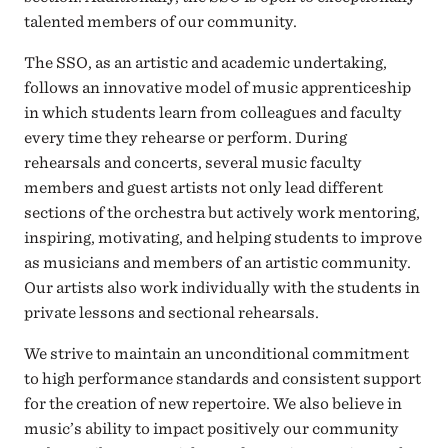
talented members of our community.
The SSO, as an artistic and academic undertaking,
follows an innovative model of music apprenticeship
in which students learn from colleagues and faculty
every time they rehearse or perform. During
rehearsals and concerts, several music faculty
members and guest artists not only lead different
sections of the orchestra but actively work mentoring,
inspiring, motivating, and helping students to improve
as musicians and members of an artistic community.
Our artists also work individually with the students in
private lessons and sectional rehearsals.
We strive to maintain an unconditional commitment
to high performance standards and consistent support
for the creation of new repertoire. We also believe in
music’s ability to impact positively our community