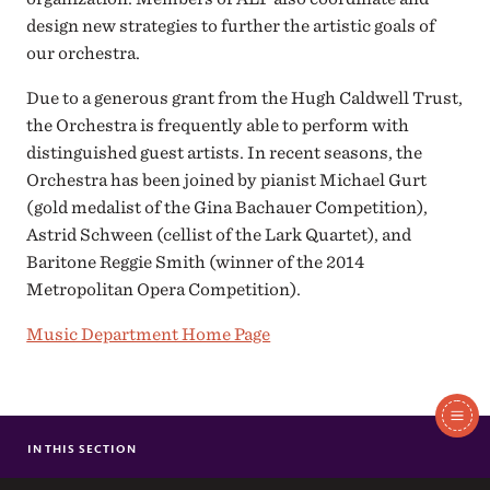
design new strategies to further the artistic goals of
our orchestra.
Due to a generous grant from the Hugh Caldwell Trust,
the Orchestra is frequently able to perform with
distinguished guest artists. In recent seasons, the
Orchestra has been joined by pianist Michael Gurt
(gold medalist of the Gina Bachauer Competition),
Astrid Schween (cellist of the Lark Quartet), and
Baritone Reggie Smith (winner of the 2014
Metropolitan Opera Competition).
Music Department Home Page
In
This
IN THIS SECTION
SEWANEE SYMPHONY ORCHESTRA
Section
FACULTY & STAFF