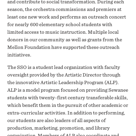
and contribute to social transformation. During each
season, the orchestra commissions and premiers at
least one new work and performs an outreach concert
for nearly 600 elementary school students with
limited access to music instruction. Multiple local
donors in our community as well as grants from the
Mellon Foundation have supported these outreach
initiatives.
The SSO is a student lead organization with faculty
oversight provided by the Artistic Director through
the innovative Artistic Leadership Program (ALP).
ALP is a model program focused on providing Sewanee
students with twenty-first century transferable skills,
which benefit them in the pursuit of other academic or
extra-curricular activities. In addition to performing,
our students are also leaders of all aspects of
production, marketing, promotion, and library
organization. Members of ALP also coordinate and