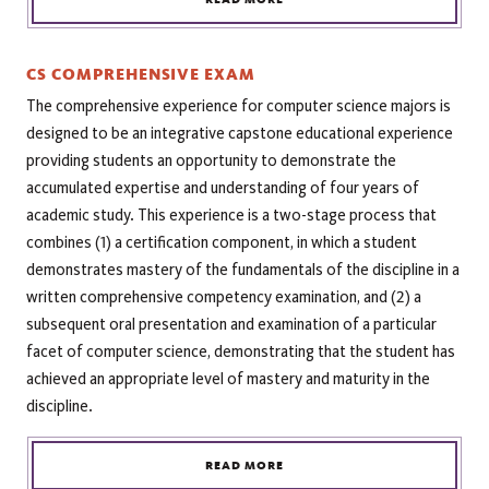
CS COMPREHENSIVE EXAM
The comprehensive experience for computer science majors is
designed to be an integrative capstone educational experience
providing students an opportunity to demonstrate the
accumulated expertise and understanding of four years of
academic study. This experience is a two-stage process that
combines (1) a certification component, in which a student
demonstrates mastery of the fundamentals of the discipline in a
written comprehensive competency examination, and (2) a
subsequent oral presentation and examination of a particular
facet of computer science, demonstrating that the student has
achieved an appropriate level of mastery and maturity in the
discipline.
READ MORE