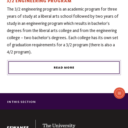
3/2 ENGINEERING PROGRAM
The 3/2 engineering program is an academic program for three
years of study at a liberal arts school followed by two years of
study in an engineering program which results in bachelor’s
degrees from the liberal arts college and from the engineering
college – two bachelor’s degrees. Each college has its own set
of graduation requirements for a 3/2 program (there is also a
4/2 program).
READ MORE
In
This
IN THIS SECTION
FACULTY & STAFF
Section
RESOURCES
The University of the South