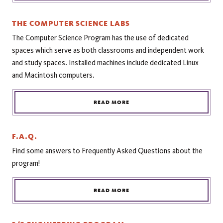
THE COMPUTER SCIENCE LABS
The Computer Science Program has the use of dedicated
spaces which serve as both classrooms and independent work
and study spaces. Installed machines include dedicated Linux
and Macintosh computers.
READ MORE
F.A.Q.
Find some answers to Frequently Asked Questions about the
program!
READ MORE