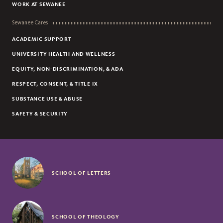
WORK AT SEWANEE
Sewanee Cares
ACADEMIC SUPPORT
UNIVERSITY HEALTH AND WELLNESS
EQUITY, NON-DISCRIMINATION, & ADA
RESPECT, CONSENT, & TITLE IX
SUBSTANCE USE & ABUSE
SAFETY & SECURITY
SCHOOL OF LETTERS
SCHOOL OF THEOLOGY