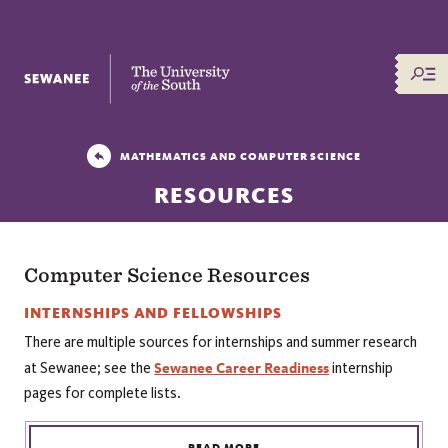
The University of the South
MATHEMATICS AND COMPUTER SCIENCE
RESOURCES
Computer Science Resources
INTERNSHIPS AND FELLOWSHIPS
There are multiple sources for internships and summer research
Sewanee Career Readiness
at Sewanee; see the
internship
pages for complete lists.
READ MORE