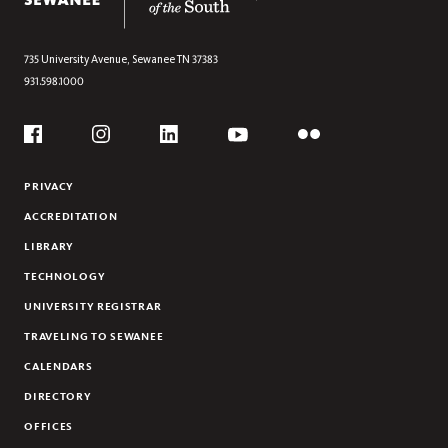
735 University Avenue,
Sewanee
TN
37383
931.598.1000
Social
Flickr
YouTube
Facebook
Instagram
Linkedin
PRIVACY
ACCREDITATION
LIBRARY
TECHNOLOGY
UNIVERSITY REGISTRAR
TRAVELING TO SEWANEE
CALENDARS
DIRECTORY
OFFICES