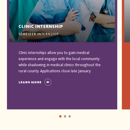
CLINIC INTERNSHIP
SEMESTER INTERNSHIP
Clinic internships allow you to gain medical
experience and engage with the local community
while shadowing in medical clinics throughout the
rural county. Applications close late January.
LEARN MORE