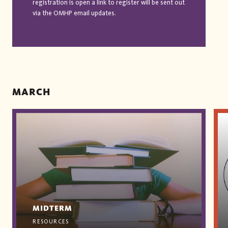
registration is open a link to register will be sent out
via the OMHP email updates.
MARCH
MIDTERM
RESOURCES