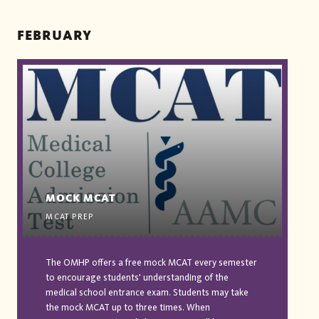
FEBRUARY
MOCK MCAT
MCAT PREP
The OMHP offers a free mock MCAT every semester
to encourage students' understanding of the
medical school entrance exam. Students may take
the mock MCAT up to three times. When