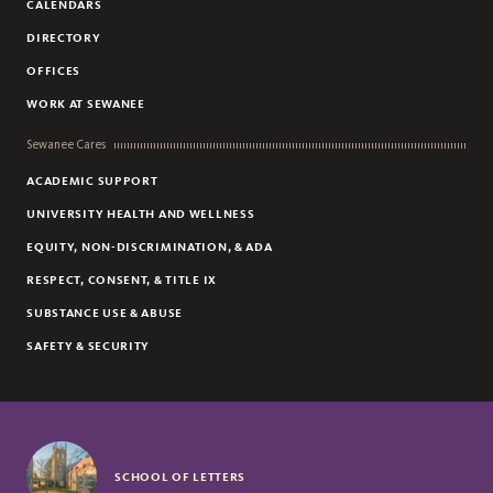
CALENDARS
DIRECTORY
OFFICES
WORK AT SEWANEE
Sewanee Cares
ACADEMIC SUPPORT
UNIVERSITY HEALTH AND WELLNESS
EQUITY, NON-DISCRIMINATION, & ADA
RESPECT, CONSENT, & TITLE IX
SUBSTANCE USE & ABUSE
SAFETY & SECURITY
SCHOOL OF LETTERS