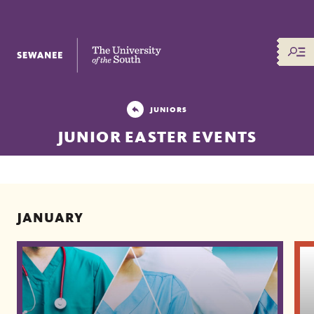
The University of the South
JUNIORS
JUNIOR EASTER EVENTS
JANUARY