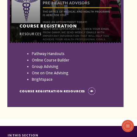
COURSE REGISTRATION
RESOURCES
Pathway Handouts
Online Course Builder
Group Advising
One on One Advising
Brightspace
COURSE REGISTRATION RESOURCES
In
This
IN THIS SECTION
JUNIOR ADVENT EVENTS