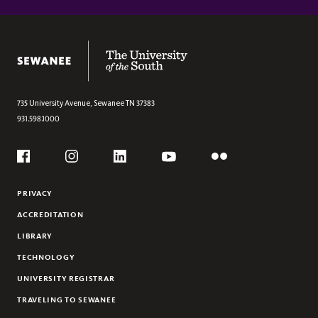
Section
JUNIOR EASTER EVENTS
The University of the South
735 University Avenue,
Sewanee
TN
37383
931.598.1000
Social
Flickr
YouTube
Facebook
Instagram
Linkedin
PRIVACY
ACCREDITATION
LIBRARY
TECHNOLOGY
UNIVERSITY REGISTRAR
TRAVELING TO SEWANEE