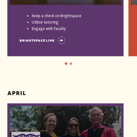
Keep a check on Brightspace
Utilize tutoring
Engage with faculty
BRIGHTSPACE LINK
APRIL