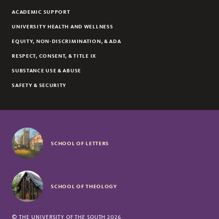
ACADEMIC SUPPORT
UNIVERSITY HEALTH AND WELLNESS
EQUITY, NON-DISCRIMINATION, & ADA
RESPECT, CONSENT, & TITLE IX
SUBSTANCE USE & ABUSE
SAFETY & SECURITY
SCHOOL OF LETTERS
SCHOOL OF THEOLOGY
©
THE UNIVERSITY OF THE SOUTH
2026