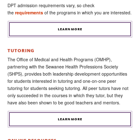
DPT admission requirements vary, so check
the
requirements
of the programs in which you are interested.
LEARN MORE
TUTORING
The Office of Medical and Health Programs (OMHP),
partnering with the Sewanee Health Professions Society
(SHPS), provides both leadership development opportunities
for students interested in tutoring and one-on-one peer
tutoring for students seeking tutoring. All peer tutors have not
only succeeded in the courses in which they tutor, but they
have also been shown to be good teachers and mentors.
LEARN MORE