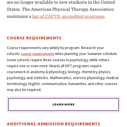
are no longer available to new students in the United
States. The American Physical Therapy Association
maintains a
list of CAPTE-accredited programs
.
COURSE REQUIREMENTS
Course requirements vary widely by program. Research your
schools’
course requirements
when planning your Sewanee schedule.
Some schools require three courses in psychology, while others
require one or even none. Nearly all DPT programs require
coursework in anatomy & physiology, biology, chemistry, physics,
psychology, and statistics. Mathematics, exercise physiology, medical
terminology, English, communication, humanities, and other courses
may also be required.
LEARN MORE
ADDITIONAL ADMISSION REQUIREMENTS