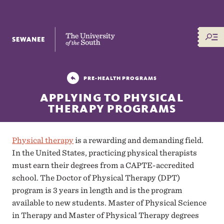
The University of the South
PRE-HEALTH PROGRAMS
APPLYING TO PHYSICAL
THERAPY PROGRAMS
Physical therapy
is a rewarding and demanding field.
In the United States, practicing physical therapists
must earn their degrees from a CAPTE-accredited
school. The Doctor of Physical Therapy (DPT)
program is 3 years in length and is the program
available to new students. Master of Physical Science
in Therapy and Master of Physical Therapy degrees