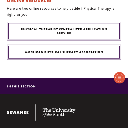
ONLINE RESOURCES
Here are two online resources to help decide if Physical Therapy is
right for you.
PHYSICAL THERAPIST CENTRALIZED APPLICATION
SERVICE
AMERICAN PHYSICAL THERAPY ASSOCIATION
In
This
IN THIS SECTION
COURSE REQUIREMENTS
Section
ADDITIONAL ADMISSION REQUIREMENTS
TUTORING
The University of the South