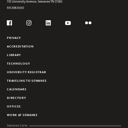
735 University Avenue,
Sewanee
TN
37383
931.598.1000
Social
Flickr
YouTube
Facebook
Instagram
Linkedin
PRIVACY
ACCREDITATION
LIBRARY
TECHNOLOGY
UNIVERSITY REGISTRAR
TRAVELING TO SEWANEE
CALENDARS
DIRECTORY
OFFICES
WORK AT SEWANEE
Sewanee Cares