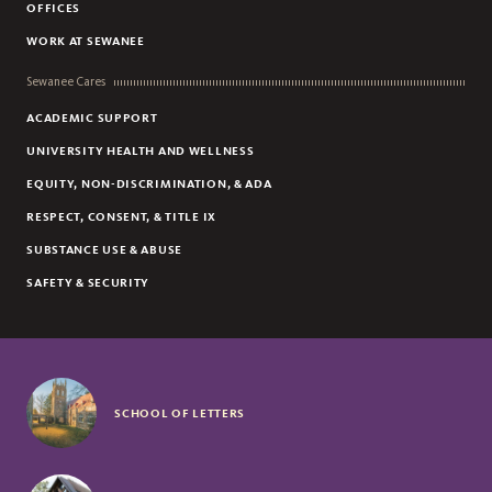
OFFICES
WORK AT SEWANEE
Sewanee Cares
ACADEMIC SUPPORT
UNIVERSITY HEALTH AND WELLNESS
EQUITY, NON-DISCRIMINATION, & ADA
RESPECT, CONSENT, & TITLE IX
SUBSTANCE USE & ABUSE
SAFETY & SECURITY
SCHOOL OF LETTERS