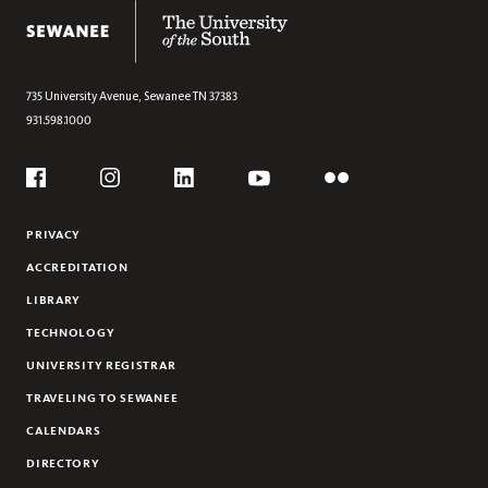
The University of the South
KEY DATES
735 University Avenue,
Sewanee
TN
37383
931.598.1000
Social
Flickr
YouTube
Facebook
Instagram
Linkedin
PRIVACY
ACCREDITATION
LIBRARY
TECHNOLOGY
UNIVERSITY REGISTRAR
TRAVELING TO SEWANEE
CALENDARS
DIRECTORY