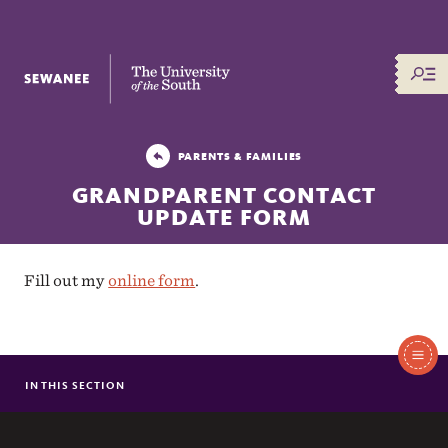
The University of the South
PARENTS & FAMILIES
GRANDPARENT CONTACT
UPDATE FORM
Fill out my
online form
.
In
This
IN THIS SECTION
PARENT & FAMILY CONTACT UPDATE FORM
Section
GRANDPARENT CONTACT UPDATE FORM
NEW FAMILY FREQUENTLY ASKED QUESTIONS