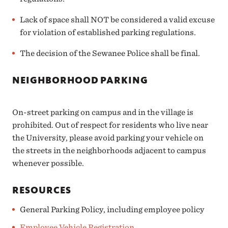
Lack of space shall NOT be considered a valid excuse
for violation of established parking regulations.
The decision of the Sewanee Police shall be final.
NEIGHBORHOOD PARKING
On-street parking on campus and in the village is
prohibited. Out of respect for residents who live near
the University, please avoid parking your vehicle on
the streets in the neighborhoods adjacent to campus
whenever possible.
RESOURCES
General Parking Policy, including employee policy
Employee Vehicle Registration