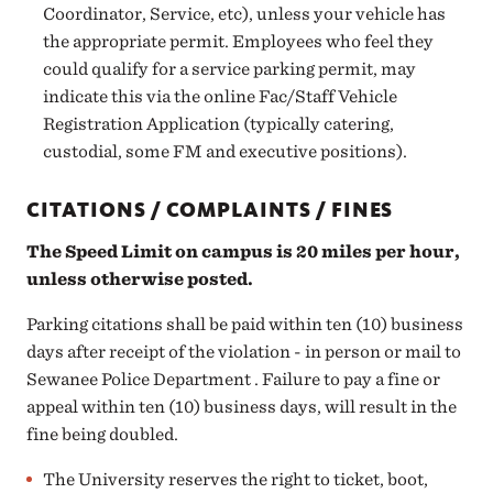
Coordinator, Service, etc), unless your vehicle has
the appropriate permit. Employees who feel they
could qualify for a service parking permit, may
indicate this via the online
Fac/Staff Vehicle
Registration Application
(typically catering,
custodial, some FM and executive positions).
CITATIONS / COMPLAINTS / FINES
The Speed Limit on campus is 20 miles per hour,
unless otherwise posted.
Parking citations shall be paid within ten (10) business
days
after receipt of the violation - in person or mail to
Sewanee Police Department
. Failure to pay a fine or
appeal within ten (10) business days, will result in the
fine being doubled.
The University reserves the right to ticket, boot,