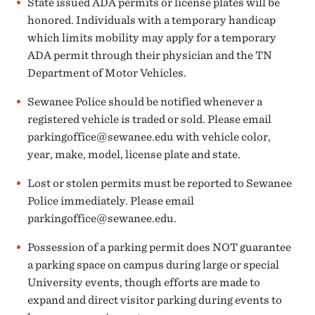
State issued ADA permits or license plates will be
honored. Individuals with a temporary handicap
which limits mobility may apply for a temporary
ADA permit through their physician and the TN
Department of Motor Vehicles.
Sewanee Police should be notified whenever a
registered vehicle is traded or sold. Please email
parkingoffice@sewanee.edu
with vehicle color,
year, make, model, license plate and state.
Lost or stolen permits must be reported to Sewanee
Police immediately. Please email
parkingoffice
@sewanee.edu
.
Possession of a parking permit does
NOT
guarantee
a parking space on campus during large or special
University events, though efforts are made to
expand and direct visitor parking during events to