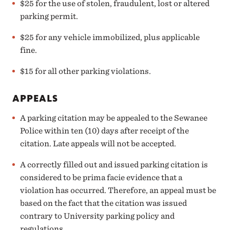
$25 for the use of stolen, fraudulent, lost or altered
parking permit.
$25 for any vehicle immobilized, plus applicable
fine.
$15 for all other parking violations.
APPEALS
A parking citation may be
appealed
to the Sewanee
Police within ten (10) days after receipt of the
citation. Late appeals will not be accepted.
A correctly filled out and issued parking citation is
considered to be prima facie evidence that a
violation has occurred. Therefore, an appeal must be
based on the fact that the citation was issued
contrary to University parking policy and
regulations.