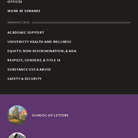
OFFICES
WORK AT SEWANEE
Sewanee Cares
ACADEMIC SUPPORT
UNIVERSITY HEALTH AND WELLNESS
EQUITY, NON-DISCRIMINATION, & ADA
RESPECT, CONSENT, & TITLE IX
SUBSTANCE USE & ABUSE
SAFETY & SECURITY
SCHOOL OF LETTERS