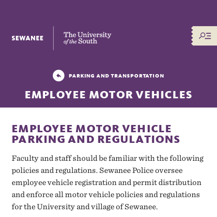
The University of the South
PARKING AND TRANSPORTATION
EMPLOYEE MOTOR VEHICLES
EMPLOYEE MOTOR VEHICLE
PARKING AND REGULATIONS
Faculty and staff
should be familiar with the following
policies and regulations. Sewanee Police oversee
employee vehicle registration and permit distribution
and enforce all motor vehicle policies and regulations
for the University and village of Sewanee.