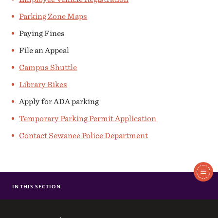
Parking Zone Maps
Paying Fines
File an Appeal
Campus Shuttle
Library Bikes
Apply for ADA parking
Temporary Parking Permit Application
Contact Sewanee Police Department
In
This
IN THIS SECTION
EMPLOYEE MOTOR VEHICLES
Section
COLLEGE STUDENT MOTOR VEHICLES
GENERAL PARKING POLICIES