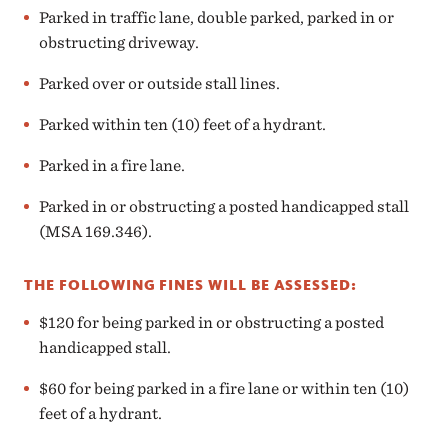
Parked in traffic lane, double parked, parked in or
obstructing driveway.
Parked over or outside stall lines.
Parked within ten (10) feet of a hydrant.
Parked in a fire lane.
Parked in or obstructing a posted handicapped stall
(MSA 169.346).
THE FOLLOWING FINES WILL BE ASSESSED:
$120 for being parked in or obstructing a posted
handicapped stall.
$60 for being parked in a fire lane or within ten (10)
feet of a hydrant.