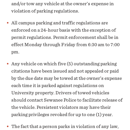
and/or tow any vehicle at the owner’s expense in
violation of parking regulations.
All campus parking and traffic regulations are
enforced on a 24-hour basis with the exception of
permit regulations. Permit enforcement shall be in
effect Monday through Friday from 6:30 am to 7:00
pm.
Any vehicle on which five (5) outstanding parking
citations have been issued and not appealed or paid
by the due date may be towed at the owner’s expense
each time it is parked against regulations on
University property. Drivers of towed vehicles
should contact Sewanee Police to facilitate release of
the vehicle. Persistent violators may have their
parking privileges revoked for up to one (1) year.
The fact that a person parks in violation of any law,