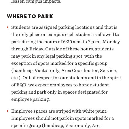
lessen campus impacts.
WHERE TO PARK
Students are assigned parking locations and that is
the only place on campus each student is allowed to
park during the hours of 6:30 a.m. to 7 p.m., Monday
through Friday. Outside of these hours, students
may park in any legal parking spot, with the
exception of spots marked for a specific group
(handicap, Visitor only, Area Coordinator, Service,
etc.).
Out of respect for our students and in the spirit
of EQB, we expect employees to honor student
parking
and park only in spaces designated for
employee parking.
Employee spaces are striped with white paint
.
Employees should not park in spots marked for a
specific group (handicap, Visitor only, Area