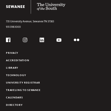
The University of the South
VISITOR
GRADUATE STUDENT MOTOR VEHICLES
CAMPUS SHUTTLE
735 University Avenue,
Sewanee
TN
37383
931.598.1000
LIBRARY BIKES
VEHICLE REGISTRATION
Social
PARKING MAPS
Flickr
YouTube
Facebook
Instagram
Linkedin
PRIVACY
ACCREDITATION
LIBRARY
TECHNOLOGY
UNIVERSITY REGISTRAR
TRAVELING TO SEWANEE
CALENDARS
DIRECTORY