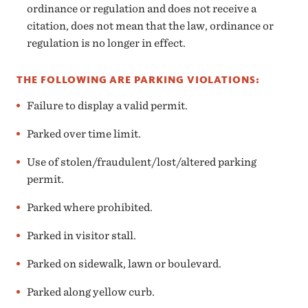
ordinance or regulation and does not receive a
citation, does not mean that the law, ordinance or
regulation is no longer in effect.
THE FOLLOWING ARE PARKING VIOLATIONS:
Failure to display a valid permit.
Parked over time limit.
Use of stolen/fraudulent/lost/altered parking
permit.
Parked where prohibited.
Parked in visitor stall.
Parked on sidewalk, lawn or boulevard.
Parked along yellow curb.