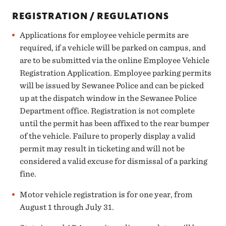
REGISTRATION / REGULATIONS
Applications for employee vehicle permits are
required, if a vehicle will be parked on campus, and
are to be submitted via the online
Employee Vehicle
Registration Application
. Employee parking permits
will be issued by
Sewanee Police
and can be picked
up at the dispatch window in the Sewanee Police
Department office. Registration is not complete
until the permit has been affixed to the rear bumper
of the vehicle. Failure to properly display a valid
permit may result in ticketing and will not be
considered a valid excuse for dismissal of a parking
fine.
Motor vehicle registration is for one year, from
August 1 through July 31.