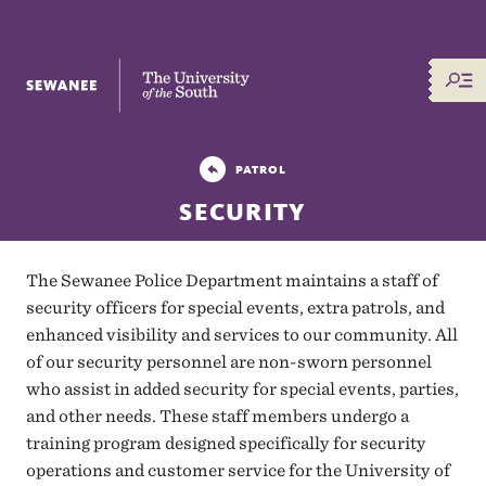
The University of the South
PATROL
SECURITY
The Sewanee Police Department maintains a staff of
security officers for special events, extra patrols, and
enhanced visibility and services to our community. All
of our security personnel are non-sworn personnel
who assist in added security for special events, parties,
and other needs. These staff members undergo a
training program designed specifically for security
operations and customer service for the University of