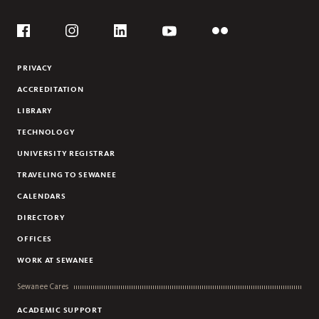
Social
Flickr
YouTube
Facebook
Instagram
Linkedin
PRIVACY
ACCREDITATION
LIBRARY
TECHNOLOGY
UNIVERSITY REGISTRAR
TRAVELING TO SEWANEE
CALENDARS
DIRECTORY
OFFICES
WORK AT SEWANEE
Sewanee Cares
ACADEMIC SUPPORT