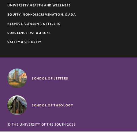
UNIVERSITY HEALTH AND WELLNESS
EQUITY, NON-DISCRIMINATION, & ADA
RESPECT, CONSENT, & TITLE IX
SUBSTANCE USE & ABUSE
SAFETY & SECURITY
SCHOOL OF LETTERS
SCHOOL OF THEOLOGY
©
THE UNIVERSITY OF THE SOUTH
2026