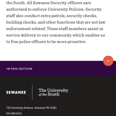
the South. All Sewanee Security officers aare
authorized to enforce University Policies. Security
staff also conduct extra patrols, security checks,
building checks, and other functions that are not law
enforcement related. These staff members assist in
service delivery to our community which enables us
to free police officers to be more proactive.
In
This
IN THIS SECTION
INVESTIGATIONS
Section
SECURITY
The University of the South
735 University Avenue,
Sewanee
TN
37383
931.598.1000