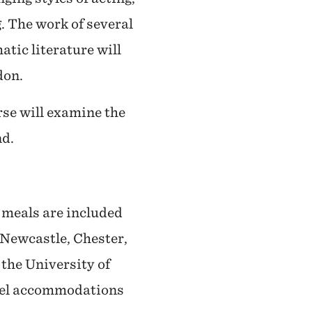
. The work of several
atic literature will
don.
rse will examine the
nd.
l meals are included
, Newcastle, Chester,
 the University of
otel accommodations