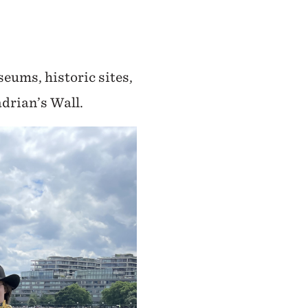
seums, historic sites,
drian’s Wall.