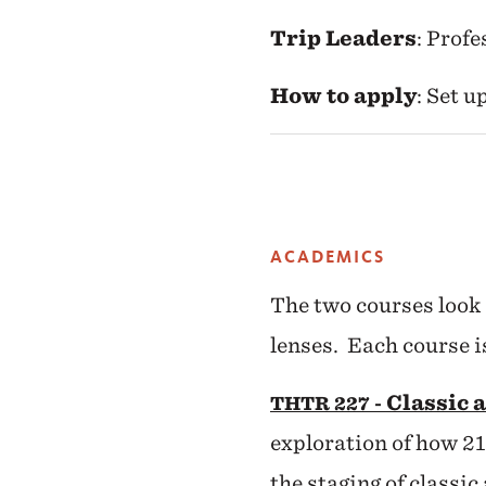
Trip Leaders
: Prof
How to apply
: Set 
ACADEMICS
The two courses look 
lenses. Each course i
Classic 
THTR 227 -
exploration of how 21
the staging of classic