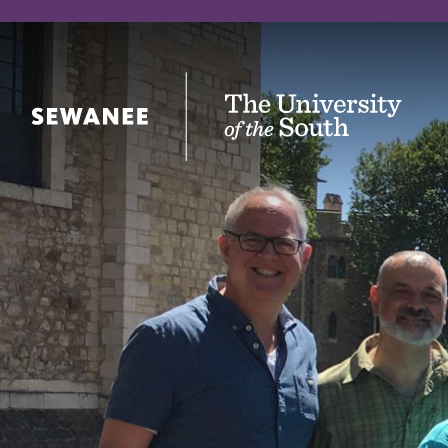
The University of the South