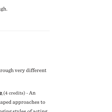
ugh.
hrough very different
ge
An
(4 credits)
-
shaped approaches to
ging styles of acting,