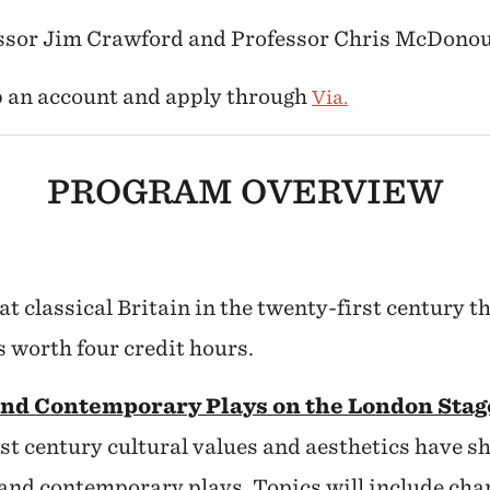
essor Jim Crawford and Professor Chris McDono
up an account and apply through
Via.
PROGRAM OVERVIEW
at classical Britain in the twenty-first century t
s worth four credit hours.
and Contemporary Plays on the London Sta
st century cultural values and aesthetics have 
 and contemporary plays. Topics will include chan