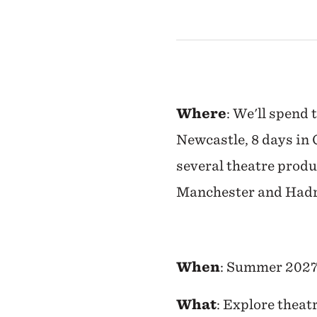
Where
: We'll spend 
Newcastle, 8 days in 
several theatre produ
Manchester and Hadr
When
: Summer 202
What
: Explore theat