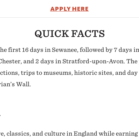
APPLY HERE
QUICK FACTS
the first 16 days in Sewanee, followed by 7 days i
Chester, and 2 days in Stratford-upon-Avon. The
ctions, trips to museums, historic sites, and day 
ian’s Wall.
7
re, classics, and culture in England while earning