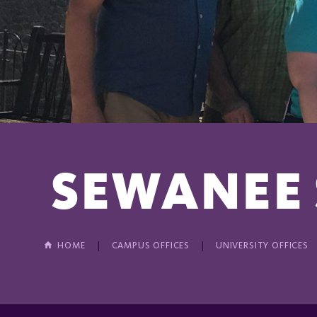
SEWANEE
HOME
CAMPUS OFFICES
UNIVERSITY OFFICES
In