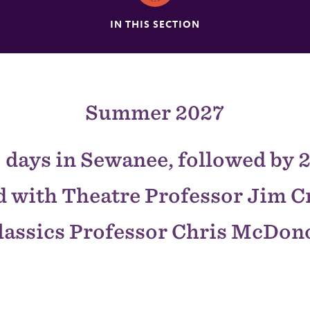
IN THIS SECTION
Summer 2027
 days in Sewanee, followed by 2
 with Theatre Professor Jim 
lassics Professor Chris McDo