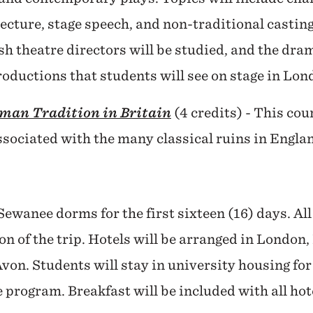
tecture, stage speech, and non-traditional casting
h theatre directors will be studied, and the dram
oductions that students will see on stage in Lon
man Tradition in Britain
(4 credits) - This cou
ssociated with the many classical ruins in Engla
Sewanee dorms for the first sixteen (16) days. Al
on of the trip. Hotels will be arranged in London
on. Students will stay in university housing f
or
e program. Breakfast will be included with all h