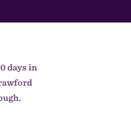
0 days in
Crawford
nough.