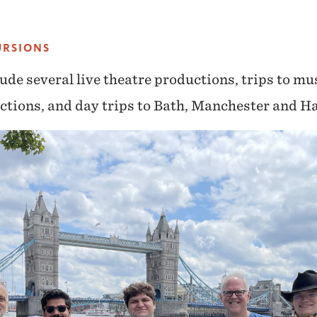
URSIONS
ude several live theatre productions, trips to mu
ctions, and day trips to Bath, Manchester and Ha