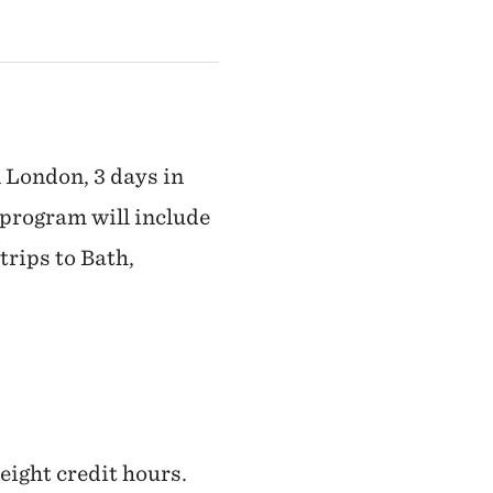
n London, 3 days in
 program will include
trips to Bath,
 eight credit hours.