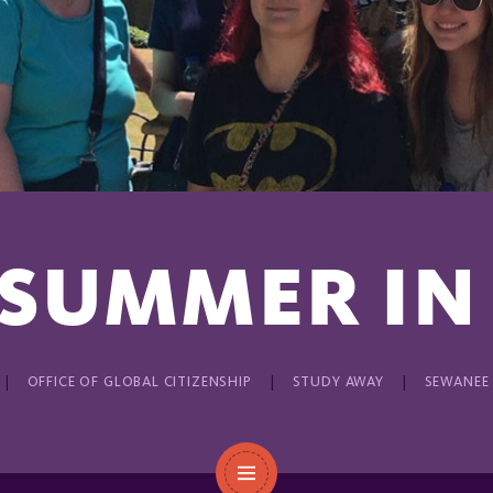
 SUMMER IN
OFFICE OF GLOBAL CITIZENSHIP
STUDY AWAY
SEWANEE