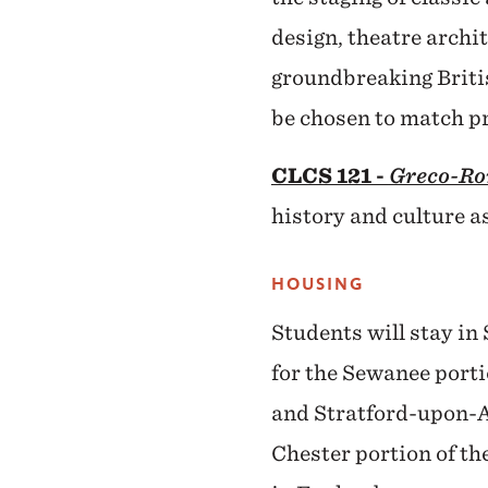
design, theatre archi
groundbreaking Britis
be chosen to match pr
CLCS 121 -
Greco-Ro
history and culture a
HOUSING
Students will stay in 
for the Sewanee porti
and Stratford-upon-Av
Chester portion of th