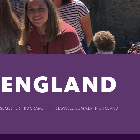
 ENGLAND
 SEMESTER PROGRAMS
SEWANEE SUMMER IN ENGLAND