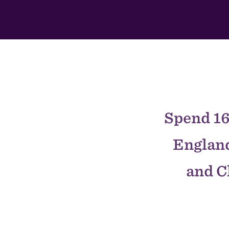
This
Section
Spend 16
England
and C