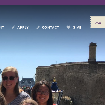
SIT
APPLY
CONTACT
GIVE