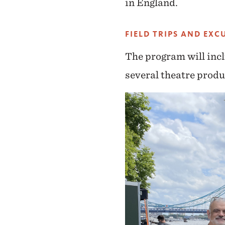
in England.
FIELD TRIPS AND EXC
The program will incl
several theatre produ