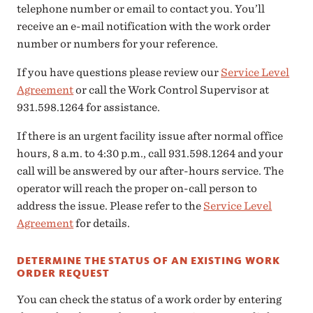
telephone number or email to contact you. You’ll
receive an e-mail notification with the work order
number or numbers for your reference.
If you have questions please review our
Service Level
Agreement
or call the Work Control Supervisor at
931.598.1264 for assistance.
If there is an urgent facility issue after normal office
hours, 8 a.m. to 4:30 p.m., call 931.598.1264 and your
call will be answered by our after-hours service. The
operator will reach the proper on-call person to
address the issue. Please refer to the
Service Level
Agreement
for details.
DETERMINE THE STATUS OF AN EXISTING WORK
ORDER REQUEST
You can check the status of a work order by entering