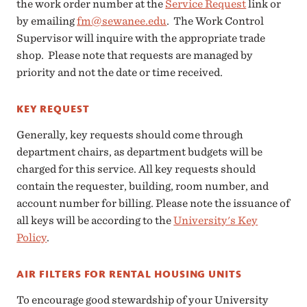
the work order number at the
Service Request
link or
by emailing
fm@sewanee.edu
. The Work Control
Supervisor will inquire with the appropriate trade
shop. Please note that requests are managed by
priority and not the date or time received.
KEY REQUEST
Generally, key requests should come through
department chairs, as department budgets will be
charged for this service. All key requests should
contain the requester, building, room number, and
account number for billing. Please note the issuance of
all keys will be according to the
University's Key
Policy
.
AIR FILTERS FOR RENTAL HOUSING UNITS
To encourage good stewardship of your University