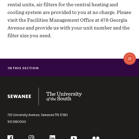
rental units, air filters for the central heating and
cooling system are provided to you at no charge. Please
visit the Facilities Management Office at 478 Georgia
Avenue and provide us with your unit number and the
filter size you need.
In
This
IN THIS SECTION
CUSTOMER SERVICES
Section
SERVICE LEVEL AGREEMENT
MANAGEMENT TEAM
The University of the South
ADMINISTRATIVE SERVICES TEAM
FACILITY AND SPACE MODIFICATION
RENTAL HOUSING
735 University Avenue,
Sewanee
TN
37383
931.598.1000
MOTOR POOL REQUEST
GENERAL INFORMATION AND GUIDELINES
Social