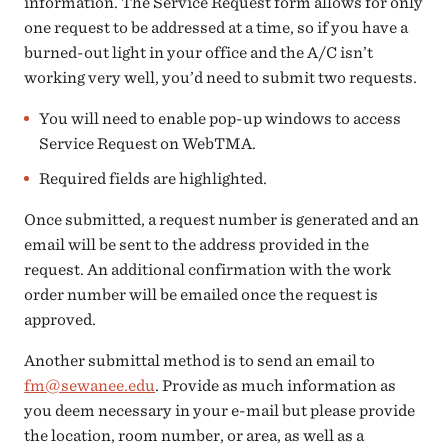
information. The Service Request form allows for only
one request to be addressed at a time, so if you have a
burned-out light in your office and the A/C isn’t
working very well, you’d need to submit two requests.
You will need to enable pop-up windows to access
Service Request on WebTMA.
Required fields are highlighted.
Once submitted, a request number is generated and an
email will be sent to the address provided in the
request. An additional confirmation with the work
order number will be emailed once the request is
approved.
Another submittal method is to send an email to
fm@sewanee.edu
. Provide as much information as
you deem necessary in your e-mail but please provide
the location, room number, or area, as well as a