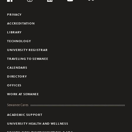
Flickr
YouTube
Facebook
Instagram
Linkedin
PRIVACY
ACCREDITATION
LIBRARY
TECHNOLOGY
UNIVERSITY REGISTRAR
TRAVELING TO SEWANEE
CALENDARS
DIRECTORY
OFFICES
WORK AT SEWANEE
Sewanee Cares
ACADEMIC SUPPORT
UNIVERSITY HEALTH AND WELLNESS