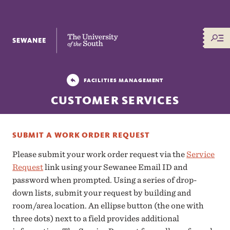
The University of the South
FACILITIES MANAGEMENT
CUSTOMER SERVICES
SUBMIT A WORK ORDER REQUEST
Please submit your work order request via the
Service
Request
link using your Sewanee Email ID and
password when prompted. Using a series of drop-
down lists, submit your request by building and
room/area location. An ellipse button (the one with
three dots) next to a field provides additional