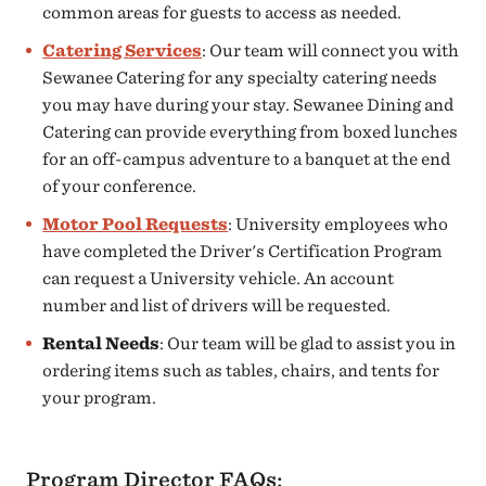
common areas for guests to access as needed.
Catering Services
: Our team will connect you with
Sewanee Catering for any specialty catering needs
you may have during your stay. Sewanee Dining and
Catering can provide everything from boxed lunches
for an off-campus adventure to a banquet at the end
of your conference.
Motor Pool Requests
: University employees who
have completed the Driver's Certification Program
can request a University vehicle. An account
number and list of drivers will be requested.
Rental Needs
: Our team will be glad to assist you in
ordering items such as tables, chairs, and tents for
your program.
Program Director FAQs: