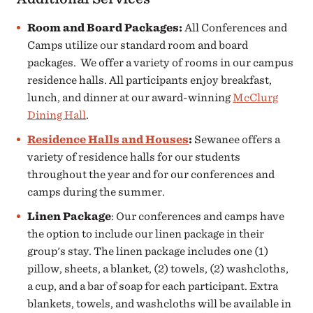
Room and Board Packages:
All Conferences and
Camps utilize our standard room and board
packages. We offer a variety of rooms in our campus
residence halls. All participants enjoy breakfast,
lunch, and dinner at our award-winning
McClurg
Dining Hall
.
Residence Halls and Houses
:
Sewanee offers a
variety of residence halls for our students
throughout the year and for our conferences and
camps during the summer.
Linen Package
: Our conferences and camps have
the option to include our linen package in their
group's stay. The linen package includes one (1)
pillow, sheets, a blanket, (2) towels, (2) washcloths,
a cup, and a bar of soap for each participant. Extra
blankets, towels, and washcloths will be available in