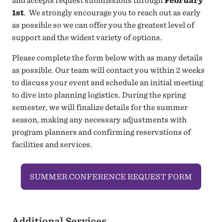
and accepts request submissions through
February
1st
. We strongly encourage you to reach out as early
as possible so we can offer you the greatest level of
support and the widest variety of options.
Please complete the form below with as many details
as possible. Our team will contact you within 2 weeks
to discuss your event and schedule an initial meeting
to dive into planning logistics. During the spring
semester, we will finalize details for the summer
season, making any necessary adjustments with
program planners and confirming reservations of
facilities and services.
SUMMER CONFERENCE REQUEST FORM
Additional Services