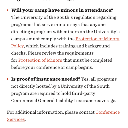
Will your camp have minors in attendance?
The University of the South's regulation regarding
programs that serve minors says that anyone
directing a program with minors on the University's
campus must comply with the
Protection of Minors
Policy
, which includes training and background
checks. Please review the requirements
for
Protection of Minors
that must be completed
before your conference or camp begins.
Is proof of insurance needed?
Yes, all programs
not directly hosted by a University of the South
program are required to hold third-party
Commercial General Liability Insurance coverage.
For additional information, please contact
Conference
Services
.