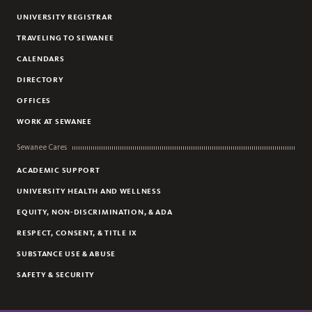
UNIVERSITY REGISTRAR
TRAVELING TO SEWANEE
CALENDARS
DIRECTORY
OFFICES
WORK AT SEWANEE
Sewanee Cares
ACADEMIC SUPPORT
UNIVERSITY HEALTH AND WELLNESS
EQUITY, NON-DISCRIMINATION, & ADA
RESPECT, CONSENT, & TITLE IX
SUBSTANCE USE & ABUSE
SAFETY & SECURITY