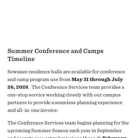
Summer Conference and Camps
Timeline
Sewanee residence halls are available for conference
and camp program use from
May 31 through July
26, 2026
. The Conference Services team provides a
one-stop service working closely with our campus
partners to provide a seamless planning experience
and all-in-one invoice.
The Conference Services team begins planning for the
upcoming Summer Season each year in September