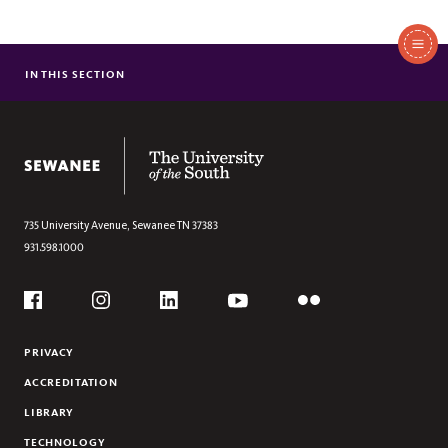
In
This
IN THIS SECTION
ABOUT US
Section
SUMMER CONFERENCES & CAMPS
VENUES AND SPACE RENTALS
The University of the South
735 University Avenue,
Sewanee
TN
37383
931.598.1000
Social
Flickr
YouTube
Facebook
Instagram
Linkedin
PRIVACY
ACCREDITATION
LIBRARY
TECHNOLOGY