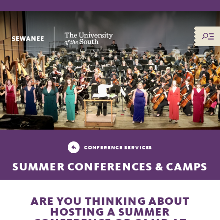
The University of the South
CONFERENCE SERVICES
SUMMER CONFERENCES & CAMPS
ARE YOU THINKING ABOUT
HOSTING A SUMMER