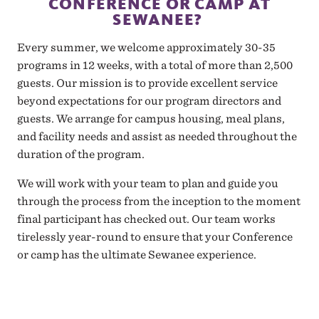
CONFERENCE OR CAMP AT
SEWANEE?
Every summer, we welcome approximately 30-35
programs in 12 weeks, with a total of more than 2,500
guests. Our mission is to provide excellent service
beyond expectations for our program directors and
guests. We arrange for campus housing, meal plans,
and facility needs and assist as needed throughout the
duration of the program.
We will work with your team to plan and guide you
through the process from the inception to the moment
final participant has checked out. Our team works
tirelessly year-round to ensure that your Conference
or camp has the ultimate Sewanee experience.