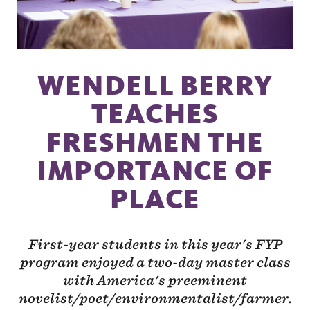
WENDELL BERRY
TEACHES
FRESHMEN THE
IMPORTANCE OF
PLACE
First-year students in this year's FYP
program enjoyed a two-day master class
with America's preeminent
novelist/poet/environmentalist/farmer.