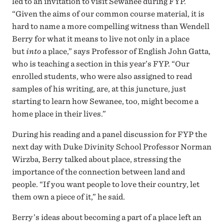
led to an invitation to visit Sewanee during FYP.
“Given the aims of our common course material, it is
hard to name a more compelling witness than Wendell
Berry for what it means to live not only in a place
but
into
a place,” says Professor of English John Gatta,
who is teaching a section in this year’s FYP. “Our
enrolled students, who were also assigned to read
samples of his writing, are, at this juncture, just
starting to learn how Sewanee, too, might become a
home place in their lives.”
During his reading and a panel discussion for FYP the
next day with Duke Divinity School Professor Norman
Wirzba, Berry talked about place, stressing the
importance of the connection between land and
people. “If you want people to love their country, let
them own a piece of it,” he said.
Berry’s ideas about becoming a part of a place left an