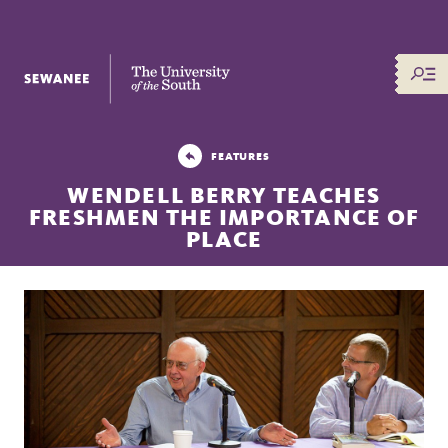
The University of the South
FEATURES
WENDELL BERRY TEACHES
FRESHMEN THE IMPORTANCE OF
PLACE