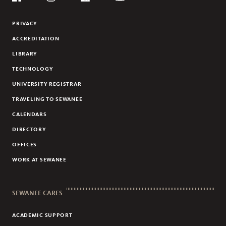
Social
Flickr
YouTube
Facebook
Instagram
Linkedin
PRIVACY
ACCREDITATION
LIBRARY
TECHNOLOGY
UNIVERSITY REGISTRAR
TRAVELING TO SEWANEE
CALENDARS
DIRECTORY
OFFICES
WORK AT SEWANEE
SEWANEE CARES
ACADEMIC SUPPORT