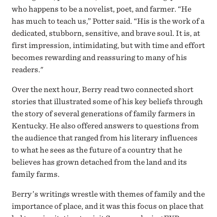
who happens to be a novelist, poet, and farmer. “He
has much to teach us,” Potter said. “His is the work of a
dedicated, stubborn, sensitive, and brave soul. It is, at
first impression, intimidating, but with time and effort
becomes rewarding and reassuring to many of his
readers."
Over the next hour, Berry read two connected short
stories that illustrated some of his key beliefs through
the story of several generations of family farmers in
Kentucky. He also offered answers to questions from
the audience that ranged from his literary influences
to what he sees as the future of a country that he
believes has grown detached from the land and its
family farms.
Berry’s writings wrestle with themes of family and the
importance of place, and it was this focus on place that