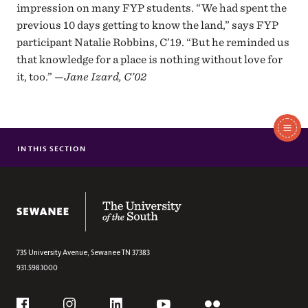
impression on many FYP students. “We had spent the
previous 10 days getting to know the land,” says FYP
participant Natalie Robbins, C’19. “But he reminded us
that knowledge for a place is nothing without love for
it, too.” —
Jane Izard, C’02
In
IN THIS SECTION
MR. HOSPITALITY
BREAKING THE ICE
This
MOMENT BY MOMENT AT THE ALTAMONT INN
The University of the South
LIVING TWO REALITIES
Section
THE WIZARD OF SWEETENS COVE
A NEW CAMPUS LIVING ROOM
735 University Avenue,
Sewanee
TN
37383
931.598.1000
ALL FEATURES