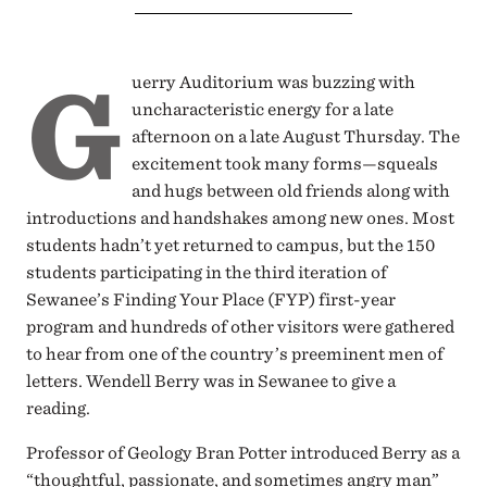
G
uerry Auditorium was buzzing with
uncharacteristic energy for a late
afternoon on a late August Thursday. The
excitement took many forms—squeals
and hugs between old friends along with
introductions and handshakes among new ones. Most
students hadn’t yet returned to campus, but the 150
students participating in the third iteration of
Sewanee’s Finding Your Place (FYP) first-year
program and hundreds of other visitors were gathered
to hear from one of the country’s preeminent men of
letters. Wendell Berry was in Sewanee to give a
reading.
Professor of Geology Bran Potter introduced Berry as a
“thoughtful, passionate, and sometimes angry man”