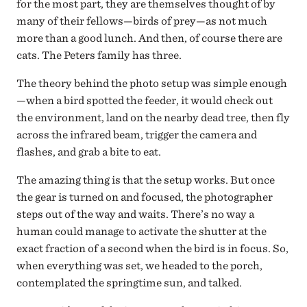
for the most part, they are themselves thought of by
many of their fellows—birds of prey—as not much
more than a good lunch. And then, of course there are
cats. The Peters family has three.
The theory behind the photo setup was simple enough
—when a bird spotted the feeder, it would check out
the environment, land on the nearby dead tree, then fly
across the infrared beam, trigger the camera and
flashes, and grab a bite to eat.
The amazing thing is that the setup works. But once
the gear is turned on and focused, the photographer
steps out of the way and waits. There’s no way a
human could manage to activate the shutter at the
exact fraction of a second when the bird is in focus. So,
when everything was set, we headed to the porch,
contemplated the springtime sun, and talked.