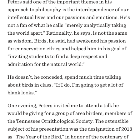
Peters said one of the important themes in his
approach to philosophy is the interdependence of our
intellectual lives and our passions and emotions. He’s
not a fan of what he calls “merely analytically taking
the world apart.” Rationality, he says, is not the same
as wisdom. Birds, he said, had awakened his passion
for conservation ethics and helped him in his goal of
“inviting students to find a deep respect and
admiration for the natural world.”
He doesn’t, he conceded, spend much time talking
about birds in class. “If I do, I’m going to get a lot of
blank looks.”
One evening, Peters invited me to attend a talk he
would be giving for a group of area birders, members of
the Tennessee Ornithological Society. The ostensible
subject of his presentation was the designation of 2018
as “The Year of the Bird,” in honor of the centenary of