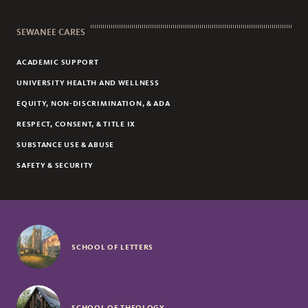
SEWANEE CARES
ACADEMIC SUPPORT
UNIVERSITY HEALTH AND WELLNESS
EQUITY, NON-DISCRIMINATION, & ADA
RESPECT, CONSENT, & TITLE IX
SUBSTANCE USE & ABUSE
SAFETY & SECURITY
SCHOOL OF LETTERS
SCHOOL OF THEOLOGY