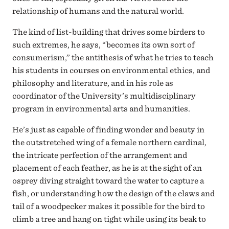
relationship of humans and the natural world.
The kind of list-building that drives some birders to
such extremes, he says, “becomes its own sort of
consumerism,” the antithesis of what he tries to teach
his students in courses on environmental ethics, and
philosophy and literature, and in his role as
coordinator of the University’s multidisciplinary
program in environmental arts and humanities.
He’s just as capable of finding wonder and beauty in
the outstretched wing of a female northern cardinal,
the intricate perfection of the arrangement and
placement of each feather, as he is at the sight of an
osprey diving straight toward the water to capture a
fish, or understanding how the design of the claws and
tail of a woodpecker makes it possible for the bird to
climb a tree and hang on tight while using its beak to