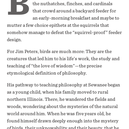
B
the nuthatches, finches, and cardinals
that crowd around a backyard feeder for
an early-morning breakfast and maybe to
mutter a few choice epithets at the squirrels that
somehow manage to defeat the “squirrel-proof” feeder
design.
For Jim Peters, birds are much more: They are the
creatures that led him to his life’s work, the study and
teaching of “the love of wisdom”—the precise
etymological definition of philosophy.
His pathway to teaching philosophy at Sewanee began
as a young child, when his family moved to rural
northern Illinois. There, he wandered the fields and
woods, wondering about the mysteries of the natural
world around him. When he was five years old, he
found himself drawn deeply enough into the mystery
of birds, their unknowability and their beauty, that he