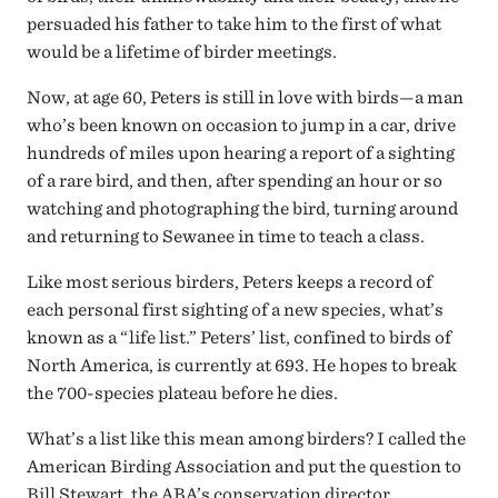
persuaded his father to take him to the first of what
would be a lifetime of birder meetings.
Now, at age 60, Peters is still in love with birds—a man
who’s been known on occasion to jump in a car, drive
hundreds of miles upon hearing a report of a sighting
of a rare bird, and then, after spending an hour or so
watching and photographing the bird, turning around
and returning to Sewanee in time to teach a class.
Like most serious birders, Peters keeps a record of
each personal first sighting of a new species, what’s
known as a “life list.” Peters’ list, confined to birds of
North America, is currently at 693. He hopes to break
the 700-species plateau before he dies.
What’s a list like this mean among birders? I called the
American Birding Association and put the question to
Bill Stewart, the ABA’s conservation director.