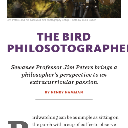
Jim Peters and his backyard bird-photography setup. Photo by Buck Butler
THE BIRD
PHILOSOTOGRAPHE
Sewanee Professor Jim Peters brings a
philosopher’s perspective to an
extracurricular passion.
BY HENRY HAMMAN
irdwatching can be as simple as sitting on
the porch with a cup of coffee to observe