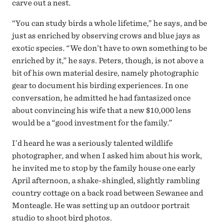
carve out a nest.
“You can study birds a whole lifetime,” he says, and be
just as enriched by observing crows and blue jays as
exotic species. “We don’t have to own something to be
enriched by it,” he says. Peters, though, is not above a
bit of his own material desire, namely photographic
gear to document his birding experiences. In one
conversation, he admitted he had fantasized once
about convincing his wife that a new $10,000 lens
would be a “good investment for the family.”
I’d heard he was a seriously talented wildlife
photographer, and when I asked him about his work,
he invited me to stop by the family house one early
April afternoon, a shake-shingled, slightly rambling
country cottage on a back road between Sewanee and
Monteagle. He was setting up an outdoor portrait
studio to shoot bird photos.