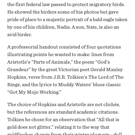
the first federal law passed to protect migratory birds.
He showed the birders some of his photos but gave
pride of place to a majestic portrait of a bald eagle taken
by one of his children, Nadia. A son, Nate, is also an
avid birder.
A professorial handout consisted of four quotations
illustrating points he wanted to make: lines from
Aristotle’s “Parts of Animals,” the poem “God’s
Grandeur” by the great Victorian poet Gerald Manley
Hopkins, verse from J.R.R. Tolkien’s The Lord of The
Rings, and the lyrics to Muddy Waters’ blues classic
“Got My Mojo Working.”
The choice of Hopkins and Aristotle are not clichés,
but the references are standard academic citations.
Tolkien he chose for an observation that “All that is
gold does not glitter,” relating it to the way that
goldfinches change from their winter plumage—dull