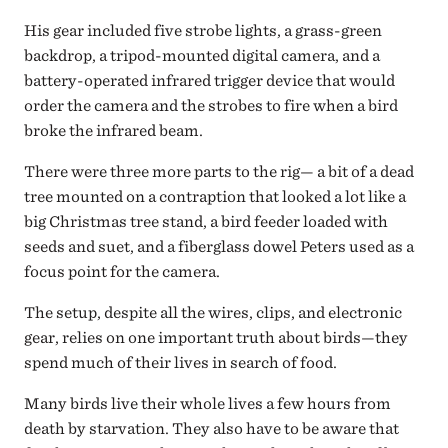
His gear included five strobe lights, a grass-green
backdrop, a tripod-mounted digital camera, and a
battery-operated infrared trigger device that would
order the camera and the strobes to fire when a bird
broke the infrared beam.
There were three more parts to the rig— a bit of a dead
tree mounted on a contraption that looked a lot like a
big Christmas tree stand, a bird feeder loaded with
seeds and suet, and a fiberglass dowel Peters used as a
focus point for the camera.
The setup, despite all the wires, clips, and electronic
gear, relies on one important truth about birds—they
spend much of their lives in search of food.
Many birds live their whole lives a few hours from
death by starvation. They also have to be aware that