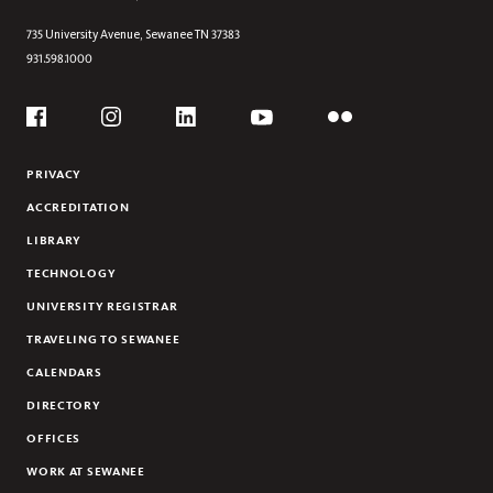
Section
A NEW CAMPUS LIVING ROOM
735 University Avenue,
Sewanee
TN
37383
931.598.1000
ALL FEATURES
Social
Flickr
YouTube
Facebook
Instagram
Linkedin
PRIVACY
ACCREDITATION
LIBRARY
TECHNOLOGY
UNIVERSITY REGISTRAR
TRAVELING TO SEWANEE
CALENDARS
DIRECTORY
OFFICES
WORK AT SEWANEE