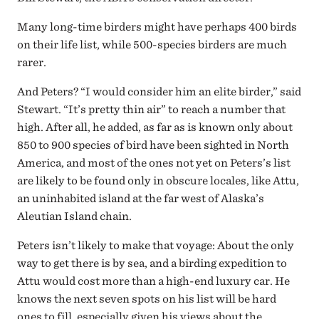
Many long-time birders might have perhaps 400 birds
on their life list, while 500-species birders are much
rarer.
And Peters? “I would consider him an elite birder,” said
Stewart. “It’s pretty thin air” to reach a number that
high. After all, he added, as far as is known only about
850 to 900 species of bird have been sighted in North
America, and most of the ones not yet on Peters’s list
are likely to be found only in obscure locales, like Attu,
an uninhabited island at the far west of Alaska’s
Aleutian Island chain.
Peters isn’t likely to make that voyage: About the only
way to get there is by sea, and a birding expedition to
Attu would cost more than a high-end luxury car. He
knows the next seven spots on his list will be hard
ones to fill, especially given his views about the