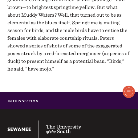
brown—to brightest springtime yellow. But what
about Muddy Waters? Well, that turned out to be as
elemental as the blues itself. Springtime is mating
season for birds, and the male birds have to entice the
females with elaborate courtship rituals. Peters
showed a series of shots of some of the exaggerated
poses struck by a red-breasted merganser (a species of
duck) to present himself as a potential beau. “Birds,”
he said, “have mojo.”
In
IN THIS SECTION
MR. HOSPITALITY
BREAKING THE ICE
This
MOMENT BY MOMENT AT THE ALTAMONT INN
The University of the South
LIVING TWO REALITIES
THE WIZARD OF SWEETENS COVE