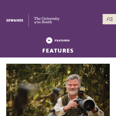
The University of the South
FEATURES
FEATURES