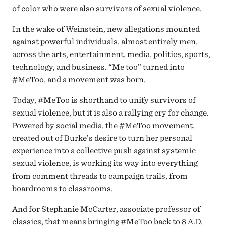
of color who were also survivors of sexual violence.
In the wake of Weinstein, new allegations mounted
against powerful individuals, almost entirely men,
across the arts, entertainment, media, politics, sports,
technology, and business. “Me too” turned into
#MeToo, and a movement was born.
Today, #MeToo is shorthand to unify survivors of
sexual violence, but it is also a rallying cry for change.
Powered by social media, the #MeToo movement,
created out of Burke’s desire to turn her personal
experience into a collective push against systemic
sexual violence, is working its way into everything
from comment threads to campaign trails, from
boardrooms to classrooms.
And for Stephanie McCarter, associate professor of
classics, that means bringing #MeToo back to 8 A.D.