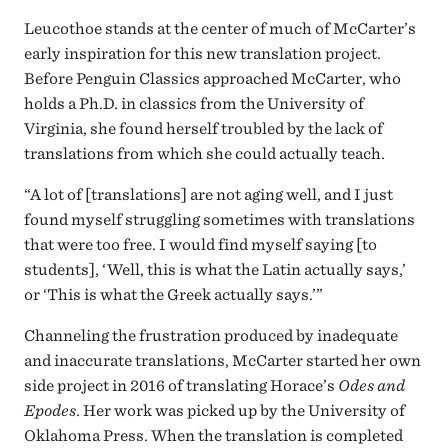
Leucothoe stands at the center of much of McCarter’s
early inspiration for this new translation project.
Before Penguin Classics approached McCarter, who
holds a Ph.D. in classics from the University of
Virginia, she found herself troubled by the lack of
translations from which she could actually teach.
“A lot of [translations] are not aging well, and I just
found myself struggling sometimes with translations
that were too free. I would find myself saying [to
students], ‘Well, this is what the Latin actually says,’
or ‘This is what the Greek actually says.’”
Channeling the frustration produced by inadequate
and inaccurate translations, McCarter started her own
side project in 2016 of translating Horace’s
Odes and
Epodes
. Her work was picked up by the University of
Oklahoma Press. When the translation is completed