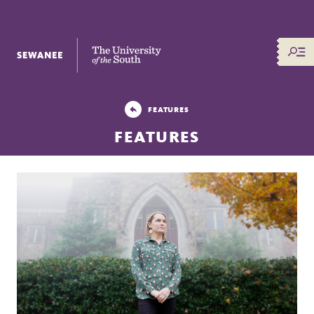
The University of the South
FEATURES
FEATURES