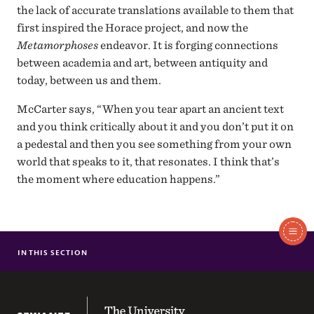
the lack of accurate translations available to them that
first inspired the Horace project, and now the
Metamorphoses
endeavor. It is forging connections
between academia and art, between antiquity and
today, between us and them.
McCarter says, “When you tear apart an ancient text
and you think critically about it and you don’t put it on
a pedestal and then you see something from your own
world that speaks to it, that resonates. I think that’s
the moment where education happens.”
In
IN THIS SECTION
MR. HOSPITALITY
BREAKING THE ICE
This
MOMENT BY MOMENT AT THE ALTAMONT INN
The University of the South