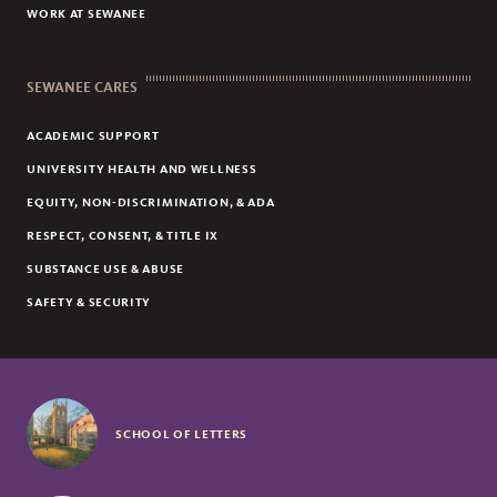
WORK AT SEWANEE
SEWANEE CARES
ACADEMIC SUPPORT
UNIVERSITY HEALTH AND WELLNESS
EQUITY, NON-DISCRIMINATION, & ADA
RESPECT, CONSENT, & TITLE IX
SUBSTANCE USE & ABUSE
SAFETY & SECURITY
SCHOOL OF LETTERS