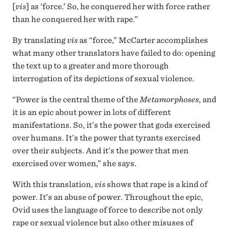
[
vis
] as ‘force.’ So, he conquered her with force rather
than he conquered her with rape.”
By translating
vis
as “force,” McCarter accomplishes
what many other translators have failed to do: opening
the text up to a greater and more thorough
interrogation of its depictions of sexual violence.
“Power is the central theme of the
Metamorphoses
, and
it is an epic about power in lots of different
manifestations. So, it’s the power that gods exercised
over humans. It’s the power that tyrants exercised
over their subjects. And it’s the power that men
exercised over women,” she says.
With this translation,
vis
shows that rape is a kind of
power. It’s an abuse of power. Throughout the epic,
Ovid uses the language of force to describe not only
rape or sexual violence but also other misuses of