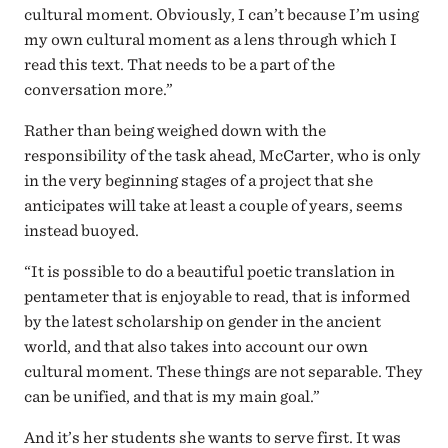
cultural moment. Obviously, I can’t because I’m using
my own cultural moment as a lens through which I
read this text. That needs to be a part of the
conversation more.”
Rather than being weighed down with the
responsibility of the task ahead, McCarter, who is only
in the very beginning stages of a project that she
anticipates will take at least a couple of years, seems
instead buoyed.
“It is possible to do a beautiful poetic translation in
pentameter that is enjoyable to read, that is informed
by the latest scholarship on gender in the ancient
world, and that also takes into account our own
cultural moment. These things are not separable. They
can be unified, and that is my main goal.”
And it’s her students she wants to serve first. It was