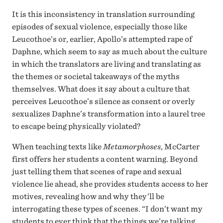
It is this inconsistency in translation surrounding
episodes of sexual violence, especially those like
Leucothoe’s or, earlier, Apollo’s attempted rape of
Daphne, which seem to say as much about the culture
in which the translators are living and translating as
the themes or societal takeaways of the myths
themselves. What does it say about a culture that
perceives Leucothoe’s silence as consent or overly
sexualizes Daphne’s transformation into a laurel tree
to escape being physically violated?
When teaching texts like
Metamorphoses
, McCarter
first offers her students a content warning. Beyond
just telling them that scenes of rape and sexual
violence lie ahead, she provides students access to her
motives, revealing how and why they’ll be
interrogating these types of scenes. “I don’t want my
students to ever think that the things we’re talking