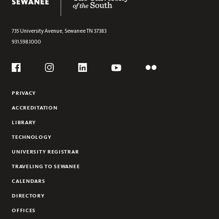
LIVING TWO REALITIES
Section
THE WIZARD OF SWEETENS COVE
A NEW CAMPUS LIVING ROOM
735 University Avenue,
Sewanee
TN
37383
931.598.1000
ALL FEATURES
Social
Flickr
YouTube
Facebook
Instagram
Linkedin
PRIVACY
ACCREDITATION
LIBRARY
TECHNOLOGY
UNIVERSITY REGISTRAR
TRAVELING TO SEWANEE
CALENDARS
DIRECTORY
OFFICES