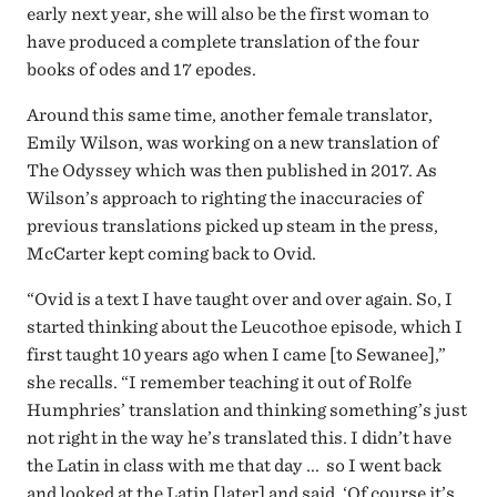
early next year, she will also be the first woman to
have produced a complete translation of the four
books of odes and 17 epodes.
Around this same time, another female translator,
Emily Wilson, was working on a new translation of
The Odyssey which was then published in 2017. As
Wilson’s approach to righting the inaccuracies of
previous translations picked up steam in the press,
McCarter kept coming back to Ovid.
“Ovid is a text I have taught over and over again. So, I
started thinking about the Leucothoe episode, which I
first taught 10 years ago when I came [to Sewanee],”
she recalls. “I remember teaching it out of Rolfe
Humphries’ translation and thinking something’s just
not right in the way he’s translated this. I didn’t have
the Latin in class with me that day ... so I went back
and looked at the Latin [later] and said, ‘Of course it’s