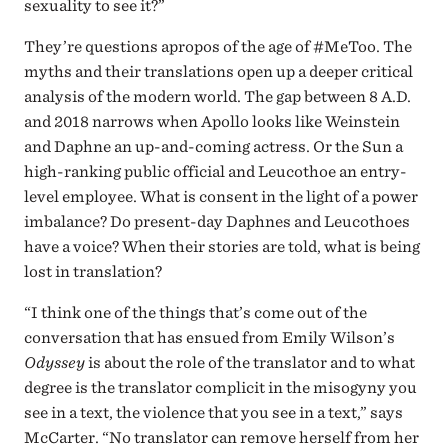
sexuality to see it?”
They’re questions apropos of the age of #MeToo. The
myths and their translations open up a deeper critical
analysis of the modern world. The gap between 8 A.D.
and 2018 narrows when Apollo looks like Weinstein
and Daphne an up-and-coming actress. Or the Sun a
high-ranking public official and Leucothoe an entry-
level employee. What is consent in the light of a power
imbalance? Do present-day Daphnes and Leucothoes
have a voice? When their stories are told, what is being
lost in translation?
“I think one of the things that’s come out of the
conversation that has ensued from Emily Wilson’s
Odyssey
is about the role of the translator and to what
degree is the translator complicit in the misogyny you
see in a text, the violence that you see in a text,” says
McCarter. “No translator can remove herself from her