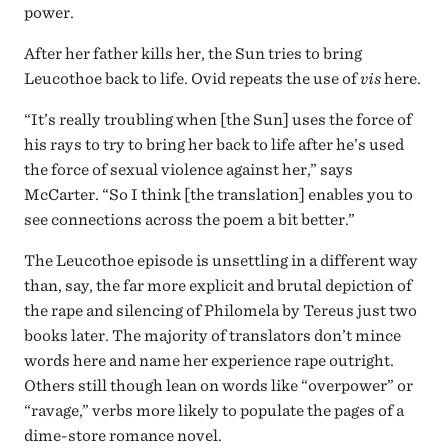
power.
After her father kills her, the Sun tries to bring
Leucothoe back to life. Ovid repeats the use of
vis
here.
“It’s really troubling when [the Sun] uses the force of
his rays to try to bring her back to life after he’s used
the force of sexual violence against her,” says
McCarter. “So I think [the translation] enables you to
see connections across the poem a bit better.”
The Leucothoe episode is unsettling in a different way
than, say, the far more explicit and brutal depiction of
the rape and silencing of Philomela by Tereus just two
books later. The majority of translators don’t mince
words here and name her experience rape outright.
Others still though lean on words like “overpower” or
“ravage,” verbs more likely to populate the pages of a
dime-store romance novel.