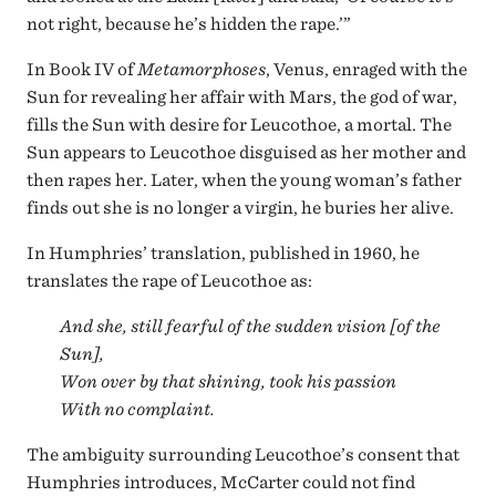
not right, because he’s hidden the rape.’”
In Book IV of
Metamorphoses
, Venus, enraged with the
Sun for revealing her affair with Mars, the god of war,
fills the Sun with desire for Leucothoe, a mortal. The
Sun appears to Leucothoe disguised as her mother and
then rapes her. Later, when the young woman’s father
finds out she is no longer a virgin, he buries her alive.
In Humphries’ translation, published in 1960, he
translates the rape of Leucothoe as:
And she, still fearful of the sudden vision [of the
Sun],
Won over by that shining, took his passion
With no complaint.
The ambiguity surrounding Leucothoe’s consent that
Humphries introduces, McCarter could not find