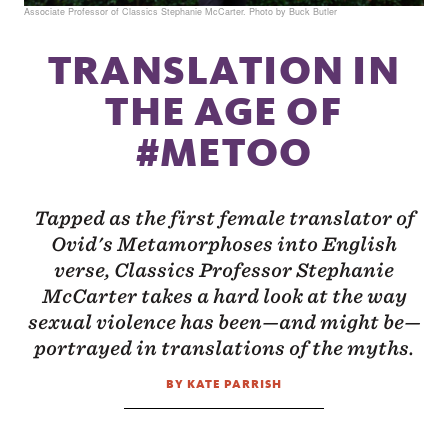
Associate Professor of Classics Stephanie McCarter. Photo by Buck Butler
TRANSLATION IN
THE AGE OF
#METOO
Tapped as the first female translator of
Ovid's Metamorphoses into English
verse, Classics Professor Stephanie
McCarter takes a hard look at the way
sexual violence has been—and might be—
portrayed in translations of the myths.
BY KATE PARRISH