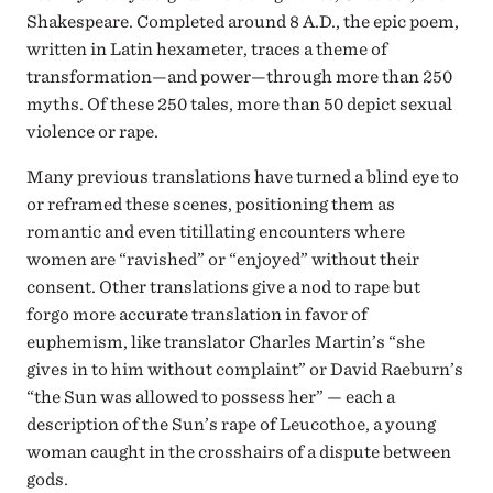
Shakespeare. Completed around 8 A.D., the epic poem,
written in Latin hexameter, traces a theme of
transformation—and power—through more than 250
myths. Of these 250 tales, more than 50 depict sexual
violence or rape.
Many previous translations have turned a blind eye to
or reframed these scenes, positioning them as
romantic and even titillating encounters where
women are “ravished” or “enjoyed” without their
consent. Other translations give a nod to rape but
forgo more accurate translation in favor of
euphemism, like translator Charles Martin’s “she
gives in to him without complaint” or David Raeburn’s
“the Sun was allowed to possess her” — each a
description of the Sun’s rape of Leucothoe, a young
woman caught in the crosshairs of a dispute between
gods.