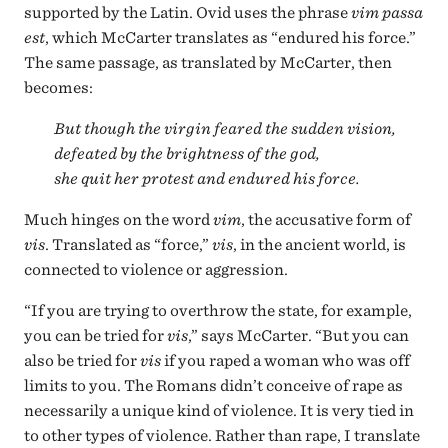
supported by the Latin. Ovid uses the phrase
vim passa
est
, which McCarter translates as “endured his force.”
The same passage, as translated by McCarter, then
becomes:
But though the virgin feared the sudden vision,
defeated by the brightness of the god,
she quit her protest and endured his force.
Much hinges on the word
vim
, the accusative form of
vis
. Translated as “force,”
vis
, in the ancient world, is
connected to violence or aggression.
“If you are trying to overthrow the state, for example,
you can be tried for
vis
,” says McCarter. “But you can
also be tried for
vis
if you raped a woman who was off
limits to you. The Romans didn’t conceive of rape as
necessarily a unique kind of violence. It is very tied in
to other types of violence. Rather than rape, I translate