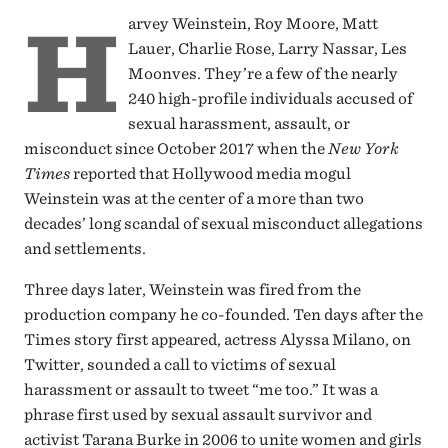
H
arvey Weinstein, Roy Moore, Matt
Lauer, Charlie Rose, Larry Nassar, Les
Moonves. They’re a few of the nearly
240 high-profile individuals accused of
sexual harassment, assault, or
misconduct since October 2017 when the
New York
Times
reported that Hollywood media mogul
Weinstein was at the center of a more than two
decades’ long scandal of sexual misconduct allegations
and settlements.
Three days later, Weinstein was fired from the
production company he co-founded. Ten days after the
Times story first appeared, actress Alyssa Milano, on
Twitter, sounded a call to victims of sexual
harassment or assault to tweet “me too.” It was a
phrase first used by sexual assault survivor and
activist Tarana Burke in 2006 to unite women and girls