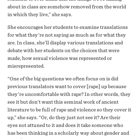
about in class are somehow removed from the world
in which they live,” she says.
She encourages her students to examine translations
for what they’re not saying as much as for what they
are. In class, she’ll display various translations and
debate with her students on the choices that were
made, how sexual violence was represented or
misrepresented.
“One of the big questions we often focus on is did
previous translators want to cover [rape] up because
they’re uncomfortable with rape? In other words, they
see it but don’t want this seminal work of ancient
literature to be full of rape and violence so they cover it
up,” she says. “Or, do they just not see it? Are their
eyes not attuned to it and does it take someone who
has been thinking in a scholarly way about gender and