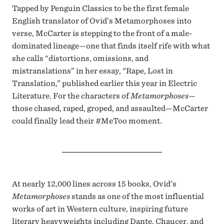
Tapped by Penguin Classics to be the first female
English translator of Ovid’s Metamorphoses into
verse, McCarter is stepping to the front of a male-
dominated lineage—one that finds itself rife with what
she calls “distortions, omissions, and
mistranslations” in her essay, “Rape, Lost in
Translation,” published earlier this year in Electric
Literature. For the characters of
Metamorphoses
—
those chased, raped, groped, and assaulted—McCarter
could finally lead their #MeToo moment.
At nearly 12,000 lines across 15 books, Ovid’s
Metamorphoses
stands as one of the most influential
works of art in Western culture, inspiring future
literary heavyweights including Dante, Chaucer, and