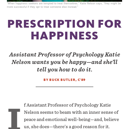
"When happiness seekers are tempted to treat themselves," Katie Nelson says, "they might be
more successful if they opt to treat someone else instead."
PRESCRIPTION FOR
HAPPINESS
Assistant Professor of Psychology Katie
Nelson wants you be happy—and she’ll
tell you how to do it.
BY BUCK BUTLER, C'89
I
f Assistant Professor of Psychology Katie
Nelson seems to beam with an inner sense of
peace and emotional well-being—and, believe
us, she does—there’s a good reason for it.