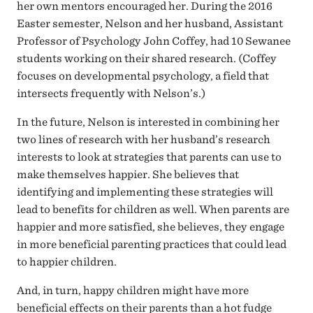
her own mentors encouraged her. During the 2016
Easter semester, Nelson and her husband, Assistant
Professor of Psychology John Coffey, had 10 Sewanee
students working on their shared research. (Coffey
focuses on developmental psychology, a field that
intersects frequently with Nelson’s.)
In the future, Nelson is interested in combining her
two lines of research with her husband’s research
interests to look at strategies that parents can use to
make themselves happier. She believes that
identifying and implementing these strategies will
lead to benefits for children as well. When parents are
happier and more satisfied, she believes, they engage
in more beneficial parenting practices that could lead
to happier children.
And, in turn, happy children might have more
beneficial effects on their parents than a hot fudge