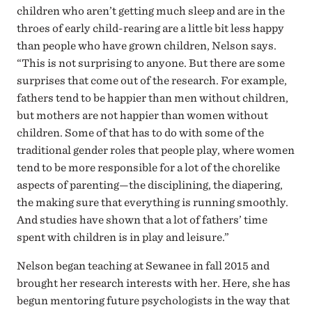
children who aren’t getting much sleep and are in the
throes of early child-rearing are a little bit less happy
than people who have grown children, Nelson says.
“This is not surprising to anyone. But there are some
surprises that come out of the research. For example,
fathers tend to be happier than men without children,
but mothers are not happier than women without
children. Some of that has to do with some of the
traditional gender roles that people play, where women
tend to be more responsible for a lot of the chorelike
aspects of parenting—the disciplining, the diapering,
the making sure that everything is running smoothly.
And studies have shown that a lot of fathers’ time
spent with children is in play and leisure.”
Nelson began teaching at Sewanee in fall 2015 and
brought her research interests with her. Here, she has
begun mentoring future psychologists in the way that