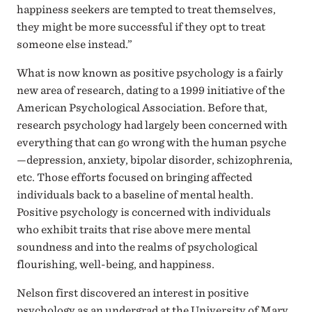
happiness seekers are tempted to treat themselves,
they might be more successful if they opt to treat
someone else instead.”
What is now known as positive psychology is a fairly
new area of research, dating to a 1999 initiative of the
American Psychological Association. Before that,
research psychology had largely been concerned with
everything that can go wrong with the human psyche
—depression, anxiety, bipolar disorder, schizophrenia,
etc. Those efforts focused on bringing affected
individuals back to a baseline of mental health.
Positive psychology is concerned with individuals
who exhibit traits that rise above mere mental
soundness and into the realms of psychological
flourishing, well-being, and happiness.
Nelson first discovered an interest in positive
psychology as an undergrad at the University of Mary