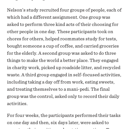
Nelson’s study recruited four groups of people, each of
which had a different assignment. One group was
asked to perform three kind acts of their choosing for
other people in one day. These participants took on
chores for others, helped roommates study for tests,
bought someone a cup of coffee, and carried groceries
for the elderly. A second group was asked to do three
things to make the world a better place. They engaged
in charity work, picked up roadside litter, and recycled
waste. A third group engaged in self-focused activities,
including taking a day off from work, eating sweets,
and treating themselves to a mani-pedi. The final
group was the control, asked only to record their daily
activities.
For four weeks, the participants performed their tasks
on one day and then, six days later, were asked to