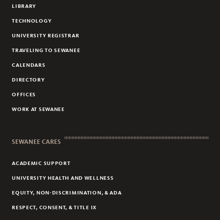
LIBRARY
TECHNOLOGY
UNIVERSITY REGISTRAR
TRAVELING TO SEWANEE
CALENDARS
DIRECTORY
OFFICES
WORK AT SEWANEE
SEWANEE CARES
ACADEMIC SUPPORT
UNIVERSITY HEALTH AND WELLNESS
EQUITY, NON-DISCRIMINATION, & ADA
RESPECT, CONSENT, & TITLE IX