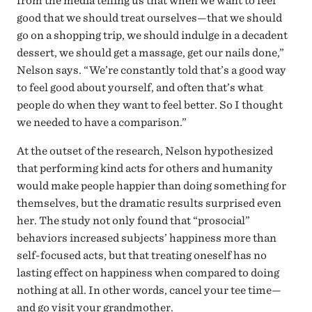
from the media telling us that when we want to feel
good that we should treat ourselves—that we should
go on a shopping trip, we should indulge in a decadent
dessert, we should get a massage, get our nails done,”
Nelson says. “We’re constantly told that’s a good way
to feel good about yourself, and often that’s what
people do when they want to feel better. So I thought
we needed to have a comparison.”
At the outset of the research, Nelson hypothesized
that performing kind acts for others and humanity
would make people happier than doing something for
themselves, but the dramatic results surprised even
her. The study not only found that “prosocial”
behaviors increased subjects’ happiness more than
self-focused acts, but that treating oneself has no
lasting effect on happiness when compared to doing
nothing at all. In other words, cancel your tee time—
and go visit your grandmother.