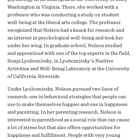
Washington in Virginia. There, she worked with a
professor who was conducting a study on student
well-being at the liberal arts college. The professor
recognized that Nelson had a knack for research and
an interest in psychological well-being and took her
under her wing. In graduate school, Nelson studied
and apprenticed with one of the top experts in the field,
Sonja Lyubomirsky, in Lyubomirsky’s Positive
Activities and Well-Being Laboratory at the University
of California, Riverside.
Under Lyubomirsky, Nelson pursued two lines of
research: one in behavioral strategies that people can
use to make themselves happier and one in happiness
and parenting. In her parenting research, Nelson is
interested in parenthood as a social role that can cause
a lot of stress but that also offers opportunities for
happiness and fulfillment. People with very young