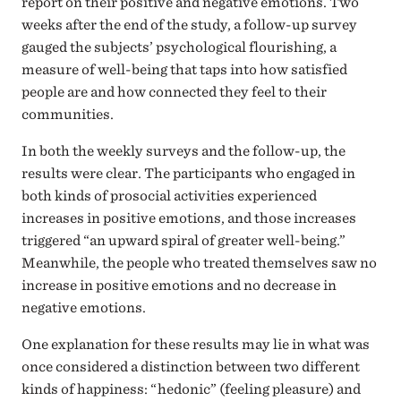
report on their positive and negative emotions. Two
weeks after the end of the study, a follow-up survey
gauged the subjects’ psychological flourishing, a
measure of well-being that taps into how satisfied
people are and how connected they feel to their
communities.
In both the weekly surveys and the follow-up, the
results were clear. The participants who engaged in
both kinds of prosocial activities experienced
increases in positive emotions, and those increases
triggered “an upward spiral of greater well-being.”
Meanwhile, the people who treated themselves saw no
increase in positive emotions and no decrease in
negative emotions.
One explanation for these results may lie in what was
once considered a distinction between two different
kinds of happiness: “hedonic” (feeling pleasure) and