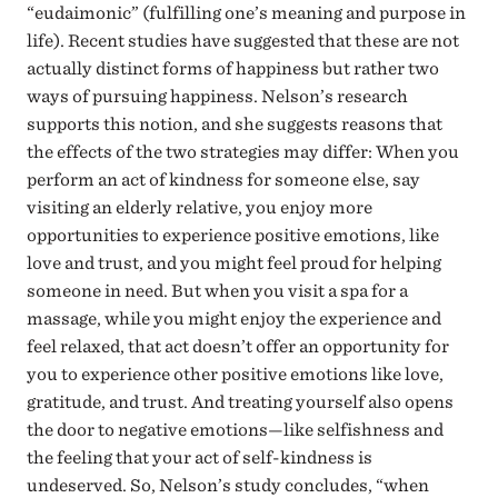
“eudaimonic” (fulfilling one’s meaning and purpose in
life). Recent studies have suggested that these are not
actually distinct forms of happiness but rather two
ways of pursuing happiness. Nelson’s research
supports this notion, and she suggests reasons that
the effects of the two strategies may differ: When you
perform an act of kindness for someone else, say
visiting an elderly relative, you enjoy more
opportunities to experience positive emotions, like
love and trust, and you might feel proud for helping
someone in need. But when you visit a spa for a
massage, while you might enjoy the experience and
feel relaxed, that act doesn’t offer an opportunity for
you to experience other positive emotions like love,
gratitude, and trust. And treating yourself also opens
the door to negative emotions—like selfishness and
the feeling that your act of self-kindness is
undeserved. So, Nelson’s study concludes, “when