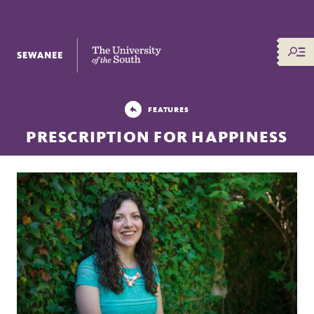
The University of the South
FEATURES
PRESCRIPTION FOR HAPPINESS