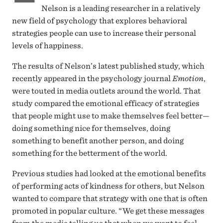
Nelson is a leading researcher in a relatively
new field of psychology that explores behavioral
strategies people can use to increase their personal
levels of happiness.
The results of Nelson’s latest published study, which
recently appeared in the psychology journal
Emotion
,
were touted in media outlets around the world. That
study compared the emotional efficacy of strategies
that people might use to make themselves feel better—
doing something nice for themselves, doing
something to benefit another person, and doing
something for the betterment of the world.
Previous studies had looked at the emotional benefits
of performing acts of kindness for others, but Nelson
wanted to compare that strategy with one that is often
promoted in popular culture. “We get these messages