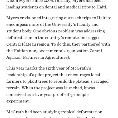
Dixon Myers since 2006. Initially, Myers had been
leading students on dental and medical trips to Haiti.
Myers envisioned integrating outreach trips to Haiti to
encompass more of the University’s faculty and
student body. One obvious problem was addressing
deforestation in the country’s remote and rugged
Central Plateau region. To do this, they partnered with
the Haitian nongovernmental organization Zanmi
Agrikol (Partners in Agriculture).
This year marks the sixth year of McGrath’s
leadership of a pilot project that encourages local
farmers to plant trees to rebuild the plateau’s ravaged
terrain. When the project was launched, it was
conceived as a five-year proof-of-principle
experiment.
McGrath had been studying tropical deforestation