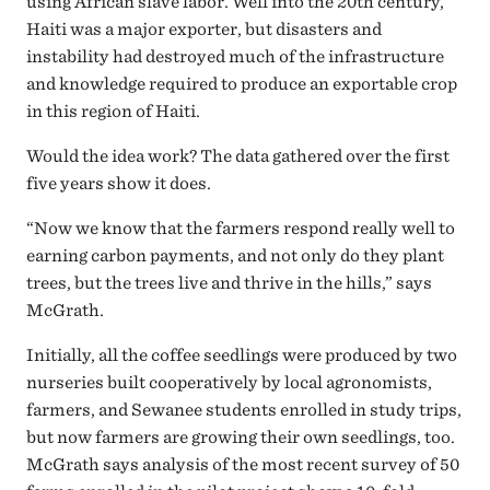
using African slave labor. Well into the 20th century,
Haiti was a major exporter, but disasters and
instability had destroyed much of the infrastructure
and knowledge required to produce an exportable crop
in this region of Haiti.
Would the idea work? The data gathered over the first
five years show it does.
“Now we know that the farmers respond really well to
earning carbon payments, and not only do they plant
trees, but the trees live and thrive in the hills,” says
McGrath.
Initially, all the coffee seedlings were produced by two
nurseries built cooperatively by local agronomists,
farmers, and Sewanee students enrolled in study trips,
but now farmers are growing their own seedlings, too.
McGrath says analysis of the most recent survey of 50