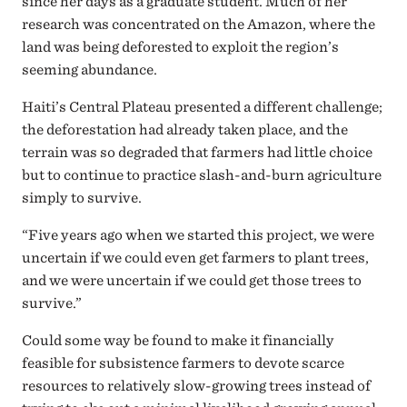
since her days as a graduate student. Much of her
research was concentrated on the Amazon, where the
land was being deforested to exploit the region’s
seeming abundance.
Haiti’s Central Plateau presented a different challenge;
the deforestation had already taken place, and the
terrain was so degraded that farmers had little choice
but to continue to practice slash-and-burn agriculture
simply to survive.
“Five years ago when we started this project, we were
uncertain if we could even get farmers to plant trees,
and we were uncertain if we could get those trees to
survive.”
Could some way be found to make it financially
feasible for subsistence farmers to devote scarce
resources to relatively slow-growing trees instead of