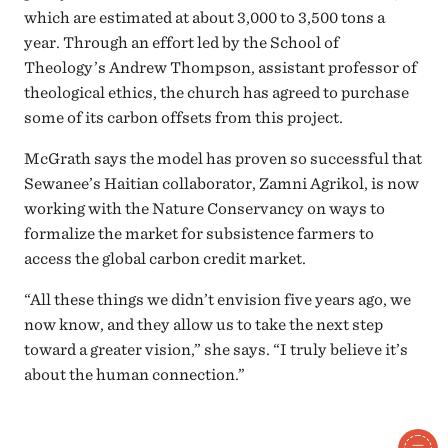
which are estimated at about 3,000 to 3,500 tons a
year. Through an effort led by the School of
Theology’s Andrew Thompson, assistant professor of
theological ethics, the church has agreed to purchase
some of its carbon offsets from this project.
McGrath says the model has proven so successful that
Sewanee’s Haitian collaborator, Zamni Agrikol, is now
working with the Nature Conservancy on ways to
formalize the market for subsistence farmers to
access the global carbon credit market.
“All these things we didn’t envision five years ago, we
now know, and they allow us to take the next step
toward a greater vision,” she says. “I truly believe it’s
about the human connection.”