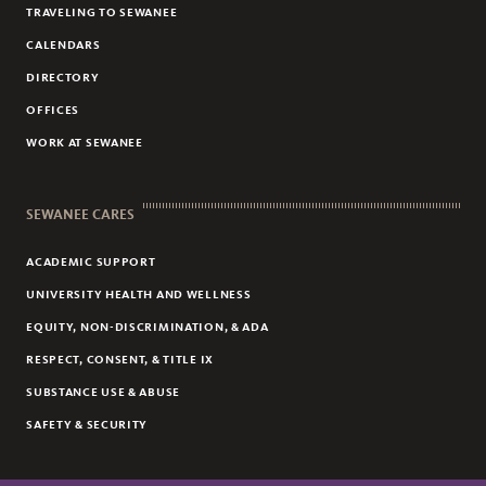
TRAVELING TO SEWANEE
CALENDARS
DIRECTORY
OFFICES
WORK AT SEWANEE
SEWANEE CARES
ACADEMIC SUPPORT
UNIVERSITY HEALTH AND WELLNESS
EQUITY, NON-DISCRIMINATION, & ADA
RESPECT, CONSENT, & TITLE IX
SUBSTANCE USE & ABUSE
SAFETY & SECURITY