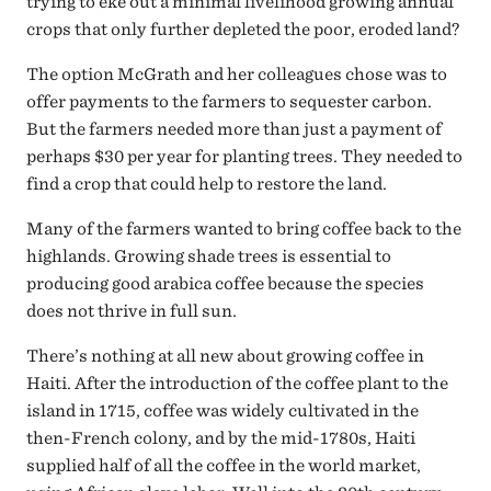
trying to eke out a minimal livelihood growing annual
crops that only further depleted the poor, eroded land?
The option McGrath and her colleagues chose was to
offer payments to the farmers to sequester carbon.
But the farmers needed more than just a payment of
perhaps $30 per year for planting trees. They needed to
find a crop that could help to restore the land.
Many of the farmers wanted to bring coffee back to the
highlands. Growing shade trees is essential to
producing good arabica coffee because the species
does not thrive in full sun.
There’s nothing at all new about growing coffee in
Haiti. After the introduction of the coffee plant to the
island in 1715, coffee was widely cultivated in the
then-French colony, and by the mid-1780s, Haiti
supplied half of all the coffee in the world market,