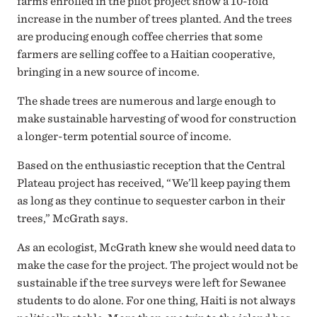
farms enrolled in the pilot project show a 10-fold
increase in the number of trees planted. And the trees
are producing enough coffee cherries that some
farmers are selling coffee to a Haitian cooperative,
bringing in a new source of income.
The shade trees are numerous and large enough to
make sustainable harvesting of wood for construction
a longer-term potential source of income.
Based on the enthusiastic reception that the Central
Plateau project has received, “We’ll keep paying them
as long as they continue to sequester carbon in their
trees,” McGrath says.
As an ecologist, McGrath knew she would need data to
make the case for the project. The project would not be
sustainable if the tree surveys were left for Sewanee
students to do alone. For one thing, Haiti is not always