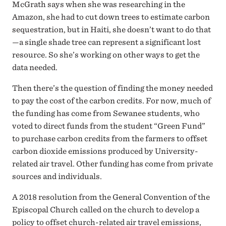
McGrath says when she was researching in the
Amazon, she had to cut down trees to estimate carbon
sequestration, but in Haiti, she doesn’t want to do that
—a single shade tree can represent a significant lost
resource. So she’s working on other ways to get the
data needed.
Then there’s the question of finding the money needed
to pay the cost of the carbon credits. For now, much of
the funding has come from Sewanee students, who
voted to direct funds from the student “Green Fund”
to purchase carbon credits from the farmers to offset
carbon dioxide emissions produced by University-
related air travel. Other funding has come from private
sources and individuals.
A 2018 resolution from the General Convention of the
Episcopal Church called on the church to develop a
policy to offset church-related air travel emissions,