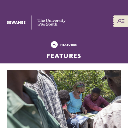
The University of the South
FEATURES
FEATURES