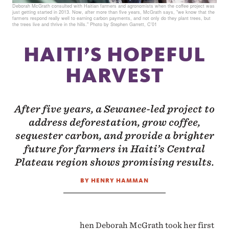
Deborah McGrath consulted with Haitian farmers and agronomists when the coffee project was
just getting started in 2013. Now, after more than five years, McGrath says, "we know that the
farmers respond really well to earning carbon payments, and not only do they plant trees, but
the trees live and thrive in the hills." Photo by Stephen Garrett, C'01
HAITI’S HOPEFUL
HARVEST
After five years, a Sewanee-led project to
address deforestation, grow coffee,
sequester carbon, and provide a brighter
future for farmers in Haiti’s Central
Plateau region shows promising results.
BY HENRY HAMMAN
hen Deborah McGrath took her first