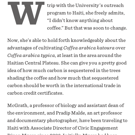
W
trip with the University’s outreach
program to Haiti, she freely admits,
“I didn’t know anything about
coffee.” But that was soon to change.
Now, she’s able to hold forth knowledgeably about the
advantages of cultivating
Coffea arabica katoura
over
Coffea arabica typica
, at least in the area around the
Haitian Central Plateau. She can give you a pretty good
idea of how much carbon is sequestered in the trees
shading the coffee and how much that sequestered
carbon should be worth in the international trade in
carbon credit certificates.
McGrath, a professor of biology and assistant dean of
the environment, and Pradip Malde, an art professor
and documentary photographer, have been traveling to
Haiti with Associate Director of Civic Engagement