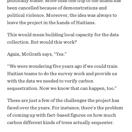
politically stable. More than one trip to the island has
been cancelled because of demonstrations and
political violence. Moreover, the idea was always to
leave the project in the hands of Haitians.
This would mean building local capacity for the data
collection. But would this work?
Again, McGrath says, “Yes.”
“We were wondering five years ago if we could train
Haitian teams to do the survey work and provide us
with the data we needed to verify carbon
sequestration. Now we know that can happen, too.”
These are just a few of the challenges the project has
faced over the years. For instance, there’s the problem
of coming up with fact-based figures on how much
carbon different kinds of trees actually sequester.