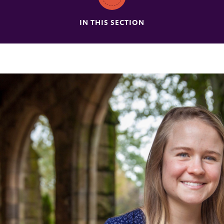
IN THIS SECTION