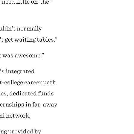
need little on-the-
uldn’t normally
t get waiting tables.”
 it was awesome.”
’s integrated
-college career path.
es, dedicated funds
nternships in far-away
mni network.
ing provided by