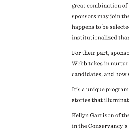
great combination of
sponsors may join th
happens to be selecte
institutionalized tha
For their part, spon
Webb takes in nurturi
candidates, and how s
It’s a unique program
stories that illumina
Kellyn Garrison of th
in the Conservancy’s