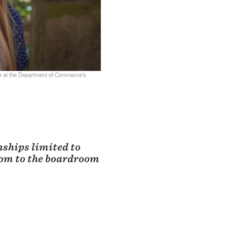
e at the Department of Commerce's
ships limited to
oom to the boardroom