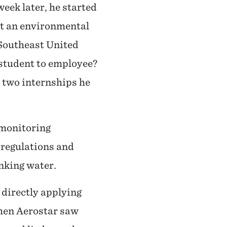
eek later, he started
 at an environmental
 Southeast United
 student to employee?
 two internships he
 monitoring
 regulations and
inking water.
 directly applying
When Aerostar saw