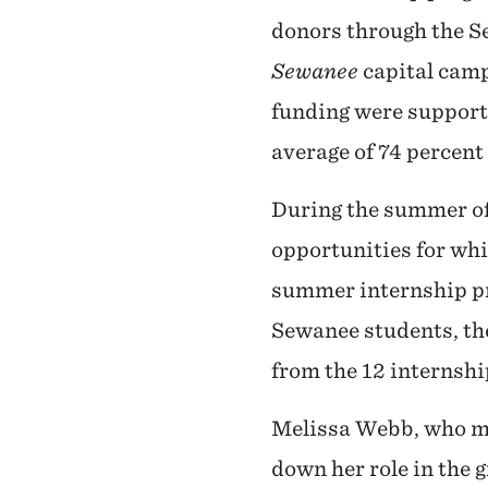
donors through the S
Sewanee
capital camp
funding were support
average of 74 percent
During the summer of
opportunities for whi
summer internship pr
Sewanee students, th
from the 12 internshi
Melissa Webb, who ma
down her role in the 