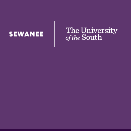
The University of the South