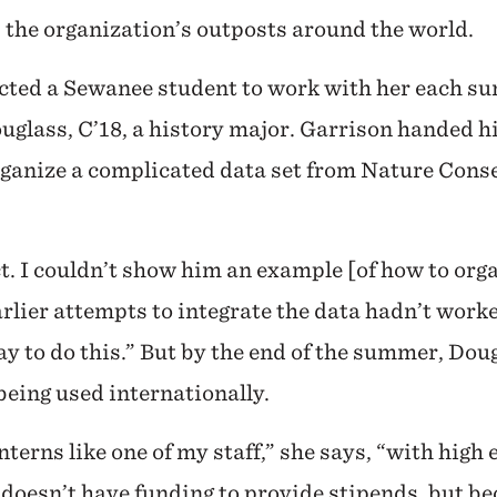
 the organization’s outposts around the world.
lected a Sewanee student to work with her each 
uglass, C’18, a history major. Garrison handed 
rganize a complicated data set from Nature Conse
t. I couldn’t show him an example [of how to orga
earlier attempts to integrate the data hadn’t wor
y to do this.” But by the end of the summer, Dou
being used internationally.
terns like one of my staff,” she says, “with high 
doesn’t have funding to provide stipends, but b