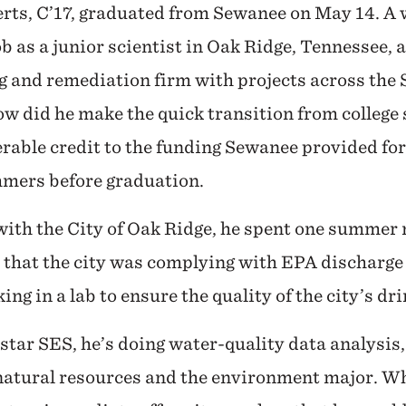
rts, C’17, graduated from Sewanee on May 14. A w
ob as a junior scientist in Oak Ridge, Tennessee,
g and remediation firm with projects across the
ow did he make the quick transition from college
rable credit to the funding Sewanee provided for
mmers before graduation.
with the City of Oak Ridge, he spent one summer
 that the city was complying with EPA discharge
g in a lab to ensure the quality of the city’s dr
ostar SES, he’s doing water-quality data analysis,
 natural resources and the environment major. 