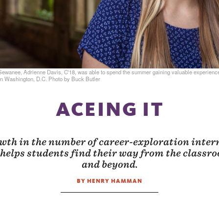
Sewanee, Adrienne Davis, C'18, was able to spend the summer gaining valuable experienc
n Washington, D.C. Photo by Buck Butler
ACEING IT
wth in the number of career-exploration intern
helps students find their way from the classr
and beyond.
BY HENRY HAMMAN