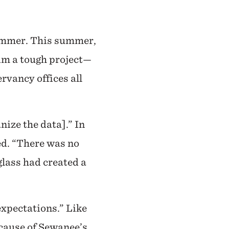
summer. This summer,
him a tough project—
rvancy offices all
nize the data].” In
ked. “There was no
glass had created a
expectations.” Like
ecause of Sewanee’s