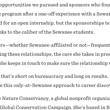
 opportunities we pursued and sponsors who foun
e program after a one-off experience with a Sew
d for an open internship, but the sponsorships t
nks to the caliber of the Sewanee students.
sors—whether Sewanee-affiliated or not—frequent
ng these relationships, the care she takes in pre
he keeps in touch to make sure the relationship w
 that’s short on bureaucracy and long on results
te this only-at-Sewanee approach to career disc
e Nature Conservancy, a global nonprofit organizat
 Global Conservation Campaign. She’s based in