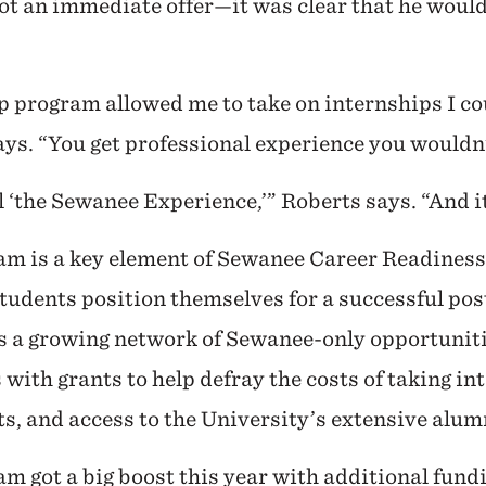
ot an immediate offer—it was clear that he would 
p program allowed me to take on internships I co
says. “You get professional experience you wouldn’
ll ‘the Sewanee Experience,’” Roberts says. “And
am is a key element of Sewanee Career Readiness
tudents position themselves for a successful post
a growing network of Sewanee-only opportuniti
 with grants to help defray the costs of taking i
s, and access to the University’s extensive alu
m got a big boost this year with additional fund