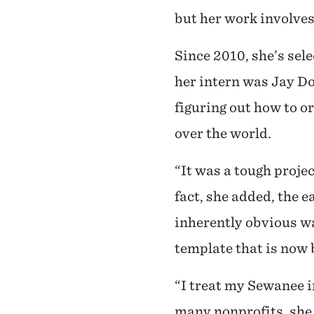
but her work involves
Since 2010, she’s se
her intern was Jay Do
figuring out how to o
over the world.
“It was a tough projec
fact, she added, the 
inherently obvious wa
template that is now 
“I treat my Sewanee in
many nonprofits, she 