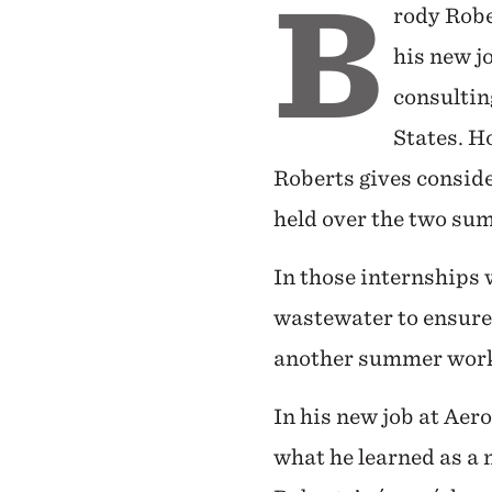
B
rody Robe
his new j
consultin
States. H
Roberts gives conside
held over the two su
In those internships 
wastewater to ensure
another summer workin
In his new job at Aer
what he learned as a