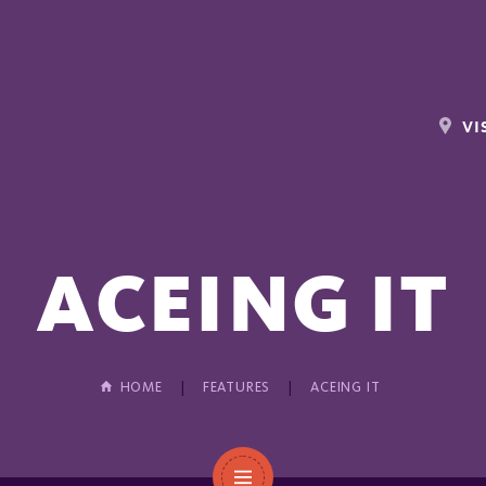
VI
ACEING IT
HOME
FEATURES
ACEING IT