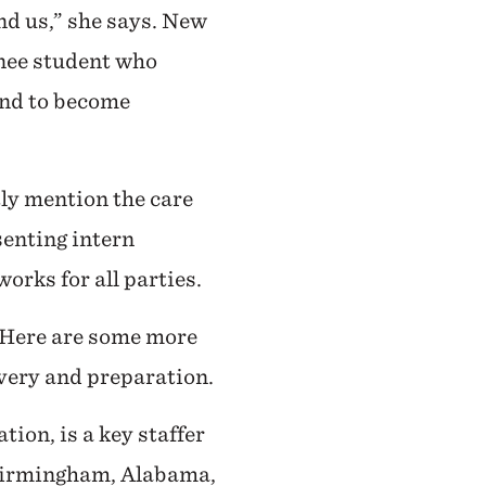
d us,” she says. New
anee student who
end to become
ly mention the care
senting intern
orks for all parties.
. Here are some more
overy and preparation.
ion, is a key staffer
 Birmingham, Alabama,