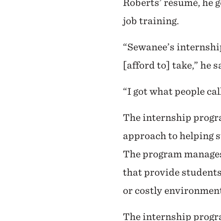
Roberts’ résumé, he g
job training.
“Sewanee’s internshi
[afford to] take,” he 
“I got what people ca
The internship progr
approach to helping s
The program manages 
that provide students
or costly environment
The internship progra