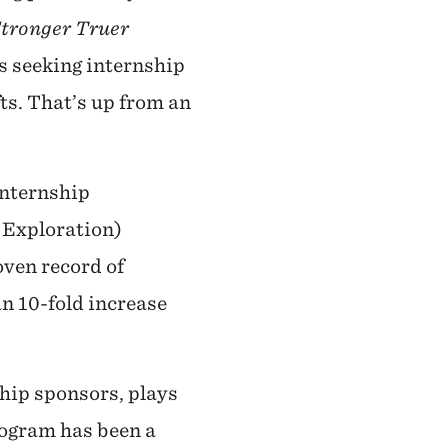
tronger Truer
ts seeking internship
ts. That’s up from an
internship
r Exploration)
oven record of
n 10-fold increase
hip sponsors, plays
rogram has been a