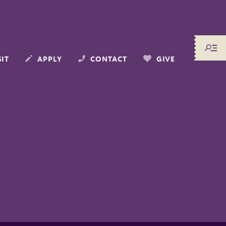
SIT
APPLY
CONTACT
GIVE