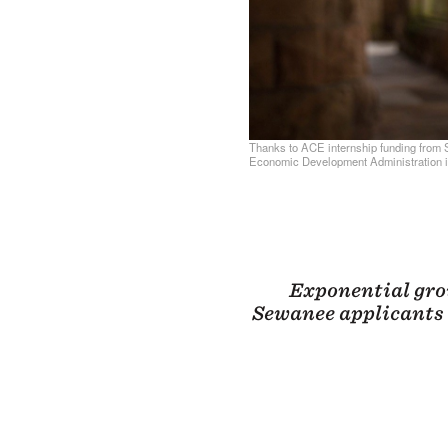
Thanks to ACE internship funding from 
Economic Development Administration i
Exponential gro
Sewanee applicants 