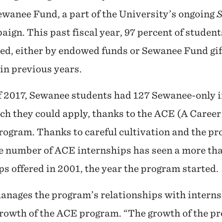
ewanee Fund, a part of the University’s ongoing
S
aign. This past fiscal year, 97 percent of studen
ed, either by endowed funds or Sewanee Fund gif
 in previous years.
 2017, Sewanee students had 127 Sewanee-only 
ch they could apply, thanks to the ACE (A Caree
ogram. Thanks to careful cultivation and the pr
e number of ACE internships has seen a more tha
ps offered in 2001, the year the program started.
nages the program’s relationships with interns
growth of the ACE program. “The growth of the p