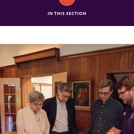
IN THIS SECTION