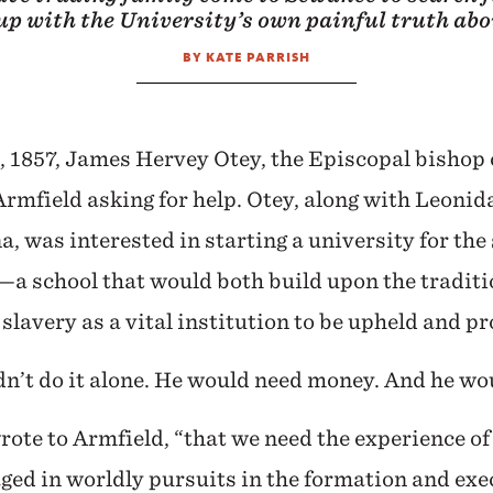
 up with the University’s own painful truth abo
BY KATE PARRISH
, 1857, James Hervey Otey, the Episcopal bishop 
Armfield asking for help. Otey, along with Leonida
, was interested in starting a university for the
—a school that would both build upon the traditi
slavery as a vital institution to be upheld and pr
n’t do it alone. He would need money. And he wo
wrote to Armfield, “that we need the experience o
ed in worldly pursuits in the formation and exe