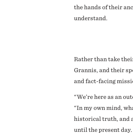
the hands of their an
understand.
Rather than take thei
Grannis, and their sp
and fact-facing missi
“We’re here as an out
“In my own mind, what
historical truth, and
until the present day.