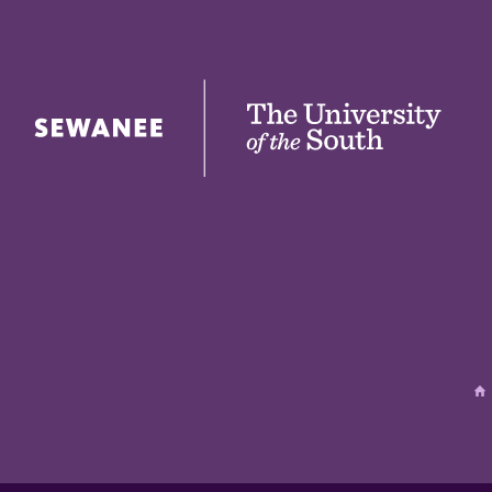
The University of the South