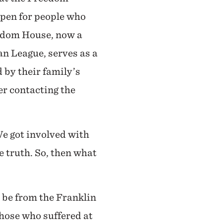
 pen for people who
edom House, now a
n League, serves as a
d by their family’s
er contacting the
e got involved with
 truth. So, then what
 be from the Franklin
those who suffered at