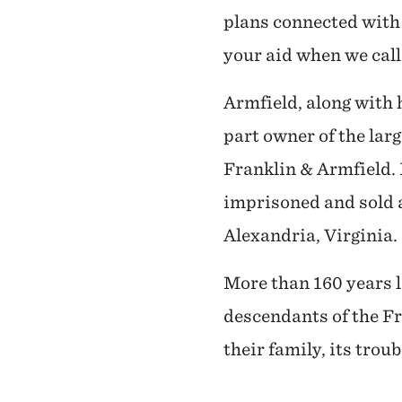
plans connected with 
your aid when we call 
Armfield, along with 
part owner of the lar
Franklin & Armfield. I
imprisoned and sold 
Alexandria, Virginia.
More than 160 years l
descendants of the Fr
their family, its trou