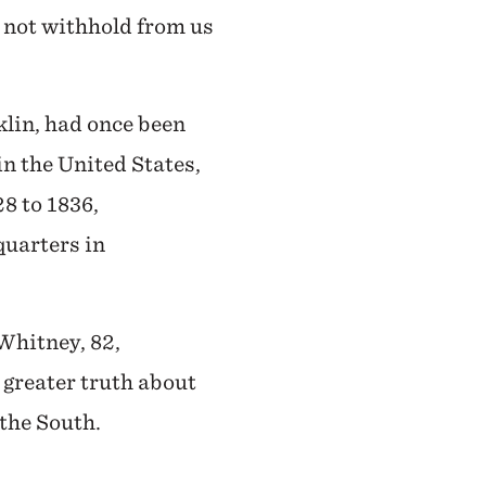
l not withhold from us
klin, had once been
in the United States,
28 to 1836,
quarters in
Whitney, 82,
 greater truth about
 the South.