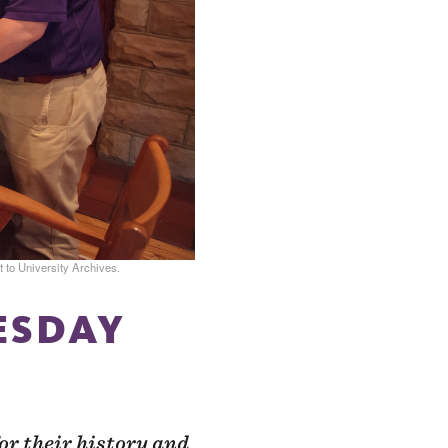
 to University Archives.
UESDAY
or their history and