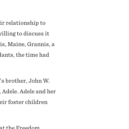
ir relationship to
lling to discuss it
ris, Maine, Grannis, a
dants, the time had
’s brother, John W.
 Adele. Adele and her
eir foster children
 at the Freedom