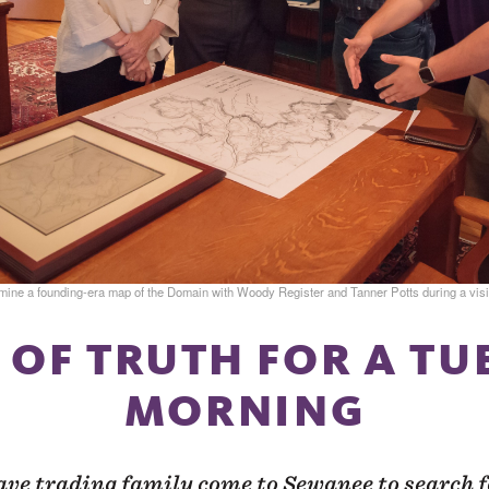
e a founding-era map of the Domain with Woody Register and Tanner Potts during a visit
 OF TRUTH FOR A T
MORNING
ave trading family come to Sewanee to search f