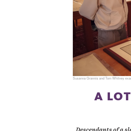
Susanna Grannis and Tom Whitney examin
A LOT
Descendants of a sl