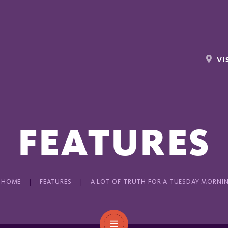
VI
FEATURES
HOME
FEATURES
A LOT OF TRUTH FOR A TUESDAY MORNI