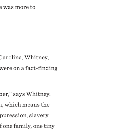
re was more to
 Carolina, Whitney,
were on a fact-finding
ber,” says Whitney.
th, which means the
oppression, slavery
f one family, one tiny