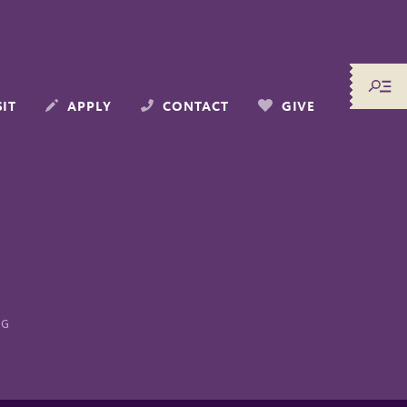
SIT
APPLY
CONTACT
GIVE
NG