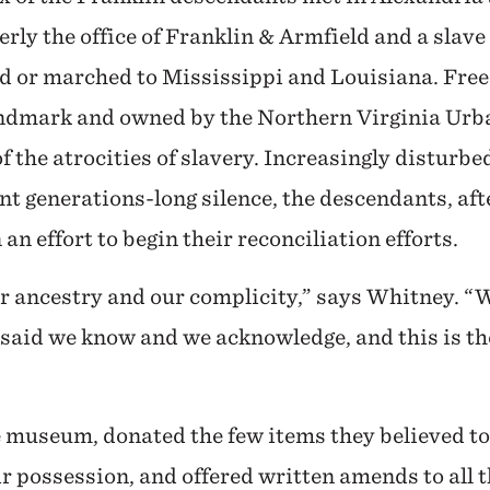
y the office of Franklin & Armfield and a slave
d or marched to Mississippi and Louisiana. Fre
ndmark and owned by the Northern Virginia Urba
f the atrocities of slavery. Increasingly disturbe
t generations-long silence, the descendants, aft
n effort to begin their reconciliation efforts.
r ancestry and our complicity,” says Whitney. “W
aid we know and we acknowledge, and this is the
 museum, donated the few items they believed to
eir possession, and offered written amends to all 