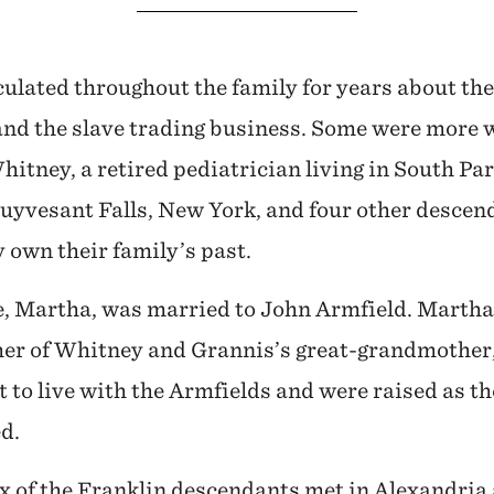
culated throughout the family for years about the
nd the slave trading business. Some were more wi
hitney, a retired pediatrician living in South Pa
tuyvesant Falls, New York, and four other descen
 own their family’s past.
e, Martha, was married to John Armfield. Martha
her of Whitney and Grannis’s great-grandmother,
 to live with the Armfields and were raised as th
d.
x of the Franklin descendants met in Alexandria