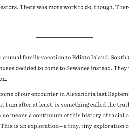
cestors. There was more work to do, though. The
r annual family vacation to Edisto Island, South
ouses decided to come to Sewanee instead. They 
on.
come of our encounter in Alexandria last Septem
 I am after at least, is something called the tru
 also means a continuum of this history of racial 
 This is an exploration—a tiny, tiny exploration o