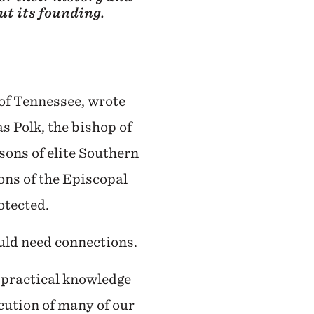
ut its founding.
of Tennessee, wrote
s Polk, the bishop of
 sons of elite Southern
ons of the Episcopal
otected.
uld need connections.
f practical knowledge
cution of many of our