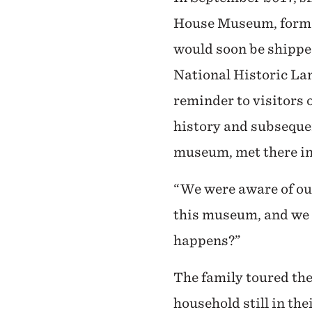
House Museum, formerl
would soon be shippe
National Historic La
reminder to visitors o
history and subsequen
museum, met there in a
“We were aware of ou
this museum, and we s
happens?”
The family toured the
household still in th