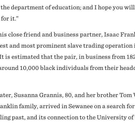
the department of education; and I hope you wil
for it.”
his close friend and business partner, Isaac Fran
gest and most prominent slave trading operation 
t is estimated that the pair, in business from 18
around 10,000 black individuals from their head
ater, Susanna Grannis, 80, and her brother Tom 
anklin family, arrived in Sewanee on a search for
bling past, and its connection to the University of