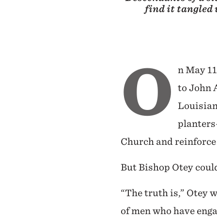
find it tangled
O
n May 11
to John 
Louisiana
planters
Church and reinforce 
But Bishop Otey could
“The truth is,” Otey 
of men who have engag