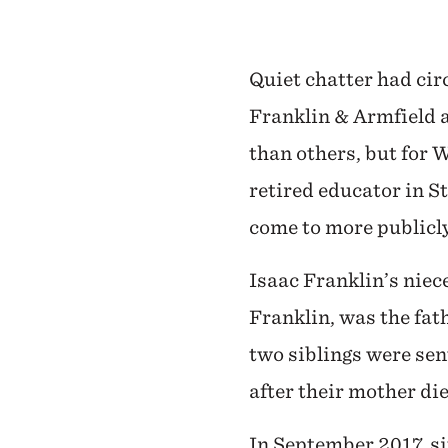
Quiet chatter had cir
Franklin & Armfield a
than others, but for W
retired educator in S
come to more publicly
Isaac Franklin’s niec
Franklin, was the fat
two siblings were sent
after their mother die
In September 2017, si