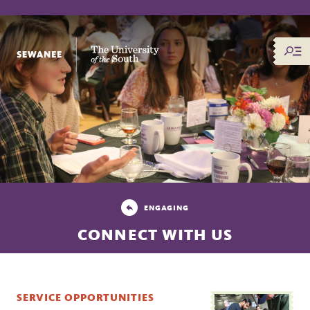
The University of the South
ENGAGING
CONNECT WITH US
SERVICE OPPORTUNITIES