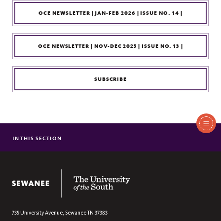
OCE NEWSLETTER | JAN-FEB 2026 | ISSUE NO. 14 |
OCE NEWSLETTER | NOV-DEC 2025 | ISSUE NO. 13 |
SUBSCRIBE
In
This
IN THIS SECTION
OUR PROGRAMS
Section
CIVIC ENGAGEMENT RESOURCES
STAY INFORMED: OCE NEWS & EVENTS
The University of the South
CONNECT
735 University Avenue,
Sewanee
TN
37383