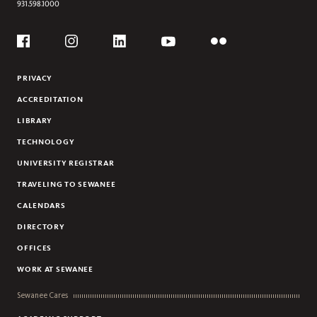
931.598.1000
Social
Flickr
YouTube
Facebook
Instagram
Linkedin
PRIVACY
ACCREDITATION
LIBRARY
TECHNOLOGY
UNIVERSITY REGISTRAR
TRAVELING TO SEWANEE
CALENDARS
DIRECTORY
OFFICES
WORK AT SEWANEE
Sewanee Cares