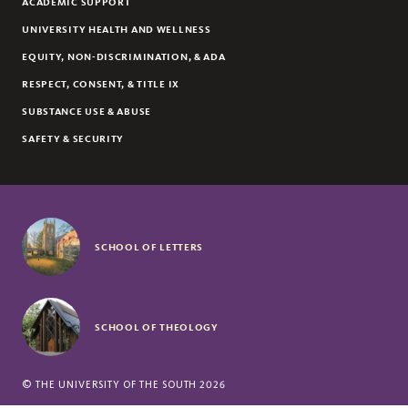
ACADEMIC SUPPORT
UNIVERSITY HEALTH AND WELLNESS
EQUITY, NON-DISCRIMINATION, & ADA
RESPECT, CONSENT, & TITLE IX
SUBSTANCE USE & ABUSE
SAFETY & SECURITY
SCHOOL OF LETTERS
SCHOOL OF THEOLOGY
©
THE UNIVERSITY OF THE SOUTH
2026