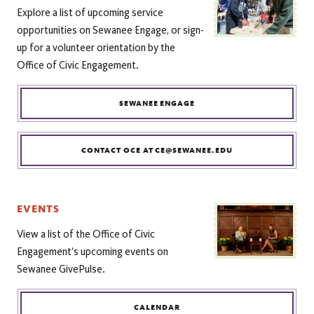
Explore a list of upcoming service
opportunities on Sewanee Engage, or sign-
up for a volunteer orientation by the
Office of Civic Engagement.
SEWANEE ENGAGE
CONTACT OCE AT CE@SEWANEE.EDU
EVENTS
View a list of the Office of Civic
Engagement’s upcoming events on
Sewanee GivePulse.
CALENDAR