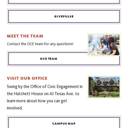
GIVEPULSE
MEET THE TEAM
Contact the OCE team for any questions!
OCE TEAM
VISIT OUR OFFICE
Swing by the Office of Civic Engagement in
the Hatchett House on 43 Texas Ave. to
learn more about how you can get
involved.
CAMPUS MAP