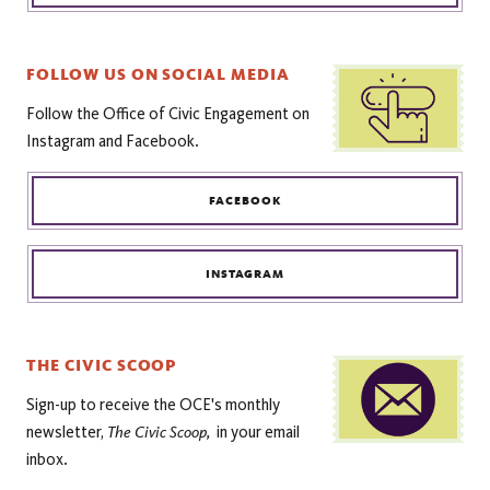
FOLLOW US ON SOCIAL MEDIA
Follow the Office of Civic Engagement on
Instagram and Facebook.
FACEBOOK
INSTAGRAM
THE CIVIC SCOOP
Sign-up to receive the OCE's monthly
The
Civic Scoop,
newsletter,
in your email
inbox.