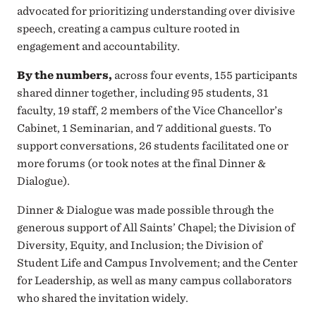
advocated for prioritizing understanding over divisive
speech, creating a campus culture rooted in
engagement and accountability.
By the numbers,
across four events, 155 participants
shared dinner together, including 95 students, 31
faculty, 19 staff, 2 members of the Vice Chancellor’s
Cabinet, 1 Seminarian, and 7 additional guests. To
support conversations, 26 students facilitated one or
more forums (or took notes at the final Dinner &
Dialogue).
Dinner & Dialogue was made possible through the
generous support of All Saints’ Chapel; the Division of
Diversity, Equity, and Inclusion; the Division of
Student Life and Campus Involvement; and the Center
for Leadership, as well as many campus collaborators
who shared the invitation widely.