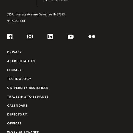
735 University Avenue,
Sewanee
TN
37383
931.598.1000
Social
Flickr
YouTube
Facebook
Instagram
Linkedin
PRIVACY
ACCREDITATION
LIBRARY
TECHNOLOGY
UNIVERSITY REGISTRAR
TRAVELING TO SEWANEE
CALENDARS
DIRECTORY
OFFICES
WORK AT SEWANEE