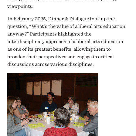
viewpoints.
In February 2025, Dinner & Dialogue took up the
question, “What’s the value of a liberal arts education
anyway?” Participants highlighted the
interdisciplinary approach of a liberal arts education
as one of its greatest benefits, allowing them to
broaden their perspectives and engage in critical
discussions across various disciplines.