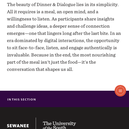
The beauty of Dinner & Dialogue lies in its simplicity.
All it requires is a meal, an open mind, and a
willingness to listen. As participants share insights
and challenge ideas, a deeper sense of connection
emerges—one that lingers long after the last bite. In an
era dominated by digital interactions, the opportunity
to sit face-to-face, listen, and engage authentically is
invaluable. Because in the end, the most nourishing
part of the meal isn't just the food—it's the
conversation that shapes us all.
In
This
IN THIS SECTION
DIALOGUE ACROSS DIFFERENCE PROGRAM OVERVIEW
Section
The University of the South