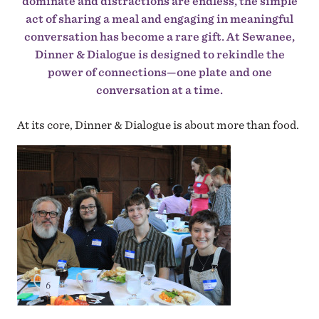
dominate and distractions are endless, the simple
act of sharing a meal and engaging in meaningful
conversation has become a rare gift. At Sewanee,
Dinner & Dialogue is designed to rekindle the
power of connections—one plate and one
conversation at a time.
At its core, Dinner & Dialogue is about more than food.