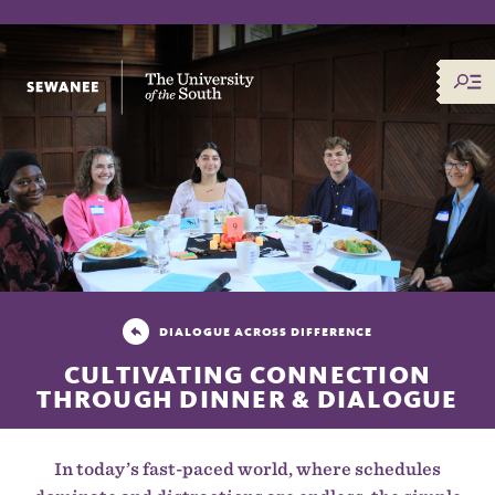
The University of the South
DIALOGUE ACROSS DIFFERENCE
CULTIVATING CONNECTION
THROUGH DINNER & DIALOGUE
In today’s fast-paced world, where schedules