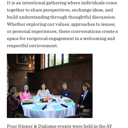
It is an intentional gathering where individuals come
together to share perspectives, exchange ideas, and
build understanding through thoughtful discussion.
Whether exploring our values, approaches to issues,
or personal experiences, these conversations create a
space for reciprocal engagement in a welcoming and
respectful environment.
Four Dinner & Dialogue events were held in the AY