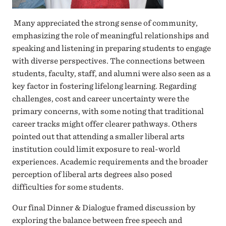
Many appreciated the strong sense of community,
emphasizing the role of meaningful relationships and
speaking and listening in preparing students to engage
with diverse perspectives. The connections between
students, faculty, staff, and alumni were also seen as a
key factor in fostering lifelong learning. Regarding
challenges, cost and career uncertainty were the
primary concerns, with some noting that traditional
career tracks might offer clearer pathways. Others
pointed out that attending a smaller liberal arts
institution could limit exposure to real-world
experiences. Academic requirements and the broader
perception of liberal arts degrees also posed
difficulties for some students.
Our final Dinner & Dialogue framed discussion by
exploring the balance between free speech and