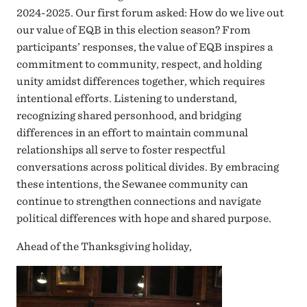
2024-2025. Our first forum asked: How do we live out
our value of EQB in this election season? From
participants’ responses, the value of EQB inspires a
commitment to community, respect, and holding
unity amidst differences together, which requires
intentional efforts. Listening to understand,
recognizing shared personhood, and bridging
differences in an effort to maintain communal
relationships all serve to foster respectful
conversations across political divides. By embracing
these intentions, the Sewanee community can
continue to strengthen connections and navigate
political differences with hope and shared purpose.
Ahead of the Thanksgiving holiday,