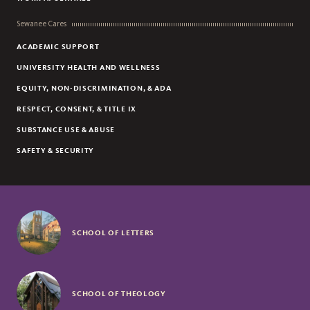
Sewanee Cares
ACADEMIC SUPPORT
UNIVERSITY HEALTH AND WELLNESS
EQUITY, NON-DISCRIMINATION, & ADA
RESPECT, CONSENT, & TITLE IX
SUBSTANCE USE & ABUSE
SAFETY & SECURITY
SCHOOL OF LETTERS
SCHOOL OF THEOLOGY