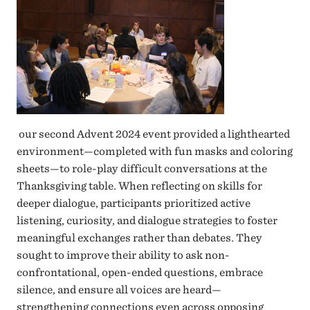
our second Advent 2024 event provided a lighthearted
environment—completed with fun masks and coloring
sheets—to role-play difficult conversations at the
Thanksgiving table. When reflecting on skills for
deeper dialogue, participants prioritized active
listening, curiosity, and dialogue strategies to foster
meaningful exchanges rather than debates. They
sought to improve their ability to ask non-
confrontational, open-ended questions, embrace
silence, and ensure all voices are heard—
strengthening connections even across opposing