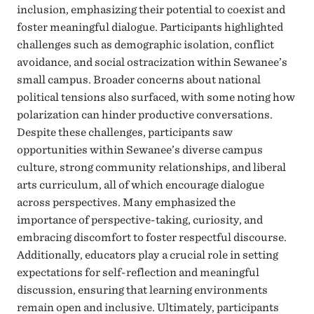
inclusion, emphasizing their potential to coexist and
foster meaningful dialogue. Participants highlighted
challenges such as demographic isolation, conflict
avoidance, and social ostracization within Sewanee’s
small campus. Broader concerns about national
political tensions also surfaced, with some noting how
polarization can hinder productive conversations.
Despite these challenges, participants saw
opportunities within Sewanee’s diverse campus
culture, strong community relationships, and liberal
arts curriculum, all of which encourage dialogue
across perspectives. Many emphasized the
importance of perspective-taking, curiosity, and
embracing discomfort to foster respectful discourse.
Additionally, educators play a crucial role in setting
expectations for self-reflection and meaningful
discussion, ensuring that learning environments
remain open and inclusive. Ultimately, participants