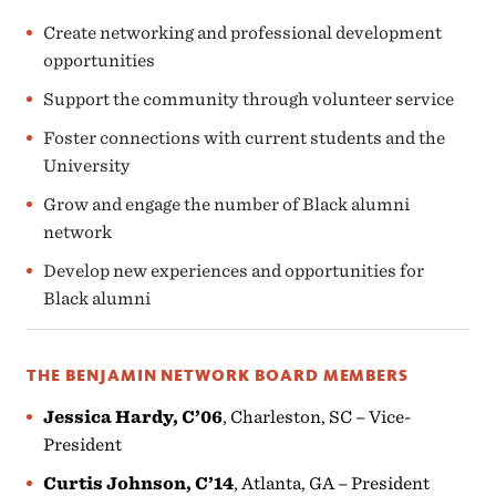
Create networking and professional development
opportunities
Support the community through volunteer service
Foster connections with current students and the
University
Grow and engage the number of Black alumni
network
Develop new experiences and opportunities for
Black alumni
THE BENJAMIN NETWORK BOARD MEMBERS
Jessica Hardy, C’06
, Charleston, SC – Vice-
President
Curtis Johnson, C’14
, Atlanta, GA – President