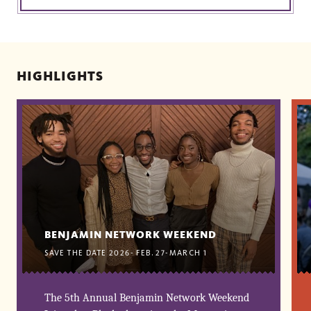
HIGHLIGHTS
BENJAMIN NETWORK WEEKEND
SAVE THE DATE 2026- FEB. 27-MARCH 1
The 5th Annual Benjamin Network Weekend