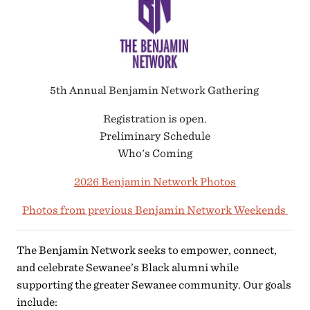
5th Annual Benjamin Network Gathering
Registration is open.
Preliminary Schedule
Who's Coming
2026 Benjamin Network Photos
Photos from previous Benjamin Network Weekends
The Benjamin Network seeks to empower, connect,
and celebrate Sewanee’s Black alumni while
supporting the greater Sewanee community. Our goals
include: