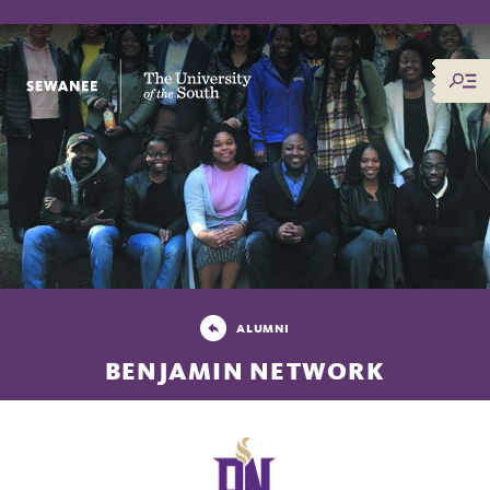
The University of the South
ALUMNI
BENJAMIN NETWORK