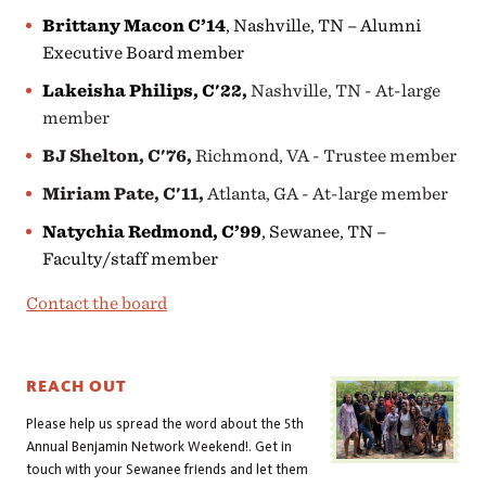
Brittany Macon C’14
, Nashville, TN – Alumni
Executive Board member
Lakeisha Philips, C'22,
Nashville, TN - At-large
member
BJ Shelton, C'76,
Richmond, VA - Trustee member
Miriam Pate, C'11,
Atlanta, GA - At-large member
Natychia Redmond, C’99
, Sewanee, TN –
Faculty/staff member
Contact the board
REACH OUT
Please help us spread the word about the 5th
Annual Benjamin Network Weekend!. Get in
touch with your Sewanee friends and let them