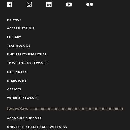
Social
Flickr
YouTube
Facebook
Instagram
Linkedin
PRIVACY
ACCREDITATION
LIBRARY
TECHNOLOGY
UNIVERSITY REGISTRAR
TRAVELING TO SEWANEE
CALENDARS
DIRECTORY
OFFICES
WORK AT SEWANEE
Sewanee Cares
ACADEMIC SUPPORT
UNIVERSITY HEALTH AND WELLNESS