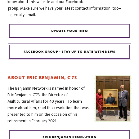
know about this website and our Facebook
group. Make sure we have your latest contact information, too–
especially email.
UPDATE YOUR INFO
FACEBOOK GROUP - STAY UP TO DATE WITH NEWS
ABOUT ERIC BENJAMIN, C'73
The Benjamin Network is named in honor of
Eric Benjamin, C'73, the Director of
Multicultural Affairs for 40 years. To learn
more about him, read this resolution that was
presented to him on the occasion of his
retirement in February 2021.
ERIC BENJAMIN RESOLUTION