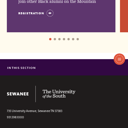
Join other Black alumni on the Mountain 
REGISTRATION
In
This
IN THIS SECTION
BLACK FIRSTS
Section
55 YEARS OF BLACK ALUMNI SCHEDULE
BENJAMIN NETWORK SCHEDULE
The University of the South
735 University Avenue,
Sewanee
TN
37383
931.598.1000