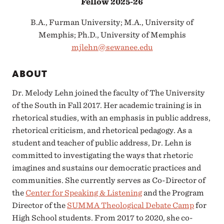
Fellow 2025-26
B.A., Furman University; M.A., University of
Memphis; Ph.D., University of Memphis
mjlehn@sewanee.edu
ABOUT
Dr. Melody Lehn joined the faculty of The University
of the South in Fall 2017. Her academic training is in
rhetorical studies, with an emphasis in public address,
rhetorical criticism, and rhetorical pedagogy. As a
student and teacher of public address, Dr. Lehn is
committed to investigating the ways that rhetoric
imagines and sustains our democratic practices and
communities. She currently serves as Co-Director of
the
Center for Speaking & Listening
and the Program
Director of the
SUMMA Theological Debate Camp
for
High School students. From 2017 to 2020, she co-