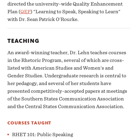
directed the university-wide Quality Enhancement
Plan (
QEP
) "Learning to Speak, Speaking to Learn"
with Dr. Sean Patrick O'Rourke.
TEACHING
An award-winning teacher, Dr. Lehn teaches courses
in the Rhetoric Program, several of which are cross-
listed with American Studies and Women's and
Gender Studies. Undergraduate research is central to
her pedagogy, and several of her students have
presented competitively-accepted papers at meetings
of the Southern States Communication Association
and the Central States Communication Association.
COURSES TAUGHT
RHET 101: Public Speaking