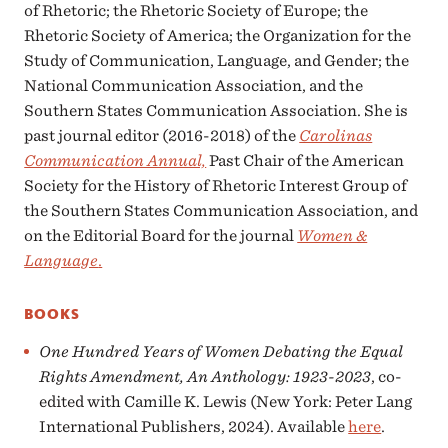
of Rhetoric; the Rhetoric Society of Europe; the
Rhetoric Society of America; the Organization for the
Study of Communication, Language, and Gender; the
National Communication Association, and the
Southern States Communication Association. She is
past journal editor (2016-2018) of the
Carolinas
Communication Annual,
Past Chair of the American
Society for the History of Rhetoric Interest Group of
the Southern States Communication Association, and
on the Editorial Board for the journal
Women &
Language
.
BOOKS
One Hundred Years of Women Debating the Equal
Rights Amendment, An Anthology: 1923-2023
, co-
edited with Camille K. Lewis (New York: Peter Lang
International Publishers, 2024). Available
here
.