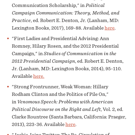
Communication Scholarship," in
Political
Campaign Communication: Theory, Method, and
Practice
, ed. Robert E. Denton, Jr. (Lanham, MD:
Lexington Books, 2017), 169-88. Available
here
.
"First Ladies and Presidential Advising: Ann
Romney, Hilary Rosen, and the 2012 Presidential
Campaign," in
Studies of Communication in the
2012 Presidential Campaign
, ed. Robert E. Denton,
Jr. (Lanham, MD: Lexington Books, 2014), 95-110.
Available
here.
"Strong Frontrunner, Weak Woman: Hillary
Rodham Clinton and the Politics of Pile On,"
in
Venomous Speech: Problems with American
Political Discourse on the Right and Left
, Vol. 2, ed.
Clarke Rountree (Santa Barbara, California: Praeger,
2013), 223-36. Available
here
.
"Jackie Joins Twitter: The Re-Circulation of