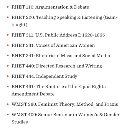
RHET 110: Argumentation & Debate
RHET 220: Teaching Speaking & Listening (team-
taught)
RHET 311: U.S. Public Address I: 1620-1865
RHET 331: Voices of American Women
RHET 341: Rhetoric of Mass and Social Media
RHET 440: Directed Research and Writing
RHET 444: Independent Study
RHET 491: The Rhetoric of the Equal Rights
Amendment Debate
WMST 360: Feminist Theory, Method, and Praxis
WMST 400: Senior Seminar in Women's & Gender
Studies