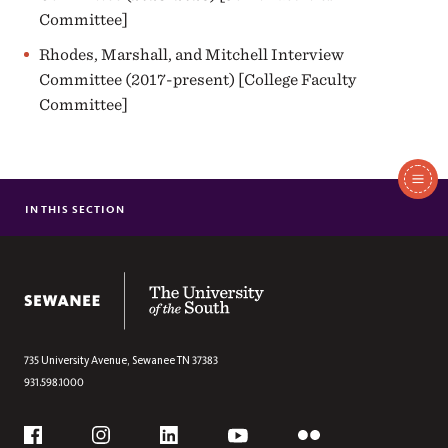
Committee]
Rhodes, Marshall, and Mitchell Interview
Committee (2017-present) [College Faculty
Committee]
In
This
IN THIS SECTION
PROGRAMS OF STUDY
Section
ACADEMICS
ADMISSION & AID
The University of the South
CAREER READINESS
CAMPUS LIFE
ATHLETICS
735 University Avenue,
Sewanee
TN
37383
931.598.1000
Social