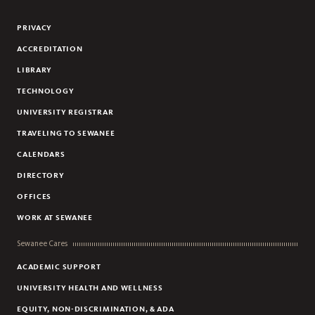
Flickr
YouTube
Facebook
Instagram
Linkedin
PRIVACY
ACCREDITATION
LIBRARY
TECHNOLOGY
UNIVERSITY REGISTRAR
TRAVELING TO SEWANEE
CALENDARS
DIRECTORY
OFFICES
WORK AT SEWANEE
Sewanee Cares
ACADEMIC SUPPORT
UNIVERSITY HEALTH AND WELLNESS
EQUITY, NON-DISCRIMINATION, & ADA