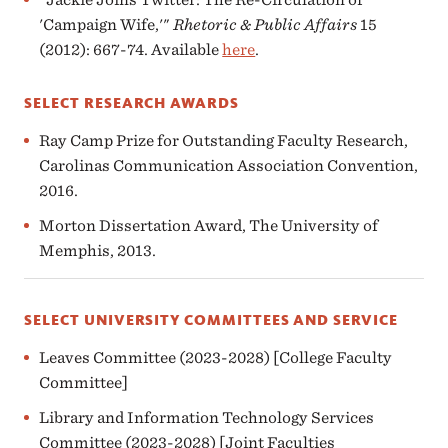
'Campaign Wife,'"
Rhetoric & Public Affairs
15
(2012): 667-74. Available
here
.
SELECT RESEARCH AWARDS
Ray Camp Prize for Outstanding Faculty Research,
Carolinas Communication Association Convention,
2016.
Morton Dissertation Award, The University of
Memphis, 2013.
SELECT UNIVERSITY COMMITTEES AND SERVICE
Leaves Committee (2023-2028) [College Faculty
Committee]
Library and Information Technology Services
Committee (2023-2028) [Joint Faculties