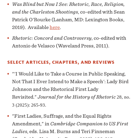
Was Blind but Now I See: Rhetoric, Race, Religion,
and the Charleston Shootings
, co-edited with Sean
Patrick O'Rourke (Lanham, MD: Lexington Books,
2019). Available
here
.
Rhetoric: Concord and Controversy
, co-edited with
Antonio de Velasco (Waveland Press, 2011).
SELECT ARTICLES, CHAPTERS, AND REVIEWS
"'I Would Like to Take a Course in Public Speaking,
Not That I Ever Intend to Make a Speech': Lady Bird
Johnson and the Rhetorical First Lady
Revisited."
Journal for the History of Rhetoric
28, no.
3 (2025): 265-93.
"First Ladies, Suffrage, and the Equal Rights
Amendment," in
Cambridge Companion to US First
Ladies
, eds. Lisa M. Burns and Teri Finneman