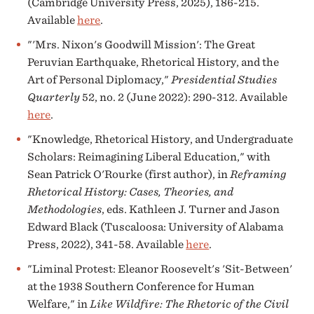
(Cambridge University Press, 2025), 186-215.
Available
here
.
"'Mrs. Nixon's Goodwill Mission': The Great
Peruvian Earthquake, Rhetorical History, and the
Art of Personal Diplomacy,"
Presidential Studies
Quarterly
52, no. 2 (June 2022): 290-312. Available
here
.
"Knowledge, Rhetorical History, and Undergraduate
Scholars: Reimagining Liberal Education," with
Sean Patrick O'Rourke (first author), in
Reframing
Rhetorical History: Cases, Theories, and
Methodologies
, eds. Kathleen J. Turner and Jason
Edward Black (Tuscaloosa: University of Alabama
Press, 2022), 341-58. Available
here
.
"Liminal Protest: Eleanor Roosevelt's 'Sit-Between'
at the 1938 Southern Conference for Human
Welfare," in
Like Wildfire: The Rhetoric of the Civil