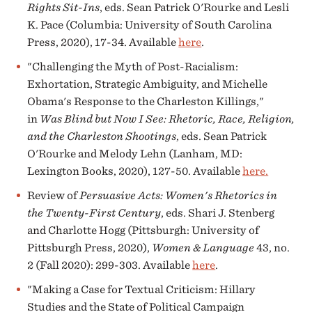
Rights Sit-Ins
, eds. Sean Patrick O'Rourke and Lesli
K. Pace (Columbia: University of South Carolina
Press, 2020), 17-34. Available
here
.
"Challenging the Myth of Post-Racialism:
Exhortation, Strategic Ambiguity, and Michelle
Obama's Response to the Charleston Killings,"
in
Was Blind but Now I See: Rhetoric, Race, Religion,
and the Charleston Shootings
, eds. Sean Patrick
O'Rourke and Melody Lehn (Lanham, MD:
Lexington Books, 2020), 127-50. Available
here.
Review of
Persuasive Acts: Women's Rhetorics in
the Twenty-First Century
, eds. Shari J. Stenberg
and Charlotte Hogg (Pittsburgh: University of
Pittsburgh Press, 2020),
Women & Language
43, no.
2 (Fall 2020): 299-303. Available
here
.
"Making a Case for Textual Criticism: Hillary
Studies and the State of Political Campaign