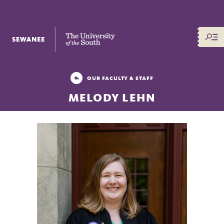
The University of the South
OUR FACULTY & STAFF
MELODY LEHN