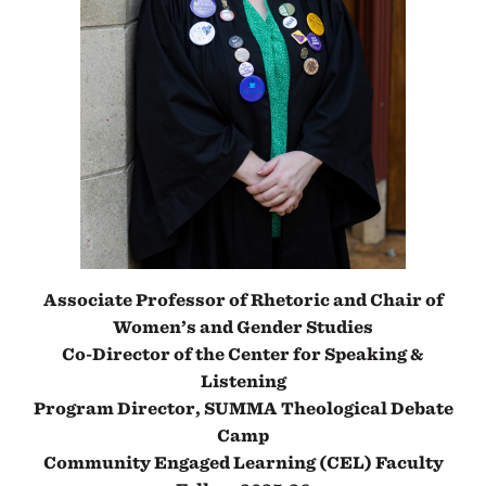
Associate Professor of Rhetoric and Chair of
Women’s and Gender Studies
Co-Director of the Center for Speaking &
Listening
Program Director, SUMMA Theological Debate
Camp
Community Engaged Learning (CEL) Faculty