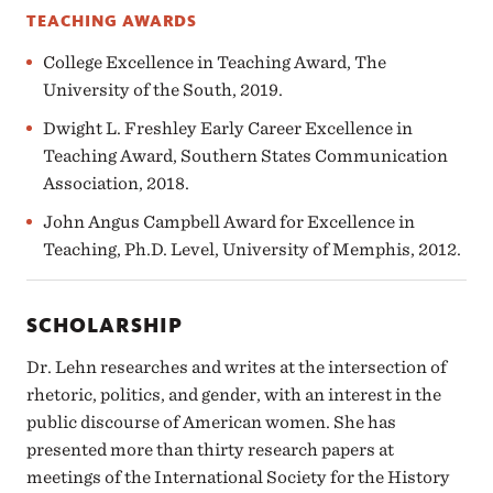
TEACHING AWARDS
College Excellence in Teaching Award, The
University of the South, 2019.
Dwight L. Freshley Early Career Excellence in
Teaching Award, Southern States Communication
Association, 2018.
John Angus Campbell Award for Excellence in
Teaching, Ph.D. Level, University of Memphis, 2012.
SCHOLARSHIP
Dr. Lehn researches and writes at the intersection of
rhetoric, politics, and gender, with an interest in the
public discourse of American women. She has
presented more than thirty research papers at
meetings of the International Society for the History