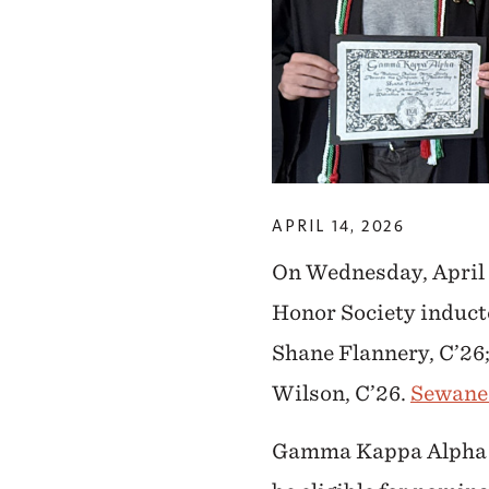
APRIL 14, 2026
On Wednesday, April 
Honor Society induct
Shane Flannery, C’26;
Wilson, C’26.
Sewanee
Gamma Kappa Alpha (G