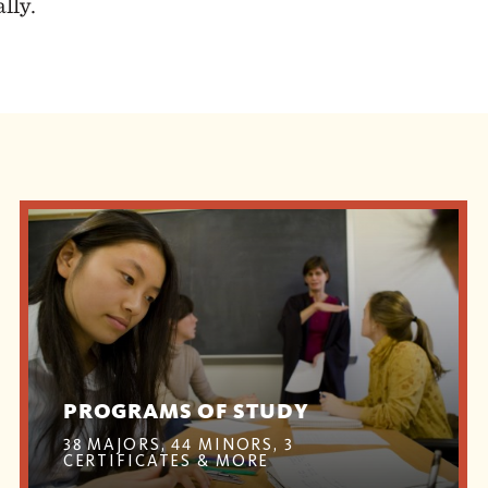
lly.
PROGRAMS OF STUDY
38 MAJORS, 44 MINORS, 3
CERTIFICATES & MORE