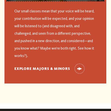
Our small classes mean that your voice will be heard,
your contribution will be expected, and your opinion
will be listened to (and disagreed with, and
challenged, and seen from a different perspective,
and pushed in a new direction, and considered—and
you know what? Maybe we’re both right. See how it
works?).
EXPLORE MAJORS & MINORS