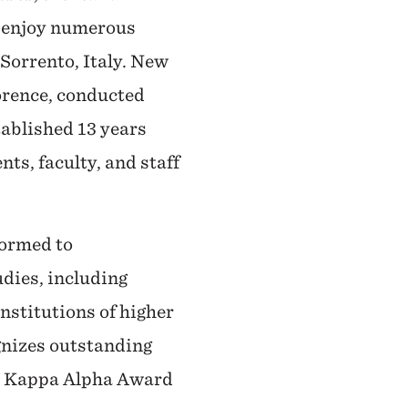
ts enjoy numerous
Sorrento, Italy. New
orence, conducted
tablished 13 years
ts, faculty, and staff
formed to
udies, including
institutions of higher
gnizes outstanding
ma Kappa Alpha Award