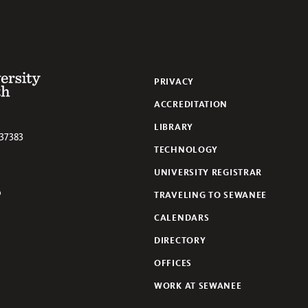
 of the South
PRIVACY
ACCREDITATION
LIBRARY
37383
TECHNOLOGY
UNIVERSITY REGISTRAR
TRAVELING TO SEWANEE
lickr
CALENDARS
DIRECTORY
OFFICES
WORK AT SEWANEE