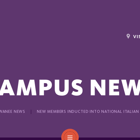
VI
AMPUS NE
WANEE NEWS
NEW MEMBERS INDUCTED INTO NATIONAL ITALIAN