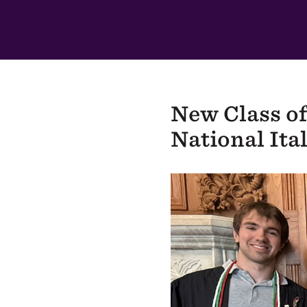
In
This
Section
New Class of
National Ita