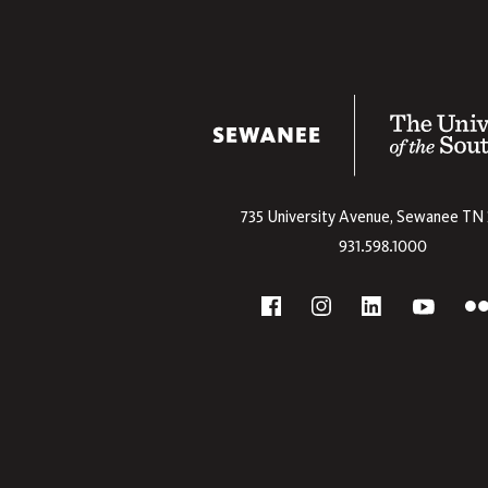
The University
735 University Avenue,
Sewanee
TN
931.598.1000
Social
F
YouTube
Facebook
Instagram
Linkedin