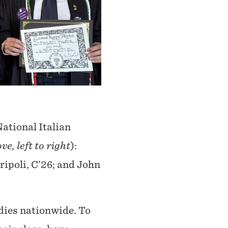
ational Italian
ve, left to right
):
ripoli, C’26; and John
dies nationwide. To