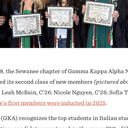
8, the Sewanee chapter of Gamma Kappa Alpha N
ed its second class of new members
(pictured abo
 Leah McBain, C’26; Nicole Nguyen, C’26; Sofia T
’s first members were inducted in 2025
.
KA) recognizes the top students in Italian stu