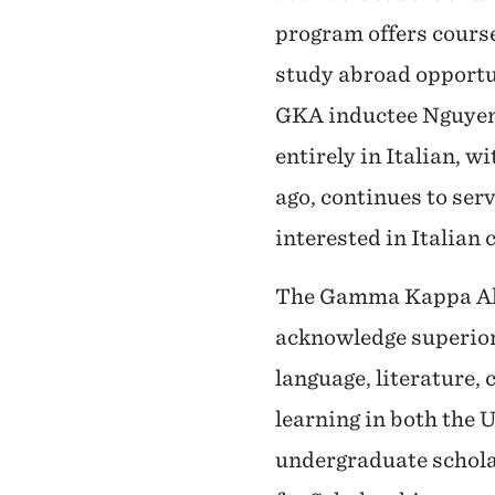
program offers course
study abroad opportu
GKA inductee Nguyen 
entirely in Italian, 
ago, continues to serv
interested in Italian 
The Gamma Kappa Alph
acknowledge superior 
language, literature, 
learning in both the 
undergraduate schol