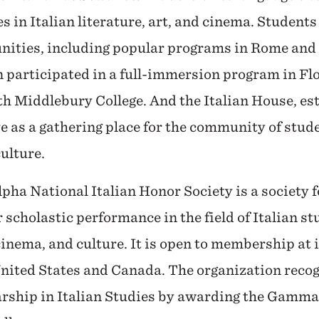
s in Italian literature, art, and cinema. Studen
nities, including popular programs in Rome and 
participated in a full-immersion program in Fl
with Middlebury College. And the Italian House, es
e as a gathering place for the community of studen
culture.
a National Italian Honor Society is a society 
scholastic performance in the field of Italian st
cinema, and culture. It is open to membership at 
United States and Canada. The organization reco
arship in Italian Studies by awarding the Gam