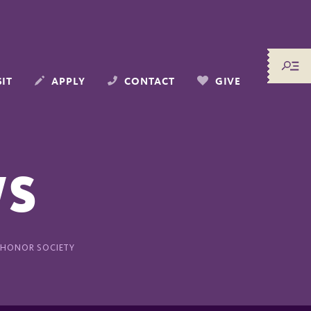
SIT
APPLY
CONTACT
GIVE
WS
 HONOR SOCIETY