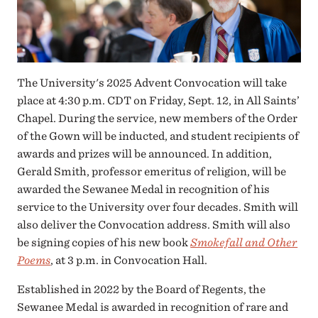
The University's 2025 Advent Convocation will take
place at 4:30 p.m. CDT on Friday, Sept. 12, in All Saints’
Chapel. During the service, new members of the Order
of the Gown will be inducted, and student recipients of
awards and prizes will be announced. In addition,
Gerald Smith, professor emeritus of religion, will be
awarded the Sewanee Medal in recognition of his
service to the University over four decades. Smith will
also deliver the Convocation address. Smith will also
be signing copies of his new book
Smokefall and Other
Poems
, at 3 p.m. in Convocation Hall.
Established in 2022 by the Board of Regents, the
Sewanee Medal is awarded in recognition of rare and