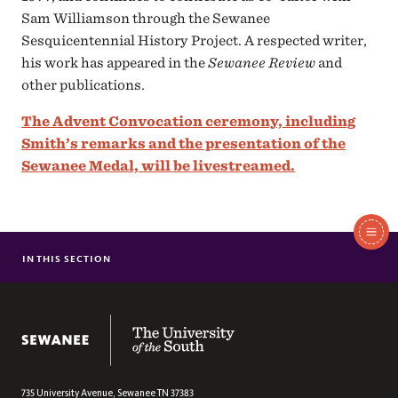
Sam Williamson through the Sewanee
Sesquicentennial History Project. A respected writer,
his work has appeared in the
Sewanee Review
and
other publications.
The Advent Convocation ceremony, including
Smith’s remarks and the presentation of the
Sewanee Medal, will be livestreamed.
In
This
IN THIS SECTION
PREVIOUS SEWANEE NEWS
Section
The University of the South
735 University Avenue,
Sewanee
TN
37383