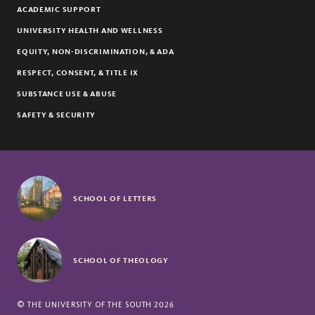
ACADEMIC SUPPORT
UNIVERSITY HEALTH AND WELLNESS
EQUITY, NON-DISCRIMINATION, & ADA
RESPECT, CONSENT, & TITLE IX
SUBSTANCE USE & ABUSE
SAFETY & SECURITY
SCHOOL OF LETTERS
SCHOOL OF THEOLOGY
©
THE UNIVERSITY OF THE SOUTH
2026