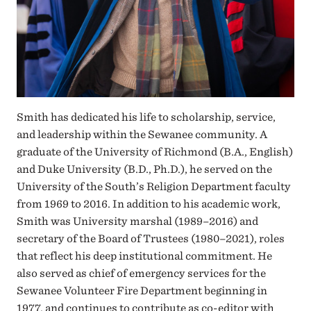
Smith has dedicated his life to scholarship, service,
and leadership within the Sewanee community. A
graduate of the University of Richmond (B.A., English)
and Duke University (B.D., Ph.D.), he served on the
University of the South’s Religion Department faculty
from 1969 to 2016. In addition to his academic work,
Smith was University marshal (1989–2016) and
secretary of the Board of Trustees (1980–2021), roles
that reflect his deep institutional commitment. He
also served as chief of emergency services for the
Sewanee Volunteer Fire Department beginning in
1977, and continues to contribute as co-editor with