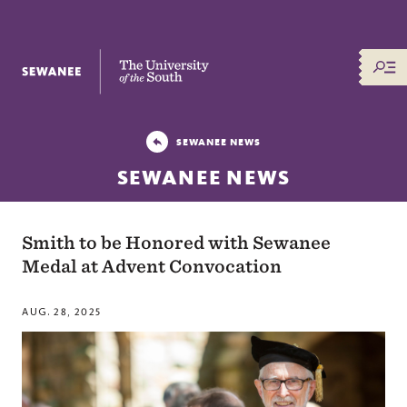
The University of the South
SEWANEE NEWS
SEWANEE NEWS
Smith to be Honored with Sewanee
Medal at Advent Convocation
AUG. 28, 2025