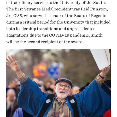
extraordinary service to the University of the South.
The first Sewanee Medal recipient was Reid Funston,
Jr., C’86, who served as chair of the Board of Regents
during a critical period for the University that included
both leadership transitions and unprecedented
adaptations due to the COVID-19 pandemic. Smith
will be the second recipient of the award.