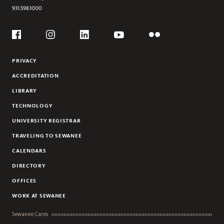
931.598.1000
Social
Flickr
YouTube
Facebook
Instagram
Linkedin
PRIVACY
ACCREDITATION
LIBRARY
TECHNOLOGY
UNIVERSITY REGISTRAR
TRAVELING TO SEWANEE
CALENDARS
DIRECTORY
OFFICES
WORK AT SEWANEE
Sewanee Cares