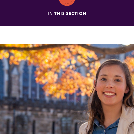
IN THIS SECTION