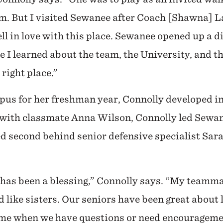
am. But I visited Sewanee after Coach [Shawna] 
ell in love with this place. Sewanee opened up a di
 I learned about the team, the University, and t
right place.”
pus for her freshman year, Connolly developed in
e with classmate Anna Wilson, Connolly led Sewa
d second behind senior defensive specialist Sara
has been a blessing,” Connolly says. “My teamma
 like sisters. Our seniors have been great about 
e me when we have questions or need encouragemen