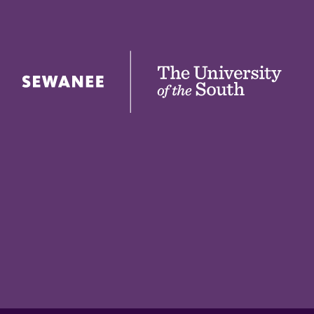
The University of the South