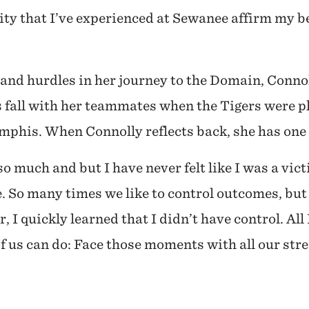
y that I’ve experienced at Sewanee affirm my be
s and hurdles in her journey to the Domain, Conno
is fall with her teammates when the Tigers were 
phis. When Connolly reflects back, she has one 
o much and but I have never felt like I was a vict
ife. So many times we like to control outcomes, bu
 I quickly learned that I didn’t have control. All 
 of us can do: Face those moments with all our str