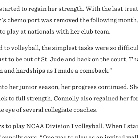
started to regain her strength. With the last tre
’s chemo port was removed the following month.
to play at nationals with her club team.
 to volleyball, the simplest tasks were so difficu
ust to be out of St. Jude and back on the court. T
in and hardships as I made a comeback.”
to her junior season, her progress continued. Sh
ack to full strength, Connolly also regained her fo
e eye of several collegiate coaches.
to play NCAA Division I volleyball. When I star
 Connolly says. “One was to play as an invited wal