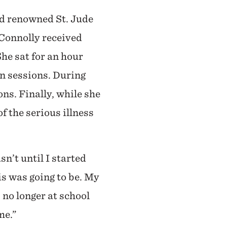
ld renowned St. Jude
 Connolly received
he sat for an hour
n sessions. During
ns. Finally, while she
f the serious illness
sn’t until I started
is was going to be. My
 no longer at school
me.”