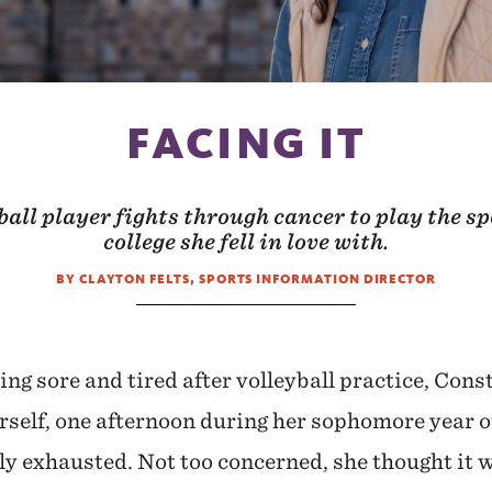
FACING IT
all player fights through cancer to play the spo
college she fell in love with.
BY CLAYTON FELTS, SPORTS INFORMATION DIRECTOR
ing sore and tired after volleyball practice, Cons
rself, one afternoon during her sophomore year of
ly exhausted. Not too concerned, she thought it w