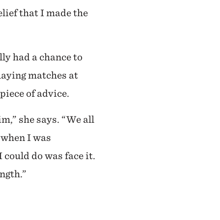
lief that I made the
lly had a chance to
playing matches at
piece of advice.
im,” she says. “We all
t when I was
I could do was face it.
ength.”