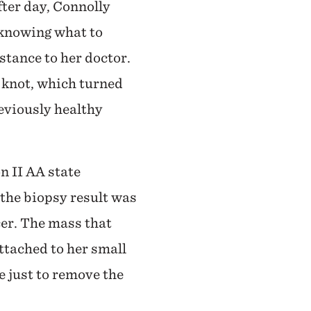
fter day, Connolly
 knowing what to
stance to her doctor.
e knot, which turned
eviously healthy
n II AA state
the biopsy result was
er. The mass that
tached to her small
ne just to remove the