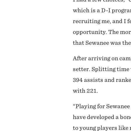
which is a D-I progr
recruiting me, and I f
opportunity. The more
that Sewanee was the 
After arriving on cam
setter. Splitting tim
394 assists and ranke
with 221.
“Playing for Sewanee 
have developed a bond
to young players lik