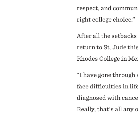
respect, and communit
right college choice.”
After all the setback
return to St. Jude th
Rhodes College in Mem
“I have gone through s
face difficulties in l
diagnosed with cancer,
Really, that’s all any