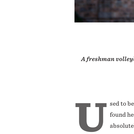
A freshman volleyb
U
sed to be
found he
absolute