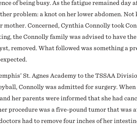
nce of being busy. As the fatigue remained day a
other problem: a knot on her lower abdomen. Not
her mother. Concerned, Cynthia Connolly took Con
sting, the Connolly family was advised to have th
cyst, removed. What followed was something a pr
 expected.
Memphis’ St. Agnes Academy to the TSSAA Divisio
eyball, Connolly was admitted for surgery. When 
and her parents were informed that she had canc
er procedure was a five-pound tumor that was at
e doctors had to remove four inches of her intesti