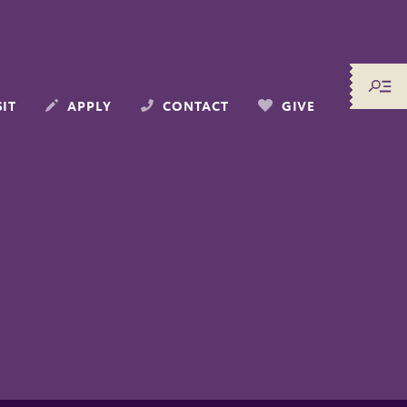
SIT
APPLY
CONTACT
GIVE