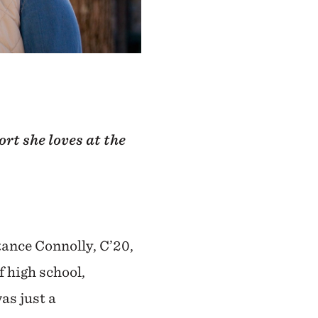
rt she loves at the
tance Connolly, C’20,
 high school,
as just a