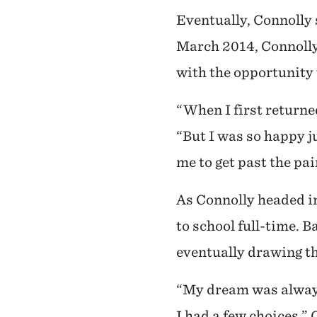
Eventually, Connolly 
March 2014, Connolly
with the opportunity 
“When I first returned
“But I was so happy j
me to get past the pa
As Connolly headed in
to school full-time. B
eventually drawing th
“My dream was always 
I had a few choices,”