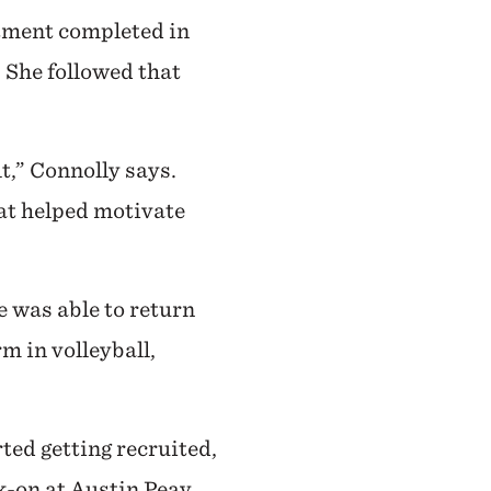
atment completed in
 She followed that
lt,” Connolly says.
hat helped motivate
e was able to return
rm in volleyball,
ted getting recruited,
k-on at Austin Peay,