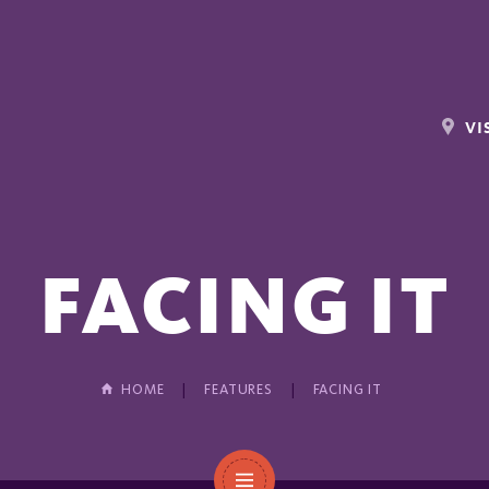
VI
FACING IT
HOME
FEATURES
FACING IT