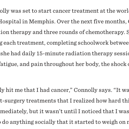
olly was set to start cancer treatment at the wor
Hospital in Memphis. Over the next five months,
tion therapy and three rounds of chemotherapy. S
g each treatment, completing schoolwork betwee
 she had daily 15-minute radiation therapy sessio
atigue, and pain throughout her body, the shock o
ally hit me that I had cancer,” Connolly says. “It wa
t-surgery treatments that I realized how hard th
mediately, but it wasn’t until I noticed that I was
 do anything socially that it started to weigh on 