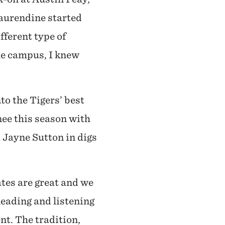
Laurendine started
fferent type of
he campus, I knew
to the Tigers’ best
nee this season with
 Jayne Sutton in digs
tes are great and we
leading and listening
t. The tradition,