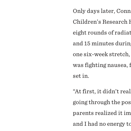
Only days later, Conn
Children’s Research 
eight rounds of radia
and 15 minutes durin
one six-week stretch,
was fighting nausea, f
set in.
“At first, it didn’t re
going through the pos
parents realized it im
and I had no energy to