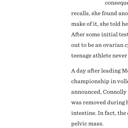
conseque
recalls, she found an
make of it, she told 
After some initial te
out to be an ovarian 
teenage athlete never
A day after leading 
championship in voll
announced, Connolly 
was removed during h
intestine. In fact, th
pelvic mass.