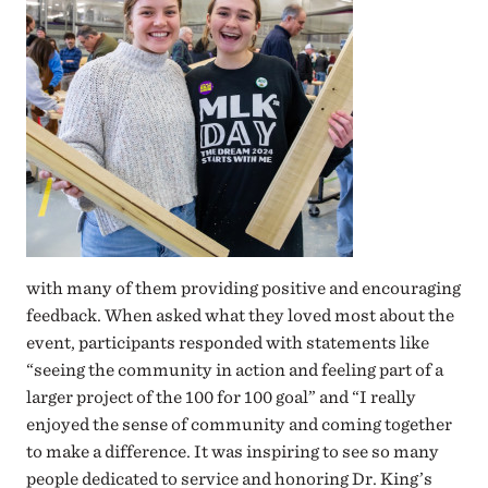
with many of them providing positive and encouraging
feedback. When asked what they loved most about the
event, participants responded with statements like
“seeing the community in action and feeling part of a
larger project of the 100 for 100 goal” and “I really
enjoyed the sense of community and coming together
to make a difference. It was inspiring to see so many
people dedicated to service and honoring Dr. King’s