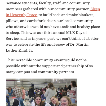
Sewanee students, faculty, staff, and community
members gathered with our community partner,
Sleep
in Heavenly Peace
, to build beds and make blankets,
pillows, and cards for kids on our local community
who otherwise would not have a safe and healthy place
to sleep. This was our third annual MLK Day of
Service, and as in years’ past, we can’t think of a better
way to celebrate the life and legacy of Dr. Martin
Luther King, Jr.
This incredible community event would not be
possible without the support and partnership of so
many campus and community partners.