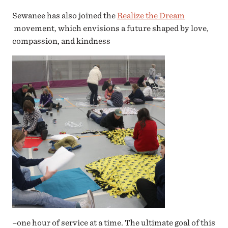
Sewanee has also joined the
Realize the Dream
movement, which envisions a future shaped by love,
compassion, and kindness
–one hour of service at a time. The ultimate goal of this