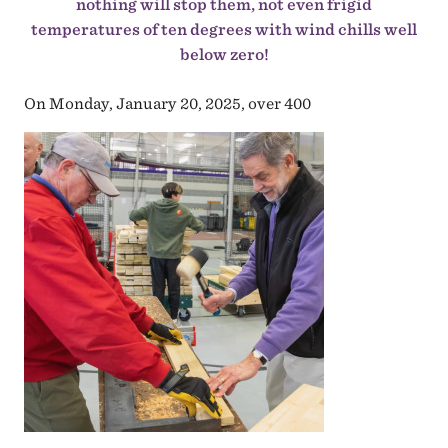
nothing will stop them, not even frigid
temperatures of ten degrees with wind chills well
below zero!
On Monday, January 20, 2025, over 400