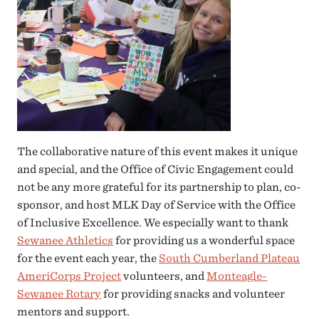
The collaborative nature of this event makes it unique
and special, and the Office of Civic Engagement could
not be any more grateful for its partnership to plan, co-
sponsor, and host MLK Day of Service with the Office
of Inclusive Excellence. We especially want to thank
Sewanee Athletics
for providing us a wonderful space
for the event each year, the
South Cumberland Plateau
AmeriCorps Project
volunteers, and
Monteagle-
Sewanee Rotary
for providing snacks and volunteer
mentors and support.