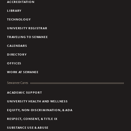
ACCREDITATION
LIBRARY
TECHNOLOGY
UNIVERSITY REGISTRAR
TRAVELING TO SEWANEE
CALENDARS
DIRECTORY
OFFICES
WORK AT SEWANEE
Sewanee Cares
ACADEMIC SUPPORT
UNIVERSITY HEALTH AND WELLNESS
EQUITY, NON-DISCRIMINATION, & ADA
RESPECT, CONSENT, & TITLE IX
SUBSTANCE USE & ABUSE