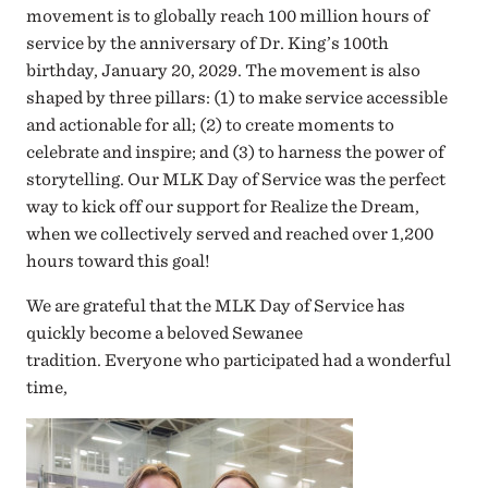
movement is to globally reach 100 million hours of
service by the anniversary of Dr. King’s 100th
birthday, January 20, 2029. The movement is also
shaped by three pillars: (1) to make service accessible
and actionable for all; (2) to create moments to
celebrate and inspire; and (3) to harness the power of
storytelling. Our MLK Day of Service was the perfect
way to kick off our support for Realize the Dream,
when we collectively served and reached over 1,200
hours toward this goal!
We are grateful that the MLK Day of Service has
quickly become a beloved Sewanee
tradition. Everyone who participated had a wonderful
time,