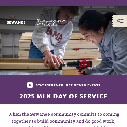
The University of the South
STAY INFORMED: OCE NEWS & EVENTS
2025 MLK DAY OF SERVICE
When the Sewanee community commits to coming
together to build community and do good work,