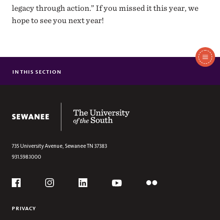
legacy through action.” If you missed it this year, we
hope to see you next year!
In
This
IN THIS SECTION
CULTIVATING DIALOGUE: FROM CLASSROOMS TO COMMUNITIES
Section
The University of the South
735 University Avenue,
Sewanee
TN
37383
931.598.1000
Social
Flickr
YouTube
Facebook
Instagram
Linkedin
PRIVACY