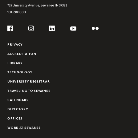
735 University Avenue,
Sewanee
TN
37383
931.598.1000
Social
Flickr
YouTube
Facebook
Instagram
Linkedin
PRIVACY
ACCREDITATION
LIBRARY
TECHNOLOGY
UNIVERSITY REGISTRAR
TRAVELING TO SEWANEE
CALENDARS
DIRECTORY
OFFICES
WORK AT SEWANEE