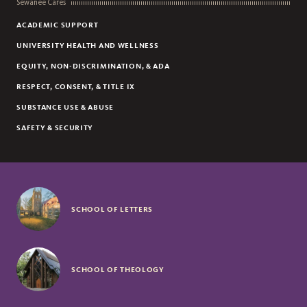
Sewanee Cares
ACADEMIC SUPPORT
UNIVERSITY HEALTH AND WELLNESS
EQUITY, NON-DISCRIMINATION, & ADA
RESPECT, CONSENT, & TITLE IX
SUBSTANCE USE & ABUSE
SAFETY & SECURITY
SCHOOL OF LETTERS
SCHOOL OF THEOLOGY